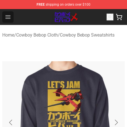
FREE
shipping on orders over $100
Cowboy Bebop Store - Official Cowboy Bebop Merchand
Open menu
Home
/
Cowboy Bebop Cloth
/
Cowboy Bebop Sweatshirts