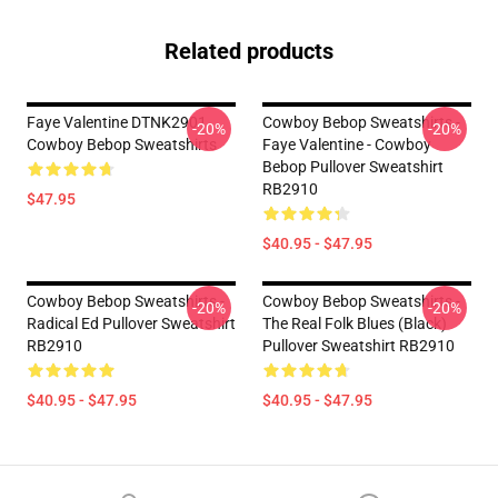
Related products
Faye Valentine DTNK2901
Cowboy Bebop Sweatshirts -
-20%
-20%
Cowboy Bebop Sweatshirts
Faye Valentine - Cowboy
Bebop Pullover Sweatshirt
RB2910
$47.95
$40.95 - $47.95
Cowboy Bebop Sweatshirts -
Cowboy Bebop Sweatshirts -
-20%
-20%
Radical Ed Pullover Sweatshirt
The Real Folk Blues (black)
RB2910
Pullover Sweatshirt RB2910
$40.95 - $47.95
$40.95 - $47.95
Footer