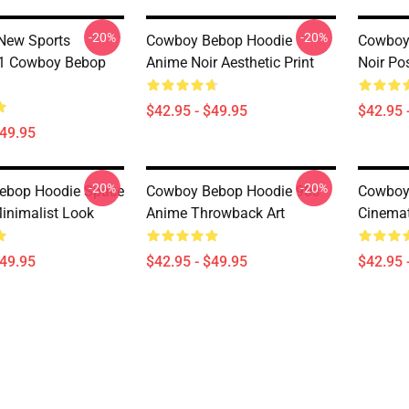
-20%
-20%
New Sports
Cowboy Bebop Hoodie
Cowboy
 Cowboy Bebop
Anime Noir Aesthetic Print
Noir Pos
$42.95 - $49.95
$42.95 
$49.95
-20%
-20%
ebop Hoodie Space
Cowboy Bebop Hoodie 90s
Cowboy
nimalist Look
Anime Throwback Art
Cinemat
$49.95
$42.95 - $49.95
$42.95 