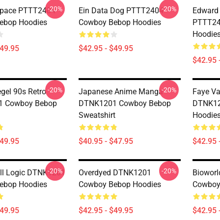
-20%
-20%
Space PTTT2404
Ein Data Dog PTTT2404
Edward 
ebop Hoodies
Cowboy Bebop Hoodies
PTTT24
Hoodie
$49.95
$42.95 - $49.95
$42.95 
-20%
-20%
egel 90s Retro
Japanese Anime Manga
Faye Va
 Cowboy Bebop
DTNK1201 Cowboy Bebop
DTNK12
Sweatshirt
Hoodie
$49.95
$40.95 - $47.95
$42.95 
-20%
-20%
ll Logic DTNK1201
Overdyed DTNK1201
Biowor
ebop Hoodies
Cowboy Bebop Hoodies
Cowboy
$49.95
$42.95 - $49.95
$42.95 