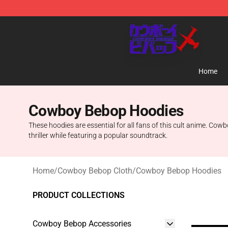
Cowboy Bebop Store - Official Cowboy Bebop Mercha
Home
Cowboy Bebop Hoodies
These hoodies are essential for all fans of this cult anime. Cowb
thriller while featuring a popular soundtrack.
Home
/
Cowboy Bebop Cloth
/
Cowboy Bebop Hoodies
PRODUCT COLLECTIONS
Cowboy Bebop Accessories