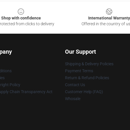
Shop with confidence
International Warranty
otected from clicks to delivery
Offered in the country of u
pany
Our Support
Shipping & Delivery Policies
itions
Payment Terms
ies
Return & Refund Policies
ight Policy
Contact Us
upply Chain Transparency Act
Customer Help (FAQ)
Whosale