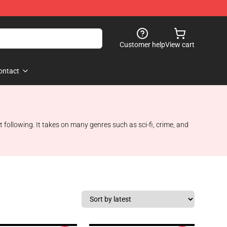
Customer help
View cart
ontact
 following. It takes on many genres such as sci-fi, crime, and