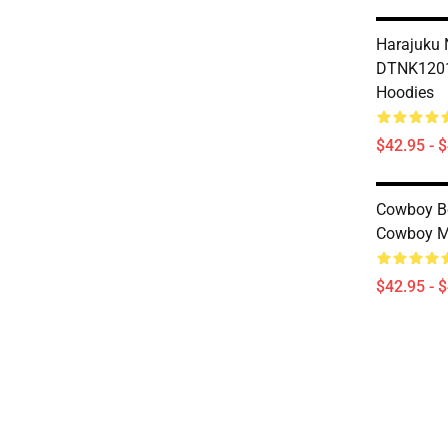
Harajuku 
DTNK1201
Hoodies
$42.95 - 
Cowboy B
Cowboy Mi
$42.95 - 