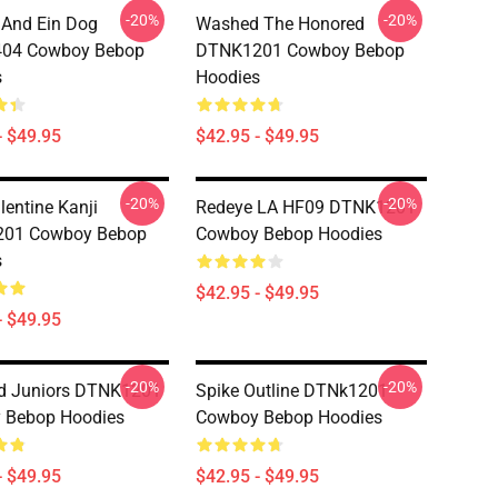
-20%
-20%
And Ein Dog
Washed The Honored
04 Cowboy Bebop
DTNK1201 Cowboy Bebop
s
Hoodies
- $49.95
$42.95 - $49.95
-20%
-20%
lentine Kanji
Redeye LA HF09 DTNK1201
01 Cowboy Bebop
Cowboy Bebop Hoodies
s
$42.95 - $49.95
- $49.95
-20%
-20%
ld Juniors DTNK1201
Spike Outline DTNk1201
 Bebop Hoodies
Cowboy Bebop Hoodies
- $49.95
$42.95 - $49.95