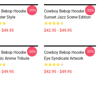
-20%
-20%
 Bebop Hoodie Jazz
Cowboy Bebop Hoodie
ter Style
Sunset Jazz Scene Edition
- $49.95
$42.95 - $49.95
-20%
-20%
 Bebop Hoodie
Cowboy Bebop Hoodie Red
ic Anime Tribute
Eye Syndicate Artwork
- $49.95
$42.95 - $49.95