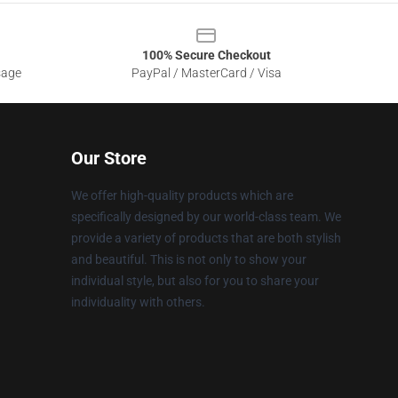
100% Secure Checkout
sage
PayPal / MasterCard / Visa
Our Store
We offer high-quality products which are
specifically designed by our world-class team. We
provide a variety of products that are both stylish
and beautiful. This is not only to show your
individual style, but also for you to share your
individuality with others.