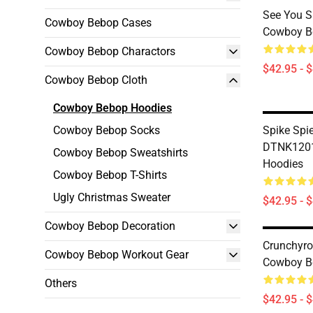
See You 
Cowboy Bebop Cases
Cowboy B
Cowboy Bebop Charactors
$42.95 - 
Cowboy Bebop Cloth
Cowboy Bebop Hoodies
Cowboy Bebop Socks
Spike Spi
DTNK1201
Cowboy Bebop Sweatshirts
Hoodies
Cowboy Bebop T-Shirts
Ugly Christmas Sweater
$42.95 - 
Cowboy Bebop Decoration
Crunchyro
Cowboy Bebop Workout Gear
Cowboy B
Others
$42.95 - 