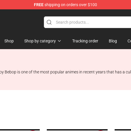
FREE
shipping on orders over $100
ndise Shop
Shop
Shop by category
Tracking order
Blog
C
oy Bebop is one of the most popular animes in recent years that has a cult