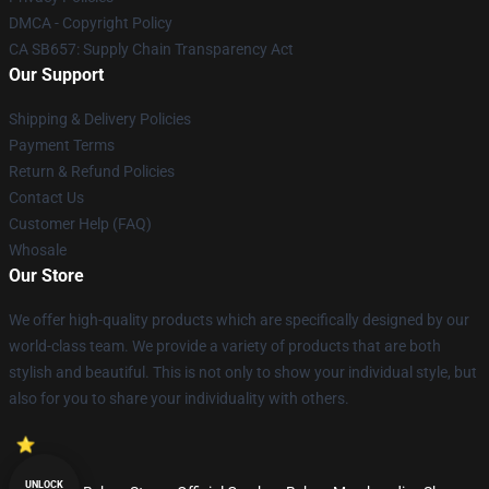
DMCA - Copyright Policy
CA SB657: Supply Chain Transparency Act
Our Support
Shipping & Delivery Policies
Payment Terms
Return & Refund Policies
Contact Us
Customer Help (FAQ)
Whosale
Our Store
We offer high-quality products which are specifically designed by our
world-class team. We provide a variety of products that are both
stylish and beautiful. This is not only to show your individual style, but
also for you to share your individuality with others.
UNLOCK