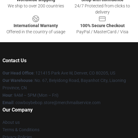
We ship to over 200 countries
24/7 Protected from clicks to
delivery
International Warranty
100% Secure Checkout
Offered in the country of usage
PayPal / MasterCard / Visa
Contact Us
Our Head Office
: 121415 Park Ave W, Denver, CO 80205, US
Our Warehouse
: No. 67, Beiyidong Road, Bayanhot City, Liaoning
Province, CN
Hour
: 9AM – 5PM (Mon – Fri)
Email
: cowboybebop.store@merchmailservice.com
Our Company
About us
Terms & Conditions
Privacy Policies