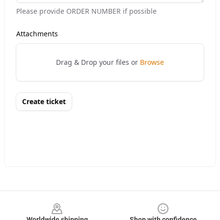
Footer
Worldwide shipping
Shop with confidence