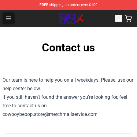
FREE
shipping on orders over $100
Cowboy Bebop Store - Official Cowboy Bebop Merchand
Open menu
Contact us
Our team is here to help you on all weekdays. Please, use our
help center below.
If you still haven’t found the answer you’re looking for, feel
free to contact us on
cowboybebop.store@merchmailservice.com