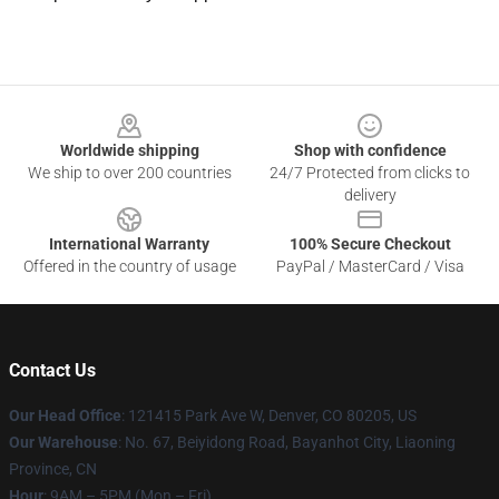
Footer
Worldwide shipping
Shop with confidence
We ship to over 200 countries
24/7 Protected from clicks to
delivery
International Warranty
100% Secure Checkout
Offered in the country of usage
PayPal / MasterCard / Visa
Contact Us
Our Head Office
: 121415 Park Ave W, Denver, CO 80205, US
Our Warehouse
: No. 67, Beiyidong Road, Bayanhot City, Liaoning
Province, CN
Hour
: 9AM – 5PM (Mon – Fri)