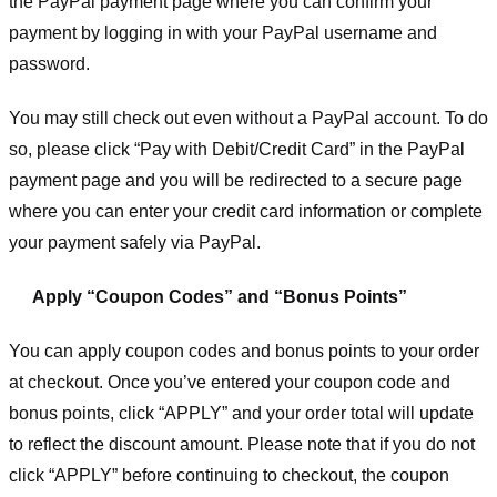
the PayPal payment page where you can confirm your
payment by logging in with your PayPal username and
password.
You may still check out even without a PayPal account. To do
so, please click “Pay with Debit/Credit Card” in the PayPal
payment page and you will be redirected to a secure page
where you can enter your credit card information or complete
your payment safely via PayPal.
Apply “Coupon Codes” and “Bonus Points”
You can apply coupon codes and bonus points to your order
at checkout. Once you’ve entered your coupon code and
bonus points, click “APPLY” and your order total will update
to reflect the discount amount. Please note that if you do not
click “APPLY” before continuing to checkout, the coupon