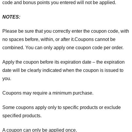
code and bonus points you entered will not be applied.
NOTES:
Please be sure that you correctly enter the coupon code, with
no spaces before, within, or after it.
Coupons cannot be
combined. You can only apply one coupon code per order.
Apply the coupon before its expiration date – the expiration
date will be clearly indicated when the coupon is issued to
you.
Coupons may require a minimum purchase.
Some coupons apply only to specific products or exclude
specified products.
A coupon can only be applied once.