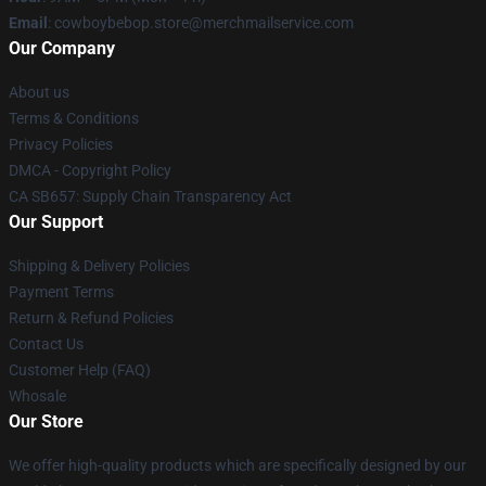
Email
: cowboybebop.store@merchmailservice.com
Our Company
About us
Terms & Conditions
Privacy Policies
DMCA - Copyright Policy
CA SB657: Supply Chain Transparency Act
Our Support
Shipping & Delivery Policies
Payment Terms
Return & Refund Policies
Contact Us
Customer Help (FAQ)
Whosale
Our Store
We offer high-quality products which are specifically designed by our