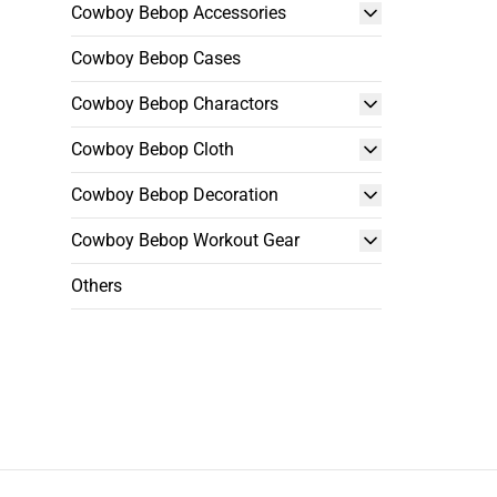
Cowboy Bebop Accessories
Cowboy Bebop Cases
Cowboy Bebop Charactors
Cowboy Bebop Cloth
Cowboy Bebop Decoration
Cowboy Bebop Workout Gear
Others
Footer