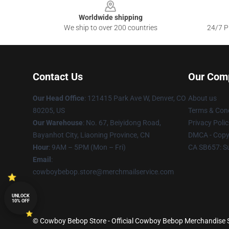
Worldwide shipping
We ship to over 200 countries
24/7 Pr
Contact Us
Our Com
Our Head Office
: 121415 Park Ave W, Denver, CO
About us
80205, US
Terms & Cond
Our Warehouse
: No. 67, Beiyidong Road,
Privacy Polic
Bayanhot City, Liaoning Province, CN
DMCA - Copyr
Hour
: 9AM – 5PM (Mon – Fri)
CA SB657: S
Email
:
cowboybebop.store@merchmailservice.com
UNLOCK
10% OFF
© Cowboy Bebop Store - Official Cowboy Bebop Merchandise Sh