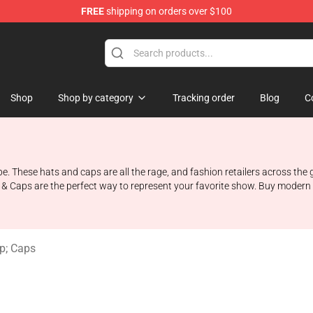
FREE
shipping on orders over $100
ndise Shop
Shop
Shop by category
Tracking order
Blog
C
hese hats and caps are all the rage, and fashion retailers across the glo
& Caps are the perfect way to represent your favorite show. Buy modern n
p; Caps