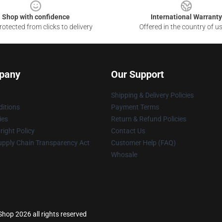
Shop with confidence
International Warranty
otected from clicks to delivery
Offered in the country of u
pany
Our Support
Shipping & Delivery Policies
itions
Payment Terms
ies
Return & Refund Policies
ight Policy
Contact Us
upply Chain Transparency Act
Customer Help (FAQ)
Whosale
op 2026 all rights reserved