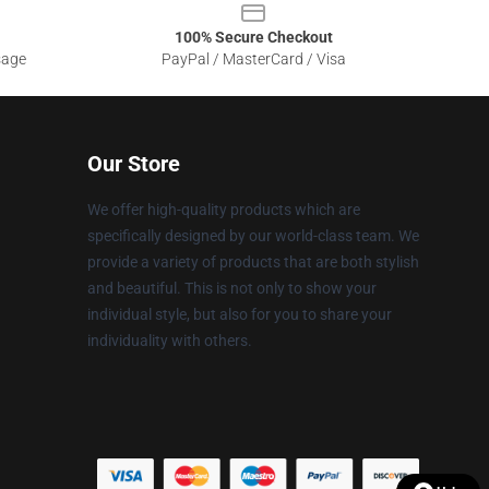
100% Secure Checkout
sage
PayPal / MasterCard / Visa
Our Store
We offer high-quality products which are
specifically designed by our world-class team. We
provide a variety of products that are both stylish
and beautiful. This is not only to show your
individual style, but also for you to share your
individuality with others.