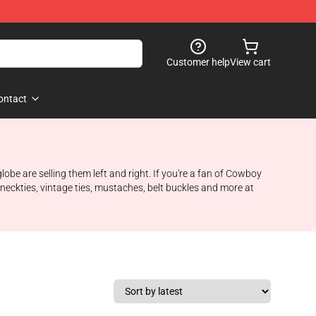
Customer help
View cart
ontact
be are selling them left and right. If you're a fan of Cowboy
eckties, vintage ties, mustaches, belt buckles and more at