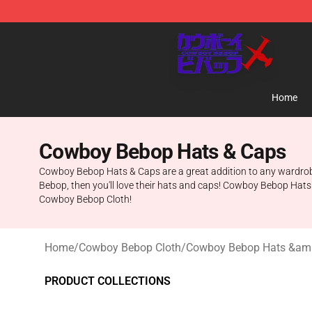
Cowboy Bebop Store - Official Cowboy Bebop Mercha
Home
Cowboy Bebop Hats & Caps
Cowboy Bebop Hats & Caps are a great addition to any wardrobe. T
Bebop, then you'll love their hats and caps! Cowboy Bebop Hats 
Cowboy Bebop Cloth!
Home
/
Cowboy Bebop Cloth
/
Cowboy Bebop Hats &am
PRODUCT COLLECTIONS