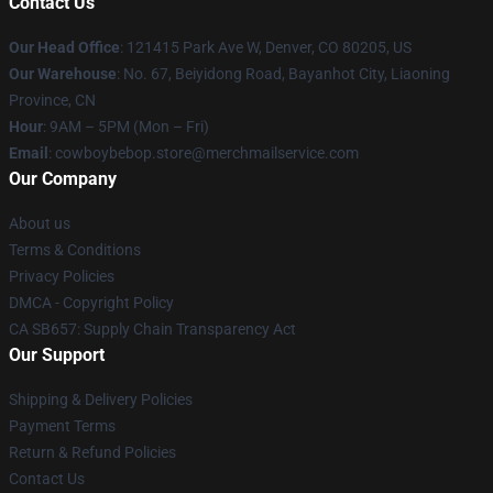
Contact Us
Our Head Office
: 121415 Park Ave W, Denver, CO 80205, US
Our Warehouse
: No. 67, Beiyidong Road, Bayanhot City, Liaoning
Province, CN
Hour
: 9AM – 5PM (Mon – Fri)
Email
: cowboybebop.store@merchmailservice.com
Our Company
About us
Terms & Conditions
Privacy Policies
DMCA - Copyright Policy
CA SB657: Supply Chain Transparency Act
Our Support
Shipping & Delivery Policies
Payment Terms
Return & Refund Policies
Contact Us