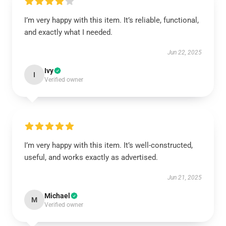
I’m very happy with this item. It’s reliable, functional,
and exactly what I needed.
Jun 22, 2025
Ivy
I
Verified owner
I’m very happy with this item. It’s well-constructed,
useful, and works exactly as advertised.
Jun 21, 2025
Michael
M
Verified owner