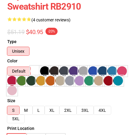
Sweatshirt RB2910
(4 customer reviews)
$51.19
$40.95
-20%
Type
Unisex
Color
Default
Size
S
M
L
XL
2XL
3XL
4XL
5XL
Print Location