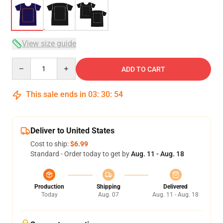
View size guide
Quantity
ADD TO CART
This sale ends in
03
:
30
:
54
Deliver to United States
Cost to ship:
$6.99
Standard - Order today to get by
Aug. 11 - Aug. 18
Production
Shipping
Delivered
Today
Aug. 07
Aug. 11 - Aug. 18