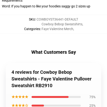
Requirements
Word: If you happen to like your hoodies saggy go 2 sizes up
SKU
:
COWBOYST36441-DEFAULT
Cowboy Bebop Sweatshirts
,
Categories
:
Faye Valentine Merch
,
What Customers Say
4 reviews for Cowboy Bebop
Sweatshirts - Faye Valentine Pullover
Sweatshirt RB2910
★★★★★
75%
★★★★☆
25%