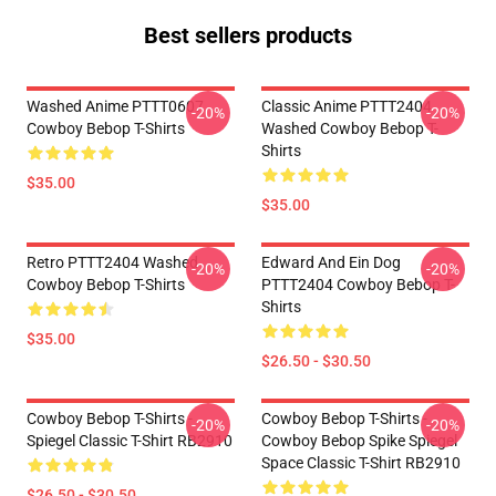
Best sellers products
Washed Anime PTTT0607
Classic Anime PTTT2404
-20%
-20%
Cowboy Bebop T-Shirts
Washed Cowboy Bebop T-
Shirts
$35.00
$35.00
Retro PTTT2404 Washed
Edward And Ein Dog
-20%
-20%
Cowboy Bebop T-Shirts
PTTT2404 Cowboy Bebop T-
Shirts
$35.00
$26.50 - $30.50
Cowboy Bebop T-Shirts -
Cowboy Bebop T-Shirts -
-20%
-20%
Spiegel Classic T-Shirt RB2910
Cowboy Bebop Spike Spiegel
Space Classic T-Shirt RB2910
$26.50 - $30.50