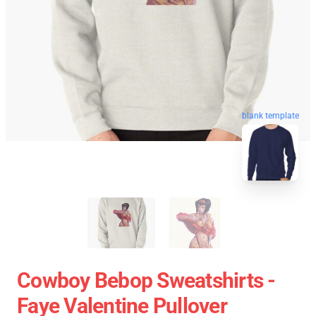
blank template
Cowboy Bebop Sweatshirts -
Faye Valentine Pullover