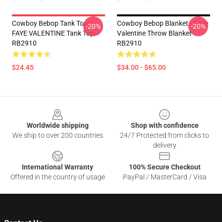
Cowboy Bebop Tank Tops -
Cowboy Bebop Blanket - Faye
-20%
-20%
FAYE VALENTINE Tank Top
Valentine Throw Blanket
RB2910
RB2910
$24.45
$34.00 - $65.00
Footer
Worldwide shipping
Shop with confidence
We ship to over 200 countries
24/7 Protected from clicks to
delivery
International Warranty
100% Secure Checkout
Offered in the country of usage
PayPal / MasterCard / Visa