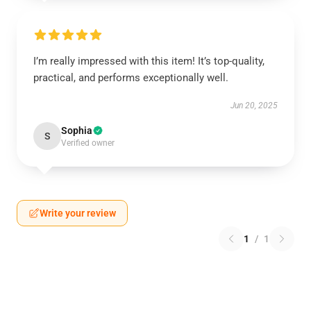
I’m really impressed with this item! It’s top-quality,
practical, and performs exceptionally well.
Jun 20, 2025
Sophia
S
Verified owner
Write your review
1
/
1