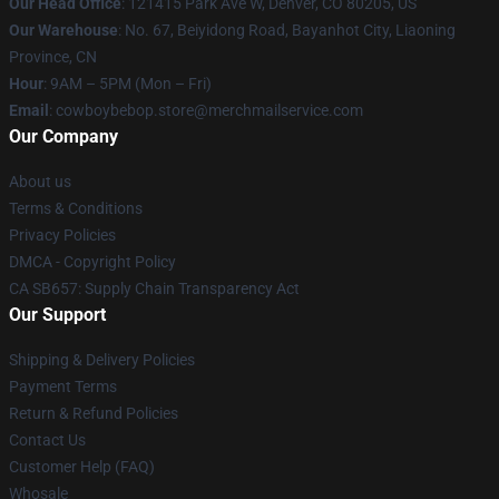
Our Head Office
: 121415 Park Ave W, Denver, CO 80205, US
Our Warehouse
: No. 67, Beiyidong Road, Bayanhot City, Liaoning
Province, CN
Hour
: 9AM – 5PM (Mon – Fri)
Email
: cowboybebop.store@merchmailservice.com
Our Company
About us
Terms & Conditions
Privacy Policies
DMCA - Copyright Policy
CA SB657: Supply Chain Transparency Act
Our Support
Shipping & Delivery Policies
Payment Terms
Return & Refund Policies
Contact Us
Customer Help (FAQ)
Whosale