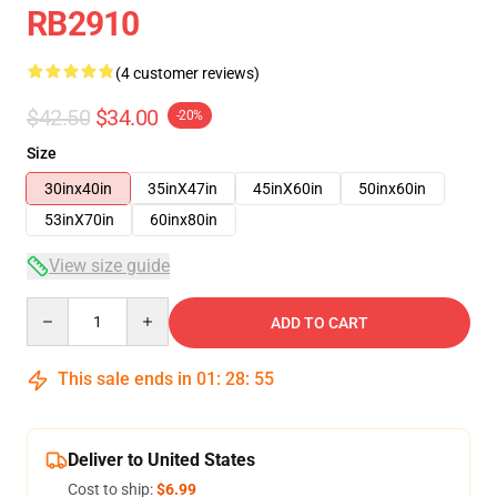
RB2910
(4 customer reviews)
$42.50
$34.00
-20%
Size
30inx40in
35inX47in
45inX60in
50inx60in
53inX70in
60inx80in
View size guide
Quantity
ADD TO CART
This sale ends in
01
:
28
:
54
Deliver to United States
Cost to ship:
$6.99