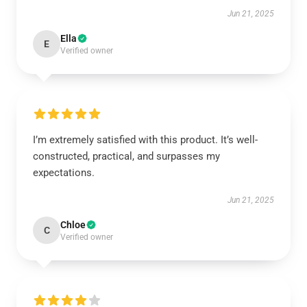
Jun 21, 2025
Ella
E
Verified owner
I’m extremely satisfied with this product. It’s well-
constructed, practical, and surpasses my
expectations.
Jun 21, 2025
Chloe
C
Verified owner