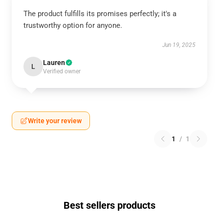
The product fulfills its promises perfectly; it's a
trustworthy option for anyone.
Jun 19, 2025
Lauren
L
Verified owner
Write your review
1
/
1
Best sellers products