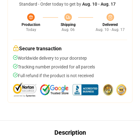
Standard - Order today to get by
Aug. 10 - Aug. 17
Production
Shipping
Delivered
Today
Aug. 06
Aug. 10 - Aug. 17
Secure transaction
Worldwide delivery to your doorstep
Tracking number provided for all parcels
Full refund if the product is not received
Description