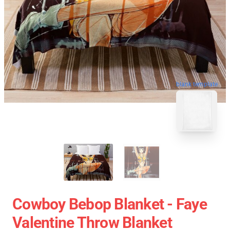
blank template
Cowboy Bebop Blanket - Faye
Valentine Throw Blanket