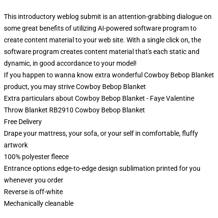
This introductory weblog submit is an attention-grabbing dialogue on
some great benefits of utilizing AI-powered software program to
create content material to your web site. With a single click on, the
software program creates content material that's each static and
dynamic, in good accordance to your model!
If you happen to wanna know extra wonderful Cowboy Bebop Blanket
product, you may strive
Cowboy Bebop Blanket
Extra particulars about Cowboy Bebop Blanket - Faye Valentine
Throw Blanket RB2910 Cowboy Bebop Blanket
Free Delivery
Drape your mattress, your sofa, or your self in comfortable, fluffy
artwork
100% polyester fleece
Entrance options edge-to-edge design sublimation printed for you
whenever you order
Reverse is off-white
Mechanically cleanable