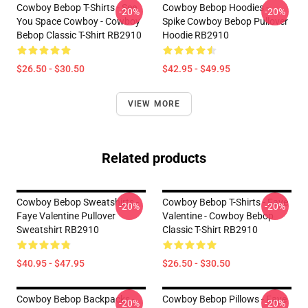
Cowboy Bebop T-Shirts - See
Cowboy Bebop Hoodies -
-20%
-20%
You Space Cowboy - Cowboy
Spike Cowboy Bebop Pullover
Bebop Classic T-Shirt RB2910
Hoodie RB2910
$26.50 - $30.50
$42.95 - $49.95
VIEW MORE
Related products
Cowboy Bebop Sweatshirts -
Cowboy Bebop T-Shirts - Faye
-20%
-20%
Faye Valentine Pullover
Valentine - Cowboy Bebop
Sweatshirt RB2910
Classic T-Shirt RB2910
$40.95 - $47.95
$26.50 - $30.50
Cowboy Bebop Backpacks -
Cowboy Bebop Pillows - Faye
-20%
-20%