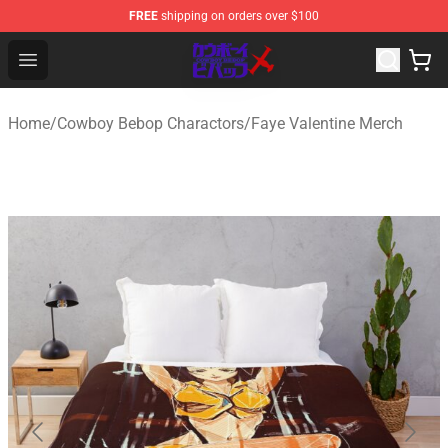
FREE
shipping on orders over $100
Cowboy Bebop Store - Official Cowboy Bebop Merchand
Open menu
Home
/
Cowboy Bebop Charactors
/
Faye Valentine Merch