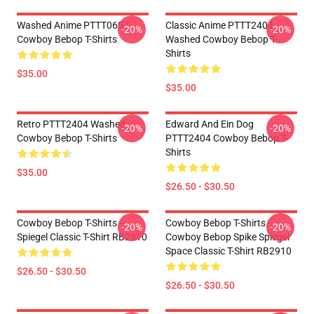
Washed Anime PTTT0607
Classic Anime PTTT2404
-20%
-20%
Cowboy Bebop T-Shirts
Washed Cowboy Bebop T-
Shirts
$35.00
$35.00
Retro PTTT2404 Washed
Edward And Ein Dog
-20%
-20%
Cowboy Bebop T-Shirts
PTTT2404 Cowboy Bebop T-
Shirts
$35.00
$26.50 - $30.50
Cowboy Bebop T-Shirts -
Cowboy Bebop T-Shirts -
-20%
-20%
Spiegel Classic T-Shirt RB2910
Cowboy Bebop Spike Spiegel
Space Classic T-Shirt RB2910
$26.50 - $30.50
$26.50 - $30.50