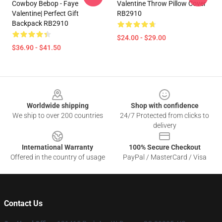
Cowboy Bebop - Faye
Valentine Throw Pillow Cover
Valentine| Perfect Gift
RB2910
Backpack RB2910
$24.00 - $29.00
$36.90 - $41.50
Footer
Worldwide shipping
Shop with confidence
We ship to over 200 countries
24/7 Protected from clicks to
delivery
International Warranty
100% Secure Checkout
Offered in the country of usage
PayPal / MasterCard / Visa
Contact Us