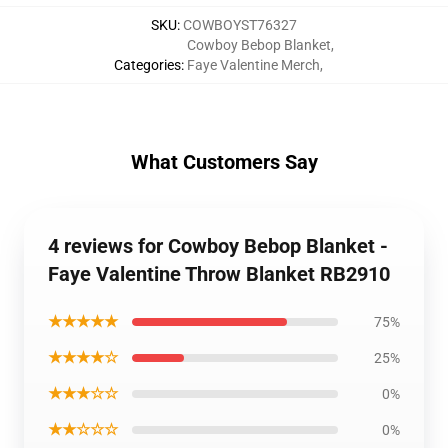
SKU
:
COWBOYST76327
Cowboy Bebop Blanket
,
Categories
:
Faye Valentine Merch
,
What Customers Say
4 reviews for Cowboy Bebop Blanket -
Faye Valentine Throw Blanket RB2910
★★★★★
75%
★★★★☆
25%
★★★☆☆
0%
★★☆☆☆
0%