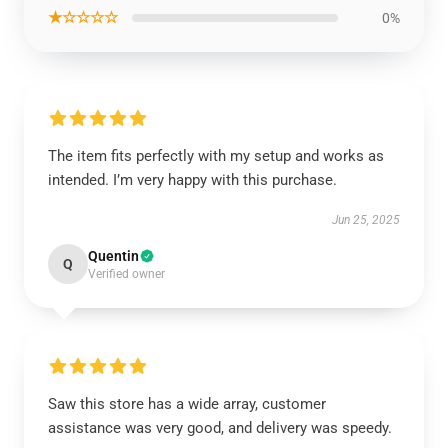
★☆☆☆☆
0%
The item fits perfectly with my setup and works as
intended. I’m very happy with this purchase.
Jun 25, 2025
Quentin
Q
Verified owner
Saw this store has a wide array, customer
assistance was very good, and delivery was speedy.