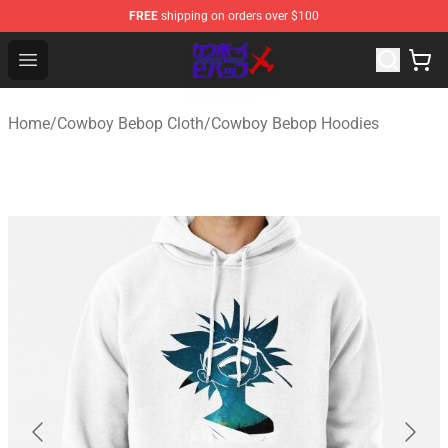
FREE
shipping on orders over $100
Cowboy Bebop Store - Official Cowboy Bebop Merchand
Open menu
Home
/
Cowboy Bebop Cloth
/
Cowboy Bebop Hoodies