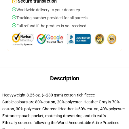
Secure transaction
Worldwide delivery to your doorstep
Tracking number provided for all parcels
Full refund if the product is not received
Description
Heavyweight 8.25 oz. (~280 gsm) cotton-rich fleece
Stable colours are 80% cotton, 20% polyester. Heather Gray is 70%
cotton, 30% polyester. Charcoal Heather is 60% cotton, 40% polyester
Entrance pouch pocket, matching drawstring and rib cuffs
Ethically sourced following the World Accountable Attire Practices