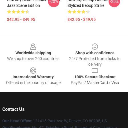
-20%
-20%
Jazz Scene Edition
Stylized Bebop Strike
$42.95 - $49.95
$42.95 - $49.95
Footer
Worldwide shipping
Shop with confidence
We ship to over 200 countries
24/7 Protected from clicks to
delivery
International Warranty
100% Secure Checkout
Offered in the country of usage
PayPal / MasterCard / Visa
Contact Us
Our Head Office
: 121415 Park Ave W, Denver, CO 80205, US
Our Warehouse
: No. 67, Beiyidong Road, Bayanhot City, Liaoning