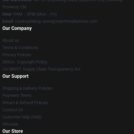
Province, CN
Hour
: 9AM – 5PM (Mon – Fri)
Email
: cowboybebop.store@merchmailservice.com
Our Company
About us
Terms & Conditions
Privacy Policies
DMCA - Copyright Policy
CA SB657: Supply Chain Transparency Act
Our Support
Shipping & Delivery Policies
Payment Terms
Return & Refund Policies
Contact Us
Customer Help (FAQ)
Whosale
Our Store