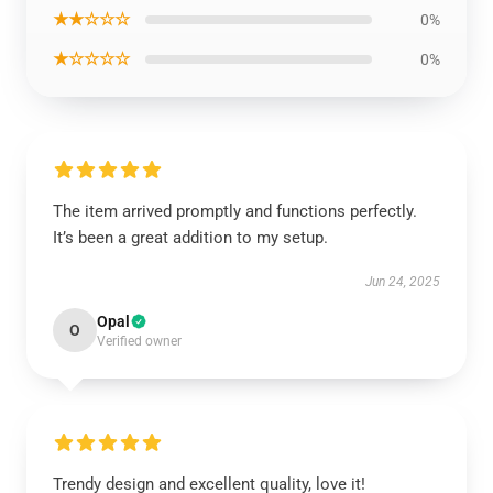
★★☆☆☆
0%
★☆☆☆☆
0%
The item arrived promptly and functions perfectly.
It’s been a great addition to my setup.
Jun 24, 2025
Opal
O
Verified owner
Trendy design and excellent quality, love it!