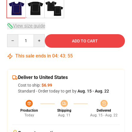
View size guide
Quantity
ADD TO CART
This sale ends in
04
:
43
:
54
Deliver to United States
Cost to ship:
$6.99
Standard - Order today to get by
Aug. 15 - Aug. 22
Production
Shipping
Delivered
Today
Aug. 11
Aug. 15 - Aug. 22