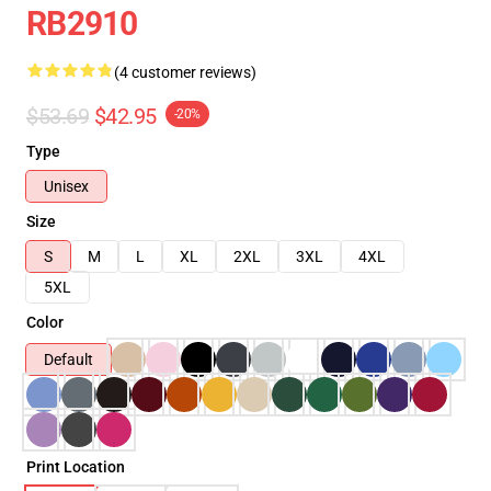
RB2910
(4 customer reviews)
$53.69
$42.95
-20%
Type
Unisex
Size
S
M
L
XL
2XL
3XL
4XL
5XL
Color
Default
Print Location