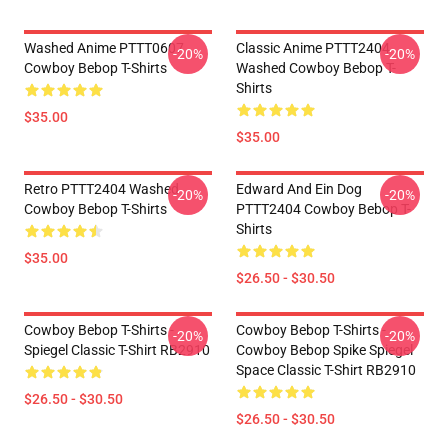
Washed Anime PTTT0607
Classic Anime PTTT2404
-20%
-20%
Cowboy Bebop T-Shirts
Washed Cowboy Bebop T-
Shirts
$35.00
$35.00
Retro PTTT2404 Washed
Edward And Ein Dog
-20%
-20%
Cowboy Bebop T-Shirts
PTTT2404 Cowboy Bebop T-
Shirts
$35.00
$26.50 - $30.50
Cowboy Bebop T-Shirts -
Cowboy Bebop T-Shirts -
-20%
-20%
Spiegel Classic T-Shirt RB2910
Cowboy Bebop Spike Spiegel
Space Classic T-Shirt RB2910
$26.50 - $30.50
$26.50 - $30.50