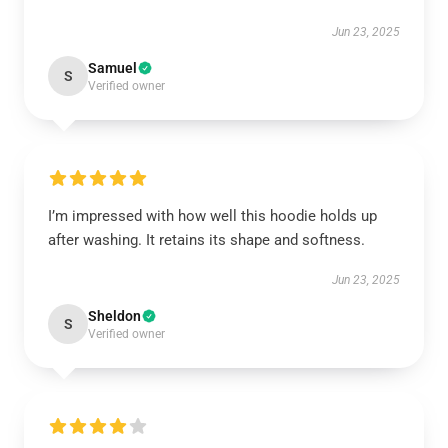
Jun 23, 2025
Samuel
S
Verified owner
I’m impressed with how well this hoodie holds up
after washing. It retains its shape and softness.
Jun 23, 2025
Sheldon
S
Verified owner