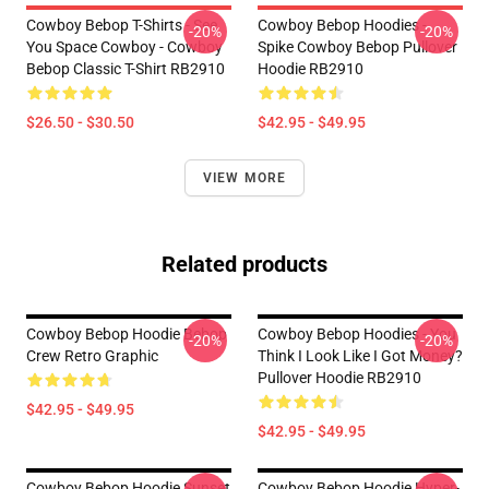
Cowboy Bebop T-Shirts - See
Cowboy Bebop Hoodies -
-20%
-20%
You Space Cowboy - Cowboy
Spike Cowboy Bebop Pullover
Bebop Classic T-Shirt RB2910
Hoodie RB2910
$26.50 - $30.50
$42.95 - $49.95
VIEW MORE
Related products
Cowboy Bebop Hoodie Bebop
Cowboy Bebop Hoodies - You
-20%
-20%
Crew Retro Graphic
Think I Look Like I Got Money?
Pullover Hoodie RB2910
$42.95 - $49.95
$42.95 - $49.95
Cowboy Bebop Hoodie Sunset
Cowboy Bebop Hoodie Hyper-