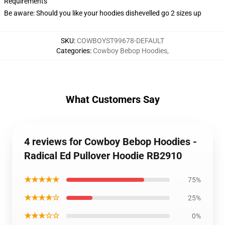
Requirements
Be aware: Should you like your hoodies dishevelled go 2 sizes up
SKU
:
COWBOYST99678-DEFAULT
Categories
:
Cowboy Bebop Hoodies
,
What Customers Say
4 reviews for Cowboy Bebop Hoodies -
Radical Ed Pullover Hoodie RB2910
★★★★★
75%
★★★★☆
25%
★★★☆☆
0%