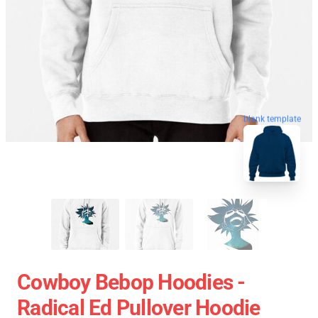
blank template
Cowboy Bebop Hoodies -
Radical Ed Pullover Hoodie