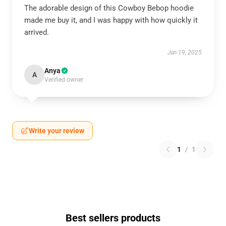
The adorable design of this Cowboy Bebop hoodie
made me buy it, and I was happy with how quickly it
arrived.
Jun 19, 2025
Anya
A
Verified owner
Write your review
1
/
1
Best sellers products