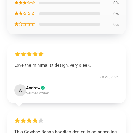
★★★☆☆
0%
★★☆☆☆
0%
★☆☆☆☆
0%
Love the minimalist design, very sleek.
Jun 21, 2025
Andrew
A
Verified owner
This Cowboy Bebop hoodie’s design is so appealing,