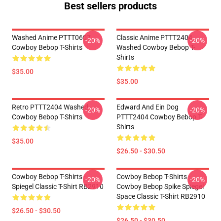
Best sellers products
Washed Anime PTTT0607
Classic Anime PTTT2404
-20%
-20%
Cowboy Bebop T-Shirts
Washed Cowboy Bebop T-
Shirts
$35.00
$35.00
Retro PTTT2404 Washed
Edward And Ein Dog
-20%
-20%
Cowboy Bebop T-Shirts
PTTT2404 Cowboy Bebop T-
Shirts
$35.00
$26.50 - $30.50
Cowboy Bebop T-Shirts -
Cowboy Bebop T-Shirts -
-20%
-20%
Spiegel Classic T-Shirt RB2910
Cowboy Bebop Spike Spiegel
Space Classic T-Shirt RB2910
$26.50 - $30.50
$26.50 - $30.50