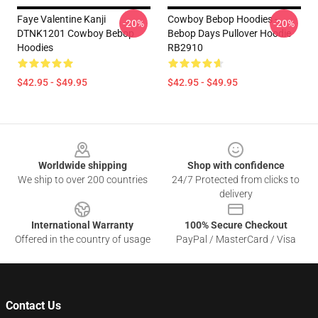
Faye Valentine Kanji
Cowboy Bebop Hoodies -
-20%
-20%
DTNK1201 Cowboy Bebop
Bebop Days Pullover Hoodie
Hoodies
RB2910
$42.95 - $49.95
$42.95 - $49.95
Footer
Worldwide shipping
Shop with confidence
We ship to over 200 countries
24/7 Protected from clicks to
delivery
International Warranty
100% Secure Checkout
Offered in the country of usage
PayPal / MasterCard / Visa
Contact Us