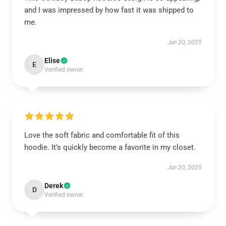
and I was impressed by how fast it was shipped to
me.
Jun 20, 2025
Elise
E
Verified owner
Love the soft fabric and comfortable fit of this
hoodie. It’s quickly become a favorite in my closet.
Jun 20, 2025
Derek
D
Verified owner