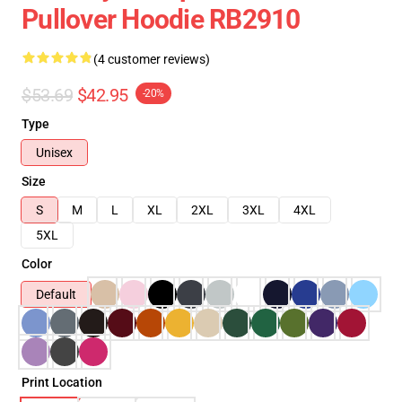
Pullover Hoodie RB2910
(4 customer reviews)
$53.69
$42.95
-20%
Type
Unisex
Size
S
M
L
XL
2XL
3XL
4XL
5XL
Color
Default
Print Location