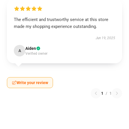
The efficient and trustworthy service at this store
made my shopping experience outstanding.
Jun 19, 2025
Aiden
A
Verified owner
Write your review
1
/
1