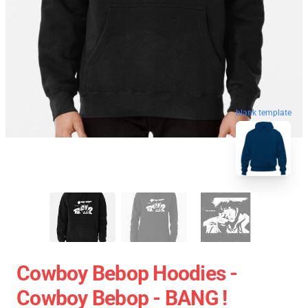
blank template
Cowboy Bebop Hoodies -
Cowboy Bebop - BANG !