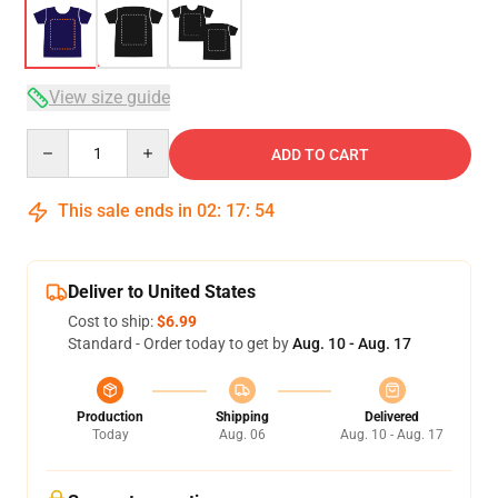
View size guide
Quantity
ADD TO CART
This sale ends in
02
:
17
:
54
Deliver to United States
Cost to ship:
$6.99
Standard - Order today to get by
Aug. 10 - Aug. 17
Production
Shipping
Delivered
Today
Aug. 06
Aug. 10 - Aug. 17