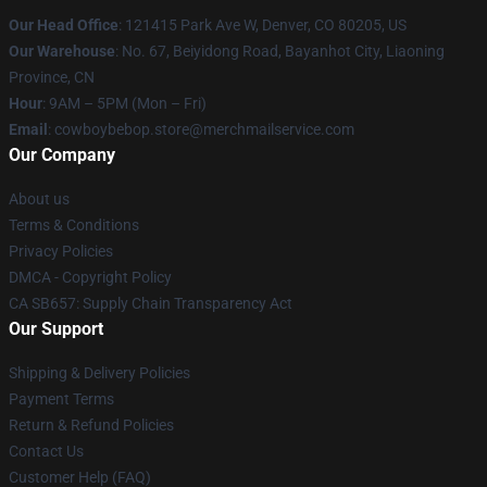
Our Head Office
: 121415 Park Ave W, Denver, CO 80205, US
Our Warehouse
: No. 67, Beiyidong Road, Bayanhot City, Liaoning
Province, CN
Hour
: 9AM – 5PM (Mon – Fri)
Email
: cowboybebop.store@merchmailservice.com
Our Company
About us
Terms & Conditions
Privacy Policies
DMCA - Copyright Policy
CA SB657: Supply Chain Transparency Act
Our Support
Shipping & Delivery Policies
Payment Terms
Return & Refund Policies
Contact Us
Customer Help (FAQ)