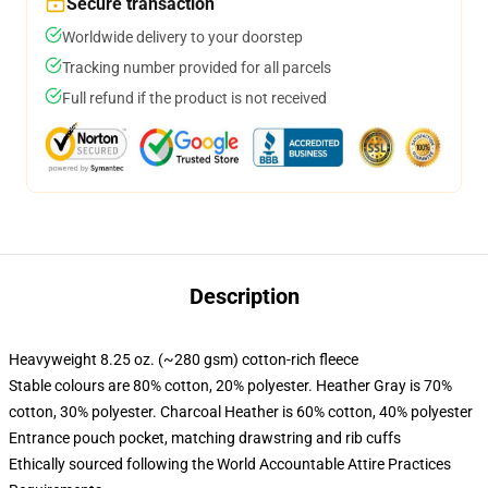
Secure transaction
Worldwide delivery to your doorstep
Tracking number provided for all parcels
Full refund if the product is not received
Description
Heavyweight 8.25 oz. (~280 gsm) cotton-rich fleece
Stable colours are 80% cotton, 20% polyester. Heather Gray is 70%
cotton, 30% polyester. Charcoal Heather is 60% cotton, 40% polyester
Entrance pouch pocket, matching drawstring and rib cuffs
Ethically sourced following the World Accountable Attire Practices