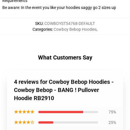
Requirements
Be aware: In the event you like your hoodies saggy go 2 sizes up
SKU
:
COWBOYST54768-DEFAULT
Categories
:
Cowboy Bebop Hoodies
,
What Customers Say
4 reviews for Cowboy Bebop Hoodies -
Cowboy Bebop - BANG ! Pullover
Hoodie RB2910
★★★★★
75%
★★★★☆
25%