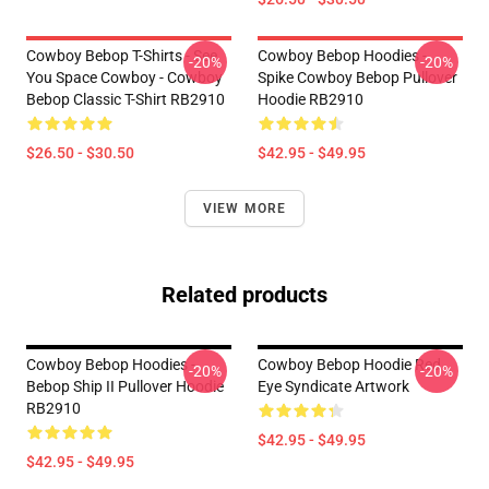
Cowboy Bebop T-Shirts - See
Cowboy Bebop Hoodies -
-20%
-20%
You Space Cowboy - Cowboy
Spike Cowboy Bebop Pullover
Bebop Classic T-Shirt RB2910
Hoodie RB2910
$26.50 - $30.50
$42.95 - $49.95
VIEW MORE
Related products
Cowboy Bebop Hoodies -
Cowboy Bebop Hoodie Red
-20%
-20%
Bebop Ship II Pullover Hoodie
Eye Syndicate Artwork
RB2910
$42.95 - $49.95
$42.95 - $49.95