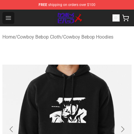
FREE
shipping on orders over $100
Cowboy Bebop Store - Official Cowboy Bebop Merchand
Open menu
Home
/
Cowboy Bebop Cloth
/
Cowboy Bebop Hoodies