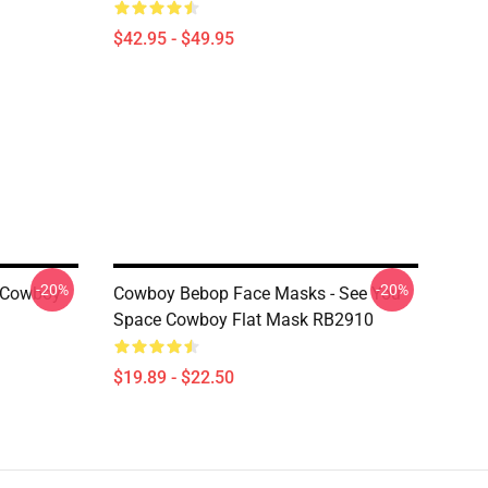
$42.95 - $49.95
-20%
-20%
 Cowboy
Cowboy Bebop Face Masks - See You
Space Cowboy Flat Mask RB2910
$19.89 - $22.50