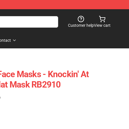
Customer help
View cart
ontact
ace Masks - Knockin' At
Flat Mask RB2910
)