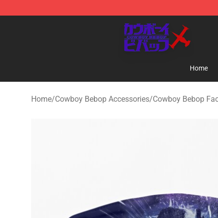
Cowboy Bebop Store - Official Cowboy Bebop Mercha
Home
Home
/
Cowboy Bebop Accessories
/
Cowboy Bebop Fa