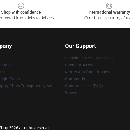
Shop with confidence
International Warranty
otected from clicks to delivery
Offered in the country of u
pany
Our Support
Shipping & Delivery Policies
itions
Payment Terms
ies
Return & Refund Policies
ight Policy
Contact Us
upply Chain Transparency Act
Customer Help (FAQ)
Whosale
op 2026 all rights reserved