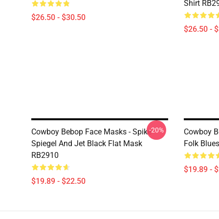
Shirt RB2
$26.50 - $30.50
$26.50 - 
-20%
Cowboy Bebop Face Masks - Spike
Cowboy Be
Spiegel And Jet Black Flat Mask
Folk Blue
RB2910
$19.89 - 
$19.89 - $22.50
Footer