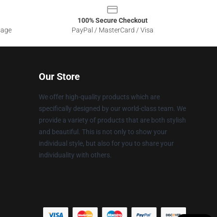
100% Secure Checkout
sage
PayPal / MasterCard / Visa
Our Store
We offer high-quality products which are
specifically designed by our world-class team. We
provide a variety of products that are both stylish
and beautiful. This is not only to show your
individual style, but also for you to share your
individuality with others.