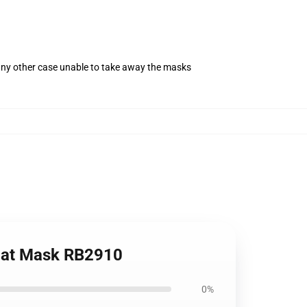
 any other case unable to take away the masks
Flat Mask RB2910
0%