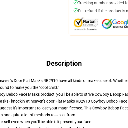
Tracking number provided for
Full refund if the product is 
Description
en’s Door Flat Masks RB2910 have all kinds of makes use of. Whether or n
bound to make you the "cool child."
 Bebop Face Masks product, you'll be able to strive
Cowboy Bebop Fa
asks - knockin' at heaven's door Flat Masks RB2910 Cowboy Bebop Fac
suggest it's important to lose your magnificence. This Cowboy Bebop Face
gn and quite a lot of methods to select from.
 self even when you'll be able to't present your face