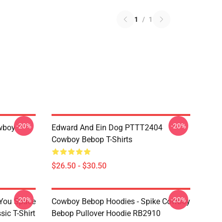
1
/
1
-20%
-20%
wboy
Edward And Ein Dog PTTT2404
Cowboy Bebop T-Shirts
$26.50 - $30.50
-20%
-20%
 You Space
Cowboy Bebop Hoodies - Spike Cowboy
ic T-Shirt
Bebop Pullover Hoodie RB2910