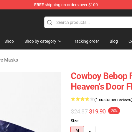
FREE
shipping on orders over $100
ndise Shop
Shop
Shop by category
Tracking order
Blog
C
ce Masks
Cowboy Bebop F
Heaven's Door 
(1 customer reviews
$24.87
$19.90
-20%
Size
M
L