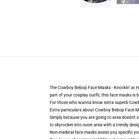
The Cowboy Bebop Face Masks - Knockin’ at Heav
part of your cosplay outfit, this face masks is 
For those who wanna know extra superb Cowboy
Extra particulars about Cowboy Bebop Face M
Simply because you are going to area doesn't 
to skyrocket into outer area with a trendy desi
Non-medical face masks assist you specific your