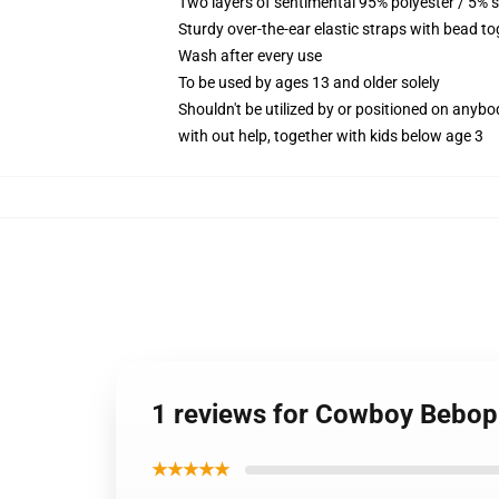
Two layers of sentimental 95% polyester / 5% s
Sturdy over-the-ear elastic straps with bead to
Wash after every use
To be used by ages 13 and older solely
Shouldn't be utilized by or positioned on anyb
with out help, together with kids below age 3
1 reviews for Cowboy Bebop 
★★★★★