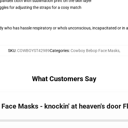
pandex cloth with sublimation print on the skin layer
ggles for adjusting the straps for a cosy match
ody who has hassle respiratory or who's unconscious, incapacitated or in
SKU
:
COWBOYST42989
Categories
:
Cowboy Bebop Face Masks
,
What Customers Say
Face Masks - knockin' at heaven's door 