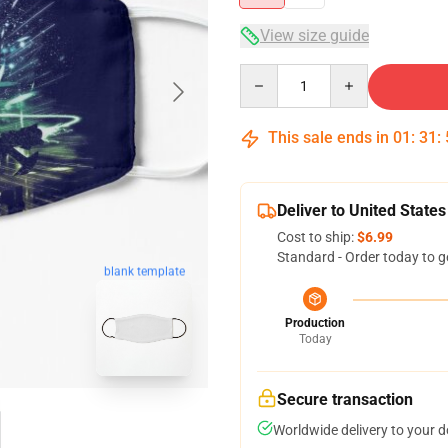
View size guide
Quantity
This sale ends in
01
:
31
:
Deliver to United States
Cost to ship:
$6.99
Standard - Order today to g
blank template
Production
Today
Secure transaction
Worldwide delivery to your 