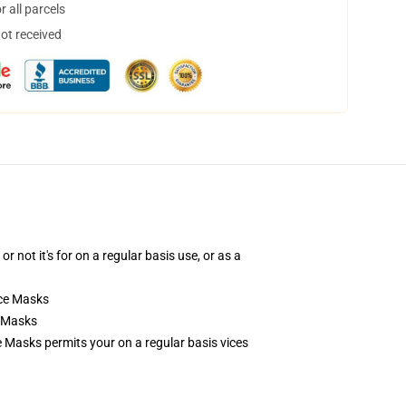
 all parcels
not received
ot it's for on a regular basis use, or as a
ce Masks
e Masks
 Masks permits your on a regular basis vices