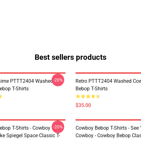
Best sellers products
-20%
Anime PTTT2404 Washed
Retro PTTT2404 Washed Co
bop T-Shirts
Bebop T-Shirts
$35.00
-20%
bop T-Shirts - Cowboy
Cowboy Bebop T-Shirts - See
ke Spiegel Space Classic T-
Cowboy - Cowboy Bebop Class