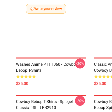
Write your review
-20%
Washed Anime PTTT0607 Cowboy
Classic 
Bebop T-Shirts
Cowboy Be
$35.00
$35.00
-20%
Cowboy Bebop T-Shirts - Spiegel
Cowboy Be
Classic T-Shirt RB2910
Bebop Spi