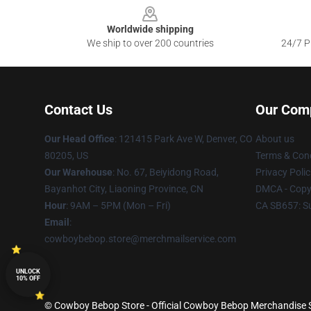
Worldwide shipping
We ship to over 200 countries
24/7 Pr
Contact Us
Our Com
Our Head Office
: 121415 Park Ave W, Denver, CO
About us
80205, US
Terms & Cond
Our Warehouse
: No. 67, Beiyidong Road,
Privacy Polic
Bayanhot City, Liaoning Province, CN
DMCA - Copyr
Hour
: 9AM – 5PM (Mon – Fri)
CA SB657: S
Email
:
cowboybebop.store@merchmailservice.com
UNLOCK
10% OFF
© Cowboy Bebop Store - Official Cowboy Bebop Merchandise Sh