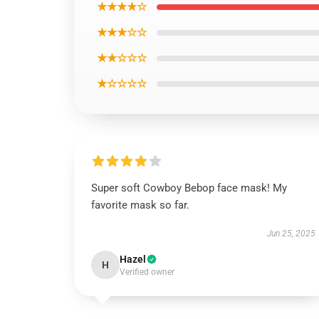
★★★★☆
★★★☆☆
★★☆☆☆
★☆☆☆☆
Super soft Cowboy Bebop face mask! My
favorite mask so far.
Jun 25, 2025
Hazel
H
Verified owner