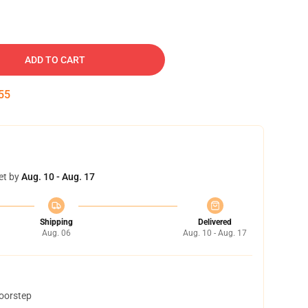
ADD TO CART
54
et by
Aug. 10 - Aug. 17
Shipping
Delivered
Aug. 06
Aug. 10 - Aug. 17
doorstep