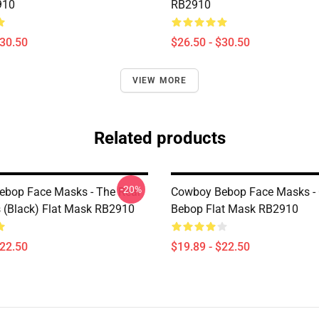
910
RB2910
$30.50
$26.50 - $30.50
VIEW MORE
Related products
-20%
bop Face Masks - The Real
Cowboy Bebop Face Masks -
s (black) Flat Mask RB2910
Bebop Flat Mask RB2910
$22.50
$19.89 - $22.50