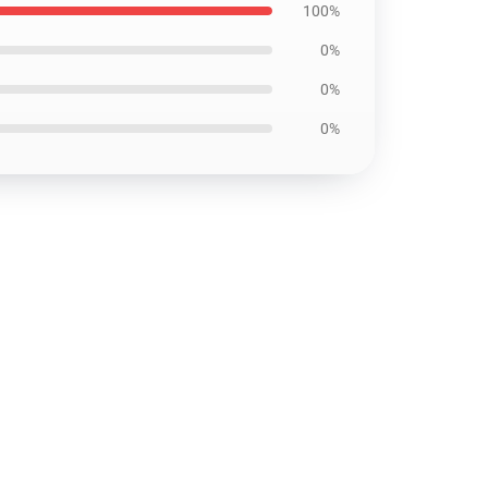
100%
0%
0%
0%