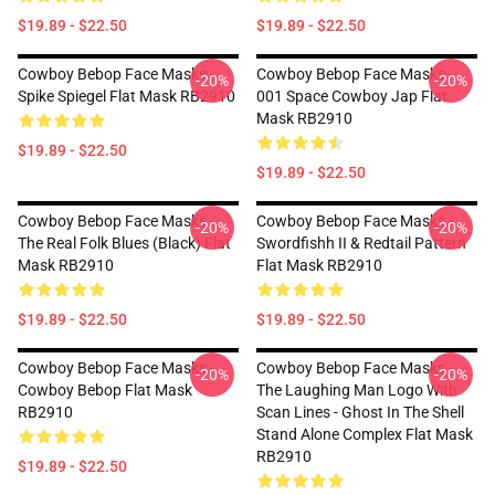
$19.89 - $22.50
$19.89 - $22.50
Cowboy Bebop Face Masks -
Cowboy Bebop Face Masks -
-20%
-20%
Spike Spiegel Flat Mask RB2910
001 Space Cowboy Jap Flat
Mask RB2910
$19.89 - $22.50
$19.89 - $22.50
Cowboy Bebop Face Masks -
Cowboy Bebop Face Masks -
-20%
-20%
The Real Folk Blues (black) Flat
Swordfishh II & Redtail Pattern
Mask RB2910
Flat Mask RB2910
$19.89 - $22.50
$19.89 - $22.50
Cowboy Bebop Face Masks -
Cowboy Bebop Face Masks -
-20%
-20%
Cowboy Bebop Flat Mask
The Laughing Man Logo With
RB2910
Scan Lines - Ghost In The Shell
Stand Alone Complex Flat Mask
RB2910
$19.89 - $22.50