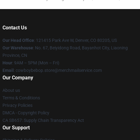
Contact Us
Our Head Office
: 121415 Park Ave W, Denver, CO 80205, US
Our Warehouse
: No. 67, Beiyidong Road, Bayanhot City, Liaoning
Province, CN
Hour
: 9AM – 5PM (Mon – Fri)
Email
: cowboybebop.store@merchmailservice.com
Our Company
About us
Terms & Conditions
Privacy Policies
DMCA - Copyright Policy
CA SB657: Supply Chain Transparency Act
Our Support