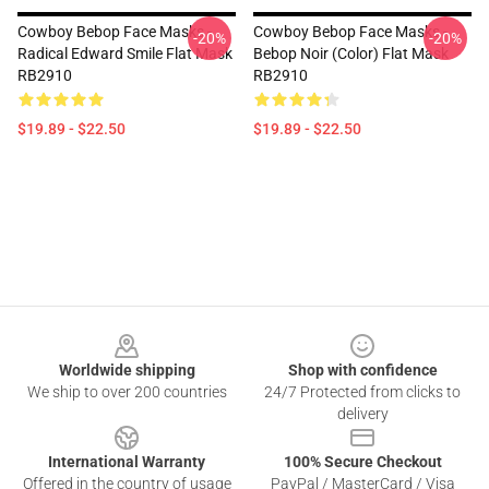
Cowboy Bebop Face Masks -
Cowboy Bebop Face Masks -
-20%
-20%
Radical Edward Smile Flat Mask
Bebop Noir (color) Flat Mask
RB2910
RB2910
$19.89 - $22.50
$19.89 - $22.50
Footer
Worldwide shipping
Shop with confidence
We ship to over 200 countries
24/7 Protected from clicks to
delivery
International Warranty
100% Secure Checkout
Offered in the country of usage
PayPal / MasterCard / Visa