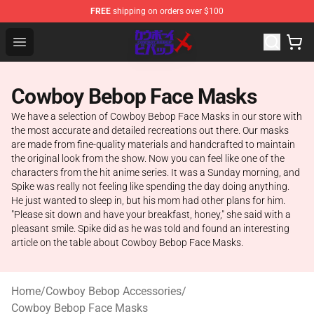
FREE
shipping on orders over $100
Cowboy Bebop Store - Official Cowboy Bebop Merchand
Open menu
Cowboy Bebop Face Masks
We have a selection of Cowboy Bebop Face Masks in our store with
the most accurate and detailed recreations out there. Our masks
are made from fine-quality materials and handcrafted to maintain
the original look from the show. Now you can feel like one of the
characters from the hit anime series. It was a Sunday morning, and
Spike was really not feeling like spending the day doing anything.
He just wanted to sleep in, but his mom had other plans for him.
"Please sit down and have your breakfast, honey," she said with a
pleasant smile. Spike did as he was told and found an interesting
article on the table about Cowboy Bebop Face Masks.
Home
/
Cowboy Bebop Accessories
/
Cowboy Bebop Face Masks