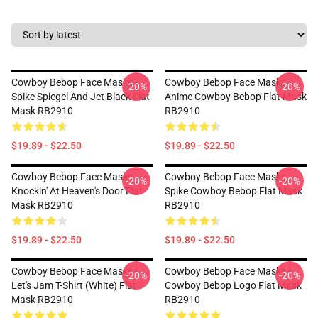
Cowboy Bebop Face Masks -
Cowboy Bebop Face Masks -
-20%
-20%
Spike Spiegel And Jet Black Flat
Anime Cowboy Bebop Flat Mask
Mask RB2910
RB2910
$19.89 - $22.50
$19.89 - $22.50
Cowboy Bebop Face Masks -
Cowboy Bebop Face Masks -
-20%
-20%
Knockin' At Heaven's Door Flat
Spike Cowboy Bebop Flat Mask
Mask RB2910
RB2910
$19.89 - $22.50
$19.89 - $22.50
Cowboy Bebop Face Masks -
Cowboy Bebop Face Masks -
-20%
-20%
Let's Jam T-Shirt (white) Flat
Cowboy Bebop Logo Flat Mask
Mask RB2910
RB2910