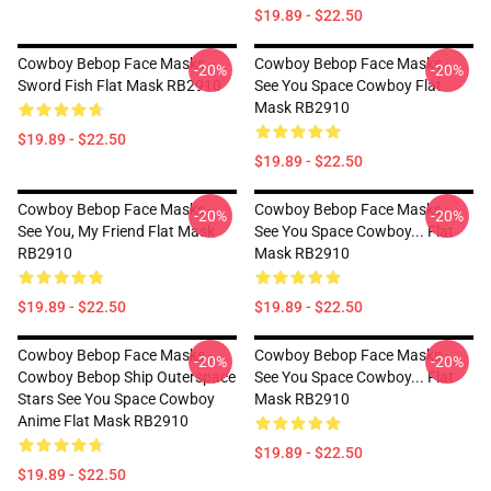
$19.89 - $22.50
Cowboy Bebop Face Masks -
Cowboy Bebop Face Masks -
-20%
-20%
Sword Fish Flat Mask RB2910
See You Space Cowboy Flat
Mask RB2910
$19.89 - $22.50
$19.89 - $22.50
Cowboy Bebop Face Masks -
Cowboy Bebop Face Masks -
-20%
-20%
See You, My Friend Flat Mask
See You Space Cowboy... Flat
RB2910
Mask RB2910
$19.89 - $22.50
$19.89 - $22.50
Cowboy Bebop Face Masks -
Cowboy Bebop Face Masks -
-20%
-20%
Cowboy Bebop Ship Outerspace
See You Space Cowboy... Flat
Stars See You Space Cowboy
Mask RB2910
Anime Flat Mask RB2910
$19.89 - $22.50
$19.89 - $22.50