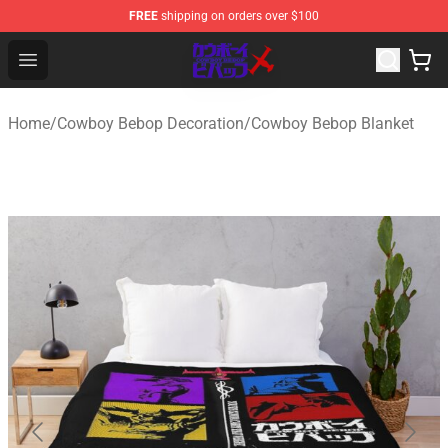
FREE
shipping on orders over $100
Cowboy Bebop Store - Official Cowboy Bebop Merchand
Open menu
Home
/
Cowboy Bebop Decoration
/
Cowboy Bebop Blanket