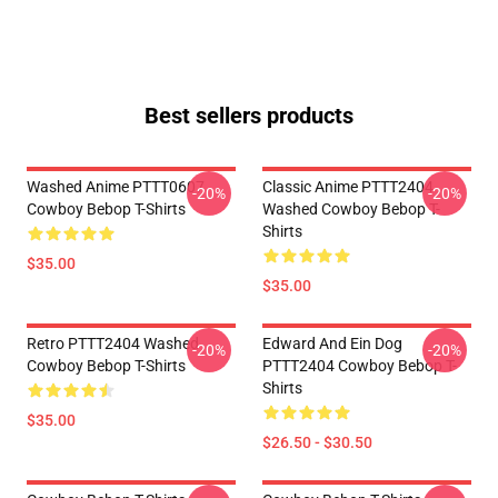
Best sellers products
Washed Anime PTTT0607
Classic Anime PTTT2404
-20%
-20%
Cowboy Bebop T-Shirts
Washed Cowboy Bebop T-
Shirts
$35.00
$35.00
Retro PTTT2404 Washed
Edward And Ein Dog
-20%
-20%
Cowboy Bebop T-Shirts
PTTT2404 Cowboy Bebop T-
Shirts
$35.00
$26.50 - $30.50