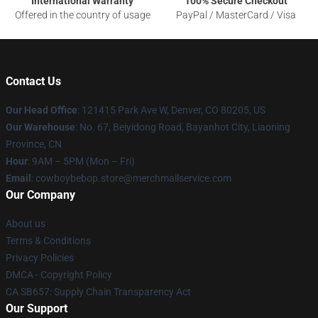
International Warranty
100% Secure Checkout
Offered in the country of usage
PayPal / MasterCard / Visa
Contact Us
Our Head Office
: 121415 Park Ave W, Denver, CO 80205, US
Our Warehouse
: No. 67, Beiyidong Road, Bayanhot City, Liaoning
Province, CN
Hour
: 9AM – 5PM (Mon – Fri)
Email
: cowboybebop.store@merchmailservice.com
Our Company
About us
Terms & Conditions
Privacy Policies
DMCA - Copyright Policy
CA SB657: Supply Chain Transparency Act
Our Support