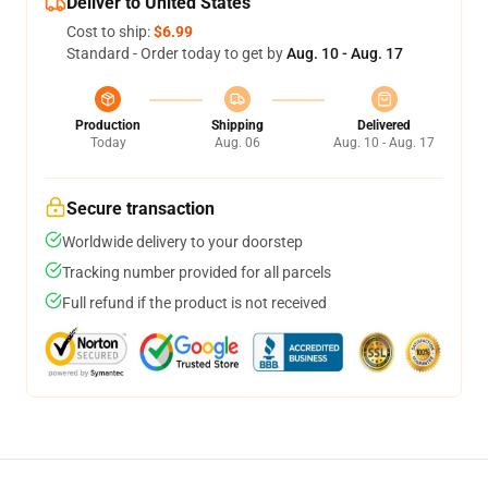
Deliver to United States
Cost to ship:
$6.99
Standard - Order today to get by
Aug. 10 - Aug. 17
Production
Shipping
Delivered
Today
Aug. 06
Aug. 10 - Aug. 17
Secure transaction
Worldwide delivery to your doorstep
Tracking number provided for all parcels
Full refund if the product is not received