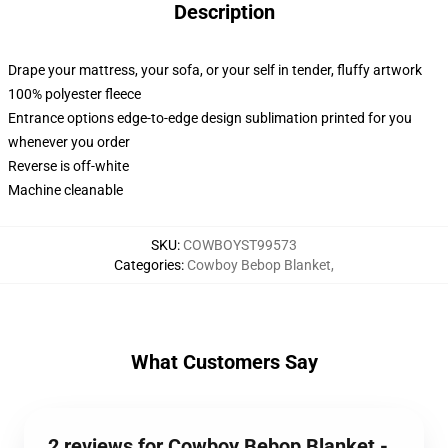
Description
Drape your mattress, your sofa, or your self in tender, fluffy artwork
100% polyester fleece
Entrance options edge-to-edge design sublimation printed for you
whenever you order
Reverse is off-white
Machine cleanable
SKU
:
COWBOYST99573
Categories
:
Cowboy Bebop Blanket
,
What Customers Say
2 reviews for Cowboy Bebop Blanket -