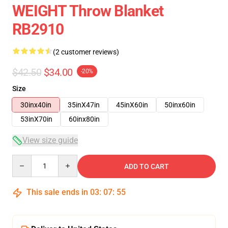
WEIGHT Throw Blanket
RB2910
(2 customer reviews)
$42.50
$34.00
-20%
Size
30inx40in
35inX47in
45inX60in
50inx60in
53inX70in
60inx80in
View size guide
Quantity
ADD TO CART
This sale ends in
03
:
07
:
54