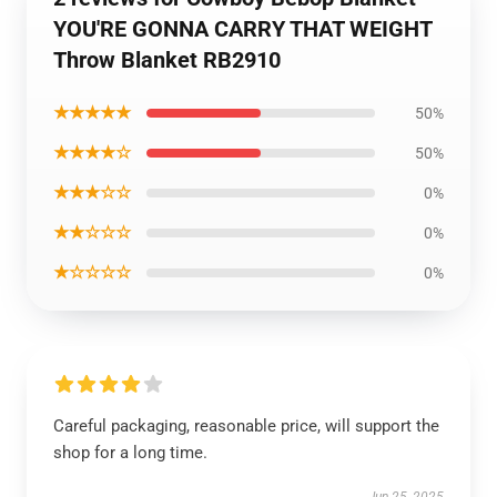
YOU'RE GONNA CARRY THAT WEIGHT
Throw Blanket RB2910
★★★★★
50%
★★★★☆
50%
★★★☆☆
0%
★★☆☆☆
0%
★☆☆☆☆
0%
Careful packaging, reasonable price, will support the
shop for a long time.