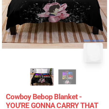
blank template
Cowboy Bebop Blanket -
YOU'RE GONNA CARRY THAT