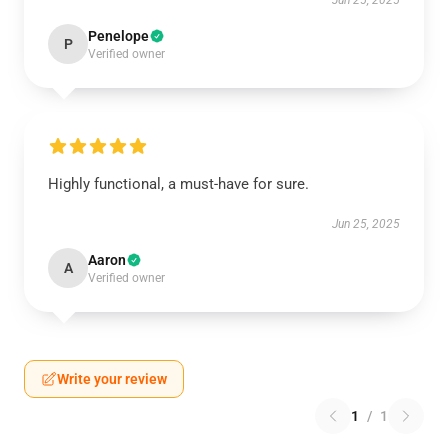
Jun 25, 2025
Penelope
P
Verified owner
Highly functional, a must-have for sure.
Jun 25, 2025
Aaron
A
Verified owner
Write your review
1
/
1