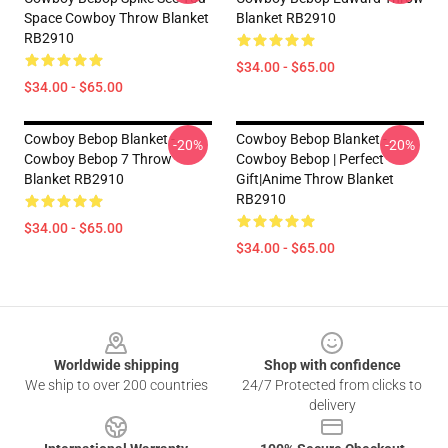
Space Cowboy Throw Blanket
Blanket RB2910
RB2910
$34.00 - $65.00
$34.00 - $65.00
Cowboy Bebop Blanket -
Cowboy Bebop Blanket -
-20%
-20%
Cowboy Bebop 7 Throw
Cowboy Bebop | Perfect
Blanket RB2910
Gift|anime Throw Blanket
RB2910
$34.00 - $65.00
$34.00 - $65.00
Footer
Worldwide shipping
Shop with confidence
We ship to over 200 countries
24/7 Protected from clicks to
delivery