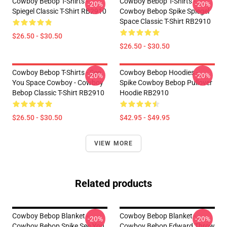
Cowboy Bebop T-Shirts -
Cowboy Bebop T-Shirts -
-20%
-20%
Spiegel Classic T-Shirt RB2910
Cowboy Bebop Spike Spiegel
Space Classic T-Shirt RB2910
$26.50 - $30.50
$26.50 - $30.50
Cowboy Bebop T-Shirts - See
Cowboy Bebop Hoodies -
-20%
-20%
You Space Cowboy - Cowboy
Spike Cowboy Bebop Pullover
Bebop Classic T-Shirt RB2910
Hoodie RB2910
$26.50 - $30.50
$42.95 - $49.95
VIEW MORE
Related products
Cowboy Bebop Blanket -
Cowboy Bebop Blanket -
-20%
-20%
Cowboy Bebop Spike See You
Cowboy Bebop Edward Throw