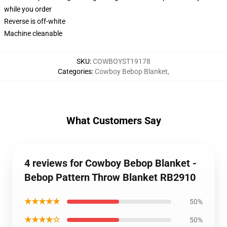
while you order
Reverse is off-white
Machine cleanable
SKU
:
COWBOYST19178
Categories
:
Cowboy Bebop Blanket
,
What Customers Say
4 reviews for Cowboy Bebop Blanket -
Bebop Pattern Throw Blanket RB2910
★★★★★
50%
★★★★☆
50%