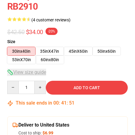
RB2910
(4 customer reviews)
$42.50
$34.00
-20%
Size
30inx40in
35inX47in
45inX60in
50inx60in
53inX70in
60inx80in
View size guide
Quantity
ADD TO CART
This sale ends in
00
:
41
:
50
Deliver to United States
Cost to ship:
$6.99