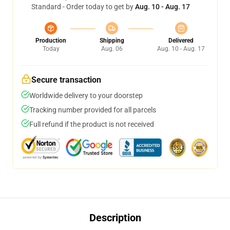
Standard - Order today to get by
Aug. 10 - Aug. 17
Production
Shipping
Delivered
Today
Aug. 06
Aug. 10 - Aug. 17
Secure transaction
Worldwide delivery to your doorstep
Tracking number provided for all parcels
Full refund if the product is not received
Description