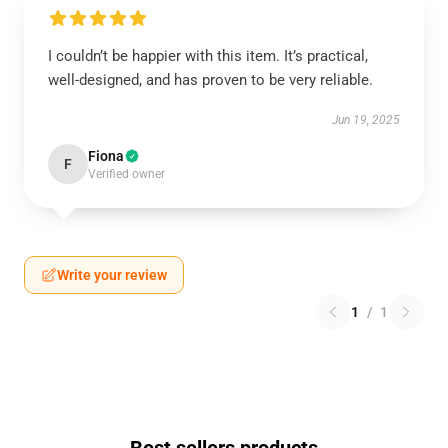
I couldn’t be happier with this item. It’s practical,
well-designed, and has proven to be very reliable.
Jun 19, 2025
Fiona
F
Verified owner
Write your review
1
/
1