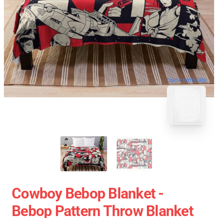
blank template
Cowboy Bebop Blanket -
Bebop Pattern Throw Blanket