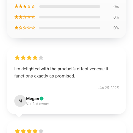
★★★☆☆
0%
★★☆☆☆
0%
★☆☆☆☆
0%
I’m delighted with the product’s effectiveness; it
functions exactly as promised.
Jun 25, 2025
Megan
M
Verified owner