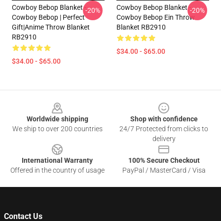
Cowboy Bebop Blanket -
Cowboy Bebop Blanket -
-20%
-20%
Cowboy Bebop | Perfect
Cowboy Bebop Ein Throw
Gift|anime Throw Blanket
Blanket RB2910
RB2910
$34.00 - $65.00
$34.00 - $65.00
Footer
Worldwide shipping
Shop with confidence
We ship to over 200 countries
24/7 Protected from clicks to
delivery
International Warranty
100% Secure Checkout
Offered in the country of usage
PayPal / MasterCard / Visa
Contact Us