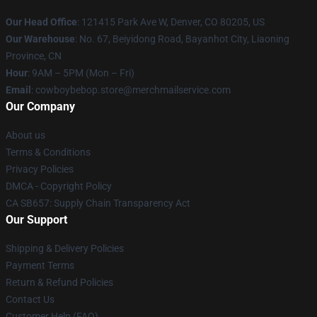
Our Head Office
: 121415 Park Ave W, Denver, CO 80205, US
Our Warehouse
: No. 67, Beiyidong Road, Bayanhot City, Liaoning
Province, CN
Hour
: 9AM – 5PM (Mon – Fri)
Email
: cowboybebop.store@merchmailservice.com
Our Company
About us
Terms & Conditions
Privacy Policies
DMCA - Copyright Policy
CA SB657: Supply Chain Transparency Act
Our Support
Shipping & Delivery Policies
Payment Terms
Return & Refund Policies
Contact Us
Customer Help (FAQ)