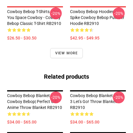
Cowboy Bebop T-Shirts - See
Cowboy Bebop Hoodies -
-20%
-20%
You Space Cowboy - Cowboy
Spike Cowboy Bebop Pullover
Bebop Classic T-Shirt RB2910
Hoodie RB2910
$26.50 - $30.50
$42.95 - $49.95
VIEW MORE
Related products
Cowboy Bebop Blanket -
Cowboy Bebop Blanket - 1, 2,
-20%
-20%
Cowboy Bebop| Perfect Gift
3 Let's Go! Throw Blanket
Anime Throw Blanket RB2910
RB2910
$34.00 - $65.00
$34.00 - $65.00