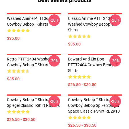
Best sellers products
Washed Anime PTTT0607
Classic Anime PTTT2404
-20%
-20%
Cowboy Bebop T-Shirts
Washed Cowboy Bebop T-
Shirts
$35.00
$35.00
Retro PTTT2404 Washed
Edward And Ein Dog
-20%
-20%
Cowboy Bebop T-Shirts
PTTT2404 Cowboy Bebop T-
Shirts
$35.00
$26.50 - $30.50
Cowboy Bebop T-Shirts -
Cowboy Bebop T-Shirts -
-20%
-20%
Spiegel Classic T-Shirt RB2910
Cowboy Bebop Spike Spiegel
Space Classic T-Shirt RB2910
$26.50 - $30.50
$26.50 - $30.50