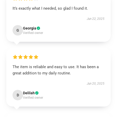
It’s exactly what I needed, so glad I found it.
Jun 22, 2025
Georgia
G
Verified owner
The item is reliable and easy to use. It has been a
great addition to my daily routine.
Jun 20, 2025
Delilah
D
Verified owner