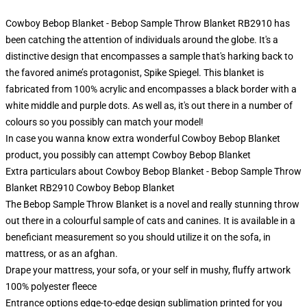
Cowboy Bebop Blanket - Bebop Sample Throw Blanket RB2910 has
been catching the attention of individuals around the globe. It's a
distinctive design that encompasses a sample that's harking back to
the favored anime’s protagonist, Spike Spiegel. This blanket is
fabricated from 100% acrylic and encompasses a black border with a
white middle and purple dots. As well as, it's out there in a number of
colours so you possibly can match your model!
In case you wanna know extra wonderful Cowboy Bebop Blanket
product, you possibly can attempt
Cowboy Bebop Blanket
Extra particulars about Cowboy Bebop Blanket - Bebop Sample Throw
Blanket RB2910 Cowboy Bebop Blanket
The Bebop Sample Throw Blanket is a novel and really stunning throw
out there in a colourful sample of cats and canines. It is available in a
beneficiant measurement so you should utilize it on the sofa, in
mattress, or as an afghan.
Drape your mattress, your sofa, or your self in mushy, fluffy artwork
100% polyester fleece
Entrance options edge-to-edge design sublimation printed for you