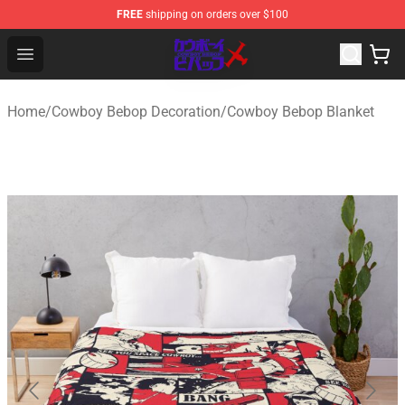
FREE
shipping on orders over $100
Cowboy Bebop Store - Official Cowboy Bebop Merchand
Open menu
Home
/
Cowboy Bebop Decoration
/
Cowboy Bebop Blanket