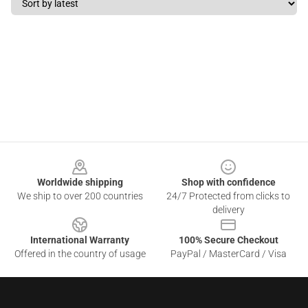
Footer
Worldwide shipping
Shop with confidence
We ship to over 200 countries
24/7 Protected from clicks to
delivery
International Warranty
100% Secure Checkout
Offered in the country of usage
PayPal / MasterCard / Visa