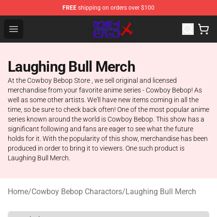
FREE
shipping on orders over $100
Cowboy Bebop Store - Official Cowboy Bebop Merchand
Open menu
Laughing Bull Merch
At the Cowboy Bebop Store , we sell original and licensed
merchandise from your favorite anime series - Cowboy Bebop! As
well as some other artists. We'll have new items coming in all the
time, so be sure to check back often! One of the most popular anime
series known around the world is Cowboy Bebop. This show has a
significant following and fans are eager to see what the future
holds for it. With the popularity of this show, merchandise has been
produced in order to bring it to viewers. One such product is
Laughing Bull Merch.
Home
/
Cowboy Bebop Charactors
/
Laughing Bull Merch