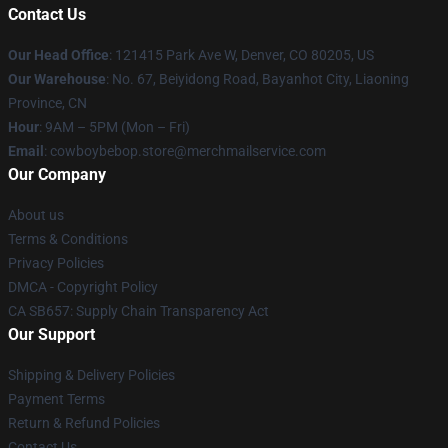
Contact Us
Our Head Office
: 121415 Park Ave W, Denver, CO 80205, US
Our Warehouse
: No. 67, Beiyidong Road, Bayanhot City, Liaoning
Province, CN
Hour
: 9AM – 5PM (Mon – Fri)
Email
: cowboybebop.store@merchmailservice.com
Our Company
About us
Terms & Conditions
Privacy Policies
DMCA - Copyright Policy
CA SB657: Supply Chain Transparency Act
Our Support
Shipping & Delivery Policies
Payment Terms
Return & Refund Policies
Contact Us