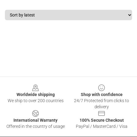
Footer
Worldwide shipping
Shop with confidence
We ship to over 200 countries
24/7 Protected from clicks to
delivery
International Warranty
100% Secure Checkout
Offered in the country of usage
PayPal / MasterCard / Visa