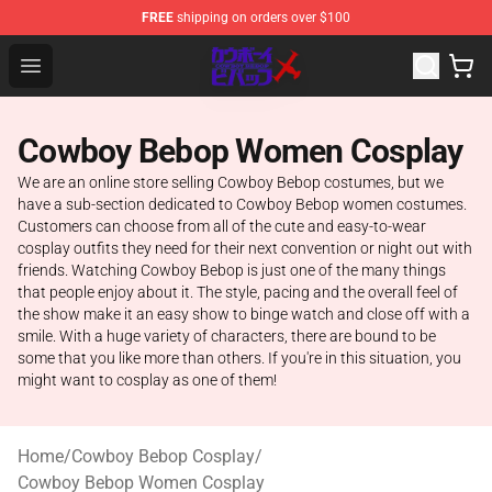
FREE
shipping on orders over $100
Cowboy Bebop Store - Official Cowboy Bebop Merchand
Open menu
Cowboy Bebop Women Cosplay
We are an online store selling Cowboy Bebop costumes, but we
have a sub-section dedicated to Cowboy Bebop women costumes.
Customers can choose from all of the cute and easy-to-wear
cosplay outfits they need for their next convention or night out with
friends. Watching Cowboy Bebop is just one of the many things
that people enjoy about it. The style, pacing and the overall feel of
the show make it an easy show to binge watch and close off with a
smile. With a huge variety of characters, there are bound to be
some that you like more than others. If you're in this situation, you
might want to cosplay as one of them!
Home
/
Cowboy Bebop Cosplay
/
Cowboy Bebop Women Cosplay