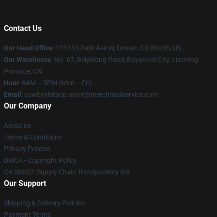
Contact Us
Our Head Office
: 121415 Park Ave W, Denver, CO 80205, US
Our Warehouse
: No. 67, Beiyidong Road, Bayanhot City, Liaoning
Province, CN
Hour
: 9AM – 5PM (Mon – Fri)
Email
: cowboybebop.store@merchmailservice.com
Our Company
About us
Terms & Conditions
Privacy Policies
DMCA - Copyright Policy
CA SB657: Supply Chain Transparency Act
Our Support
Shipping & Delivery Policies
Payment Terms