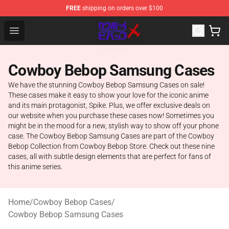
FREE
shipping on orders over $100
Cowboy Bebop Store - Official Cowboy Bebop Merchand
Open menu
Cowboy Bebop Samsung Cases
We have the stunning Cowboy Bebop Samsung Cases on sale!
These cases make it easy to show your love for the iconic anime
and its main protagonist, Spike. Plus, we offer exclusive deals on
our website when you purchase these cases now! Sometimes you
might be in the mood for a new, stylish way to show off your phone
case. The Cowboy Bebop Samsung Cases are part of the Cowboy
Bebop Collection from Cowboy Bebop Store. Check out these nine
cases, all with subtle design elements that are perfect for fans of
this anime series.
Home
/
Cowboy Bebop Cases
/
Cowboy Bebop Samsung Cases