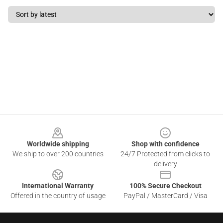
Footer
Worldwide shipping
Shop with confidence
We ship to over 200 countries
24/7 Protected from clicks to
delivery
International Warranty
100% Secure Checkout
Offered in the country of usage
PayPal / MasterCard / Visa