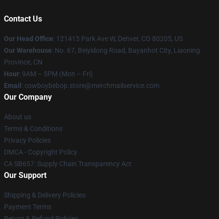
Contact Us
Our Head Office
: 121415 Park Ave W, Denver, CO 80205, US
Our Warehouse
: No. 67, Beiyidong Road, Bayanhot City, Liaoning
Province, CN
Hour
: 9AM – 5PM (Mon – Fri)
Email
: cowboybebop.store@merchmailservice.com
Our Company
About us
Terms & Conditions
Privacy Policies
DMCA - Copyright Policy
CA SB657: Supply Chain Transparency Act
Our Support
Shipping & Delivery Policies
Payment Terms
Return & Refund Policies