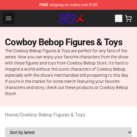
FREE
shipping on orders over $100
Cowboy Bebop Store - Official Cowboy Bebop Merchand
Open menu
Cowboy Bebop Figures & Toys
The Cowboy Bebop Figures & Toys are perfect for any fans of the
series. Now you can enjoy your favorite characters from the show
with these figures and toys from Cowboy Bebop Store. It's hard to
imagine a world without the iconic characters of Cowboy Bebop,
especially with the show's merchandise still prospering to this day.
If you're in the market for some merch featuring your favorite
characters and story, check out these products at Cowboy Bebop
Store!
Home
/
Cowboy Bebop Figures & Toys