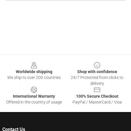
Footer
Worldwide shipping
Shop with confidence
We ship to over 200 countries
24/7 Protected from clicks to
delivery
International Warranty
100% Secure Checkout
Offered in the country of usage
PayPal / MasterCard / Visa
Contact Us