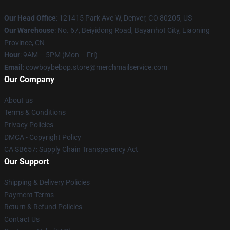
Our Head Office
: 121415 Park Ave W, Denver, CO 80205, US
Our Warehouse
: No. 67, Beiyidong Road, Bayanhot City, Liaoning
Province, CN
Hour
: 9AM – 5PM (Mon – Fri)
Email
: cowboybebop.store@merchmailservice.com
Our Company
About us
Terms & Conditions
Privacy Policies
DMCA - Copyright Policy
CA SB657: Supply Chain Transparency Act
Our Support
Shipping & Delivery Policies
Payment Terms
Return & Refund Policies
Contact Us