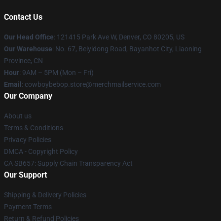
Contact Us
Our Head Office
: 121415 Park Ave W, Denver, CO 80205, US
Our Warehouse
: No. 67, Beiyidong Road, Bayanhot City, Liaoning
Province, CN
Hour
: 9AM – 5PM (Mon – Fri)
Email
: cowboybebop.store@merchmailservice.com
Our Company
About us
Terms & Conditions
Privacy Policies
DMCA - Copyright Policy
CA SB657: Supply Chain Transparency Act
Our Support
Shipping & Delivery Policies
Payment Terms
Return & Refund Policies