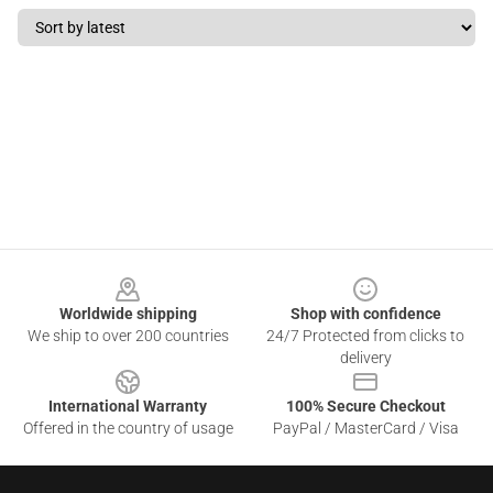
Footer
Worldwide shipping
Shop with confidence
We ship to over 200 countries
24/7 Protected from clicks to
delivery
International Warranty
100% Secure Checkout
Offered in the country of usage
PayPal / MasterCard / Visa