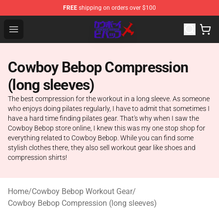
FREE
shipping on orders over $100
Cowboy Bebop Store - Official Cowboy Bebop Merchand
Open menu
Cowboy Bebop Compression
(long sleeves)
The best compression for the workout in a long sleeve. As someone
who enjoys doing pilates regularly, I have to admit that sometimes I
have a hard time finding pilates gear. That's why when I saw the
Cowboy Bebop store online, I knew this was my one stop shop for
everything related to Cowboy Bebop. While you can find some
stylish clothes there, they also sell workout gear like shoes and
compression shirts!
Home
/
Cowboy Bebop Workout Gear
/
Cowboy Bebop Compression (long sleeves)