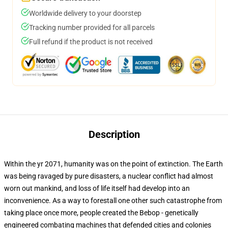
Worldwide delivery to your doorstep
Tracking number provided for all parcels
Full refund if the product is not received
Description
Within the yr 2071, humanity was on the point of extinction. The Earth
was being ravaged by pure disasters, a nuclear conflict had almost
worn out mankind, and loss of life itself had develop into an
inconvenience. As a way to forestall one other such catastrophe from
taking place once more, people created the Bebop - genetically
engineered combating machines that defended cities and colonies