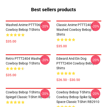
Best sellers products
Washed Anime PTTT0607
Classic Anime PTTT2404
-20%
-20%
Cowboy Bebop T-Shirts
Washed Cowboy Bebop T-
Shirts
$35.00
$35.00
Retro PTTT2404 Washed
Edward And Ein Dog
-20%
-20%
Cowboy Bebop T-Shirts
PTTT2404 Cowboy Bebop T-
Shirts
$35.00
$26.50 - $30.50
Cowboy Bebop T-Shirts -
Cowboy Bebop T-Shirts -
-20%
-20%
Spiegel Classic T-Shirt RB2910
Cowboy Bebop Spike Spiegel
Space Classic T-Shirt RB2910