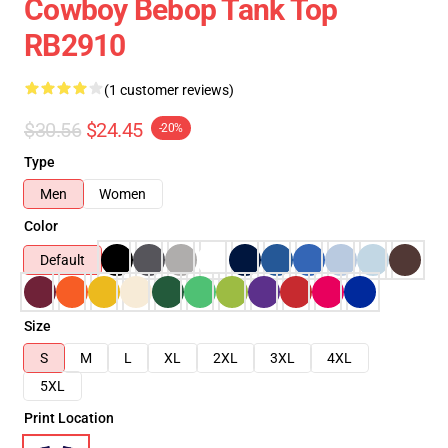
Cowboy Bebop Tank Top
RB2910
(1 customer reviews)
$30.56
$24.45
-20%
Type
Men
Women
Color
Default
Size
S
M
L
XL
2XL
3XL
4XL
5XL
Print Location