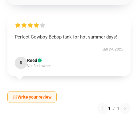
Perfect Cowboy Bebop tank for hot summer days!
Jun 24, 2025
Reed
R
Verified owner
Write your review
1
/
1