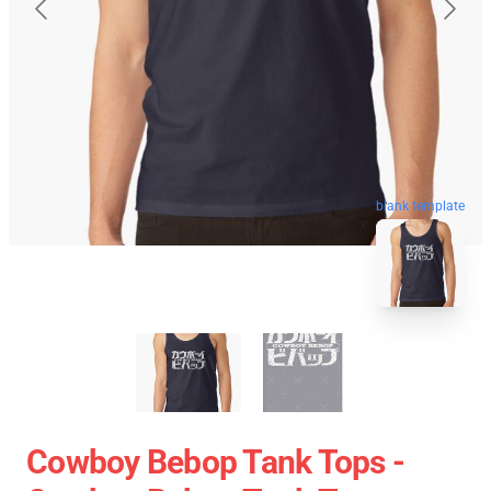
blank template
Cowboy Bebop Tank Tops -