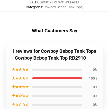
SKU
:
COWBOYST27631-DEFAULT
Categories
:
Cowboy Bebop Tank Tops
,
What Customers Say
1 reviews for Cowboy Bebop Tank Tops
- Cowboy Bebop Tank Top RB2910
★★★★★
0%
★★★★☆
100%
★★★☆☆
0%
★★☆☆☆
0%
★☆☆☆☆
0%