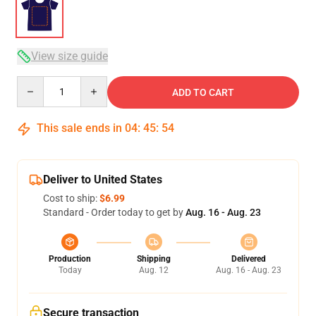
View size guide
Quantity
ADD TO CART
This sale ends in
04
:
45
:
54
Deliver to United States
Cost to ship:
$6.99
Standard - Order today to get by
Aug. 16 - Aug. 23
Production
Shipping
Delivered
Today
Aug. 12
Aug. 16 - Aug. 23
Secure transaction