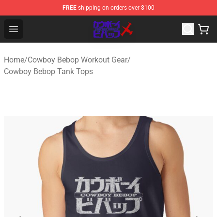
FREE
shipping on orders over $100
Cowboy Bebop Store - Official Cowboy Bebop Merchand
Open menu
Home
/
Cowboy Bebop Workout Gear
/
Cowboy Bebop Tank Tops