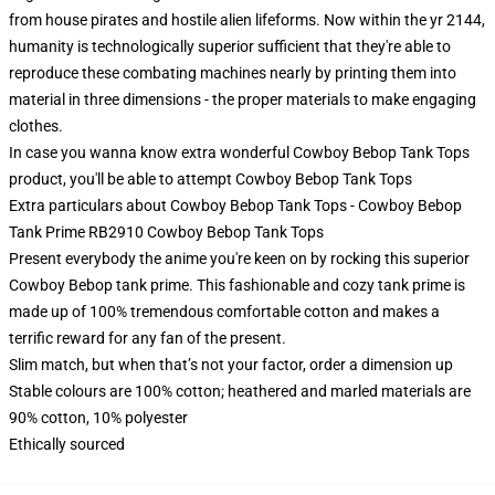
from house pirates and hostile alien lifeforms. Now within the yr 2144,
humanity is technologically superior sufficient that they're able to
reproduce these combating machines nearly by printing them into
material in three dimensions - the proper materials to make engaging
clothes.
In case you wanna know extra wonderful Cowboy Bebop Tank Tops
product, you'll be able to attempt
Cowboy Bebop Tank Tops
Extra particulars about Cowboy Bebop Tank Tops - Cowboy Bebop
Tank Prime RB2910 Cowboy Bebop Tank Tops
Present everybody the anime you're keen on by rocking this superior
Cowboy Bebop tank prime. This fashionable and cozy tank prime is
made up of 100% tremendous comfortable cotton and makes a
terrific reward for any fan of the present.
Slim match, but when that’s not your factor, order a dimension up
Stable colours are 100% cotton; heathered and marled materials are
90% cotton, 10% polyester
Ethically sourced