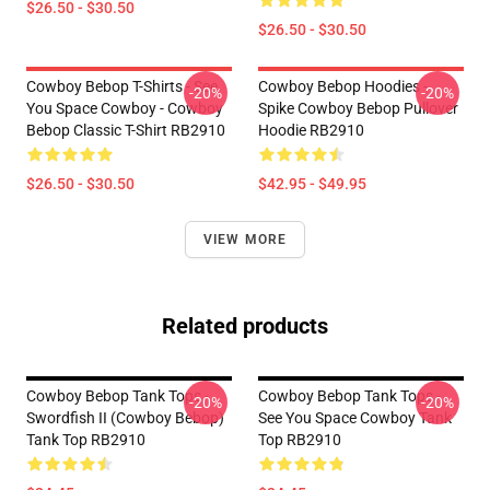
$26.50 - $30.50
$26.50 - $30.50
Cowboy Bebop T-Shirts - See
Cowboy Bebop Hoodies -
-20%
-20%
You Space Cowboy - Cowboy
Spike Cowboy Bebop Pullover
Bebop Classic T-Shirt RB2910
Hoodie RB2910
$26.50 - $30.50
$42.95 - $49.95
VIEW MORE
Related products
Cowboy Bebop Tank Tops -
Cowboy Bebop Tank Tops -
-20%
-20%
Swordfish II (Cowboy Bebop)
See You Space Cowboy Tank
Tank Top RB2910
Top RB2910