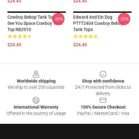
$24.45
$24.45
Cowboy Bebop Tank Tops -
Edward And Ein Dog
-20%
-20%
See You Space Cowboy Tank
PTTT2404 Cowboy Bebop
Top RB2910
Tank Tops
$24.45
$24.45
Footer
Worldwide shipping
Shop with confidence
We ship to over 200 countries
24/7 Protected from clicks to
delivery
International Warranty
100% Secure Checkout
Offered in the country of usage
PayPal / MasterCard / Visa