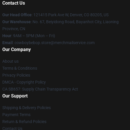
Contact Us
Our Head Office
: 121415 Park Ave W, Denver, CO 80205, US
Our Warehouse
: No. 67, Beiyidong Road, Bayanhot City, Liaoning
Province, CN
Hour
: 9AM – 5PM (Mon – Fri)
Email
: cowboybebop.store@merchmailservice.com
Our Company
About us
Terms & Conditions
Privacy Policies
DMCA - Copyright Policy
CA SB657: Supply Chain Transparency Act
Our Support
Shipping & Delivery Policies
Payment Terms
Return & Refund Policies
Contact Us