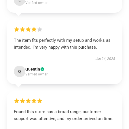
L
Verified owner
The item fits perfectly with my setup and works as
intended. I’m very happy with this purchase.
Jun 24, 2025
Quentin
Q
Verified owner
Found this store has a broad range, customer
support was attentive, and my order arrived on time.