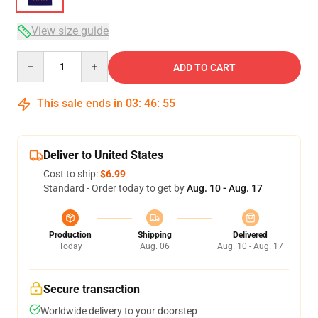
View size guide
Quantity
ADD TO CART
This sale ends in
03
:
46
:
54
Deliver to United States
Cost to ship:
$6.99
Standard - Order today to get by
Aug. 10 - Aug. 17
Production
Shipping
Delivered
Today
Aug. 06
Aug. 10 - Aug. 17
Secure transaction
Worldwide delivery to your doorstep