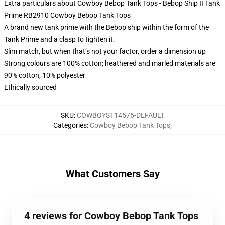
Extra particulars about Cowboy Bebop Tank Tops - Bebop Ship II Tank
Prime RB2910 Cowboy Bebop Tank Tops
A brand new tank prime with the Bebop ship within the form of the
Tank Prime and a clasp to tighten it.
Slim match, but when that’s not your factor, order a dimension up
Strong colours are 100% cotton; heathered and marled materials are
90% cotton, 10% polyester
Ethically sourced
SKU
:
COWBOYST14576-DEFAULT
Categories
:
Cowboy Bebop Tank Tops
,
What Customers Say
4 reviews for Cowboy Bebop Tank Tops