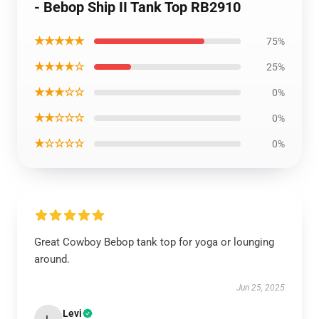
- Bebop Ship II Tank Top RB2910
★★★★★
75%
★★★★☆
25%
★★★☆☆
0%
★★☆☆☆
0%
★☆☆☆☆
0%
Great Cowboy Bebop tank top for yoga or lounging
around.
Jun 25, 2025
Levi