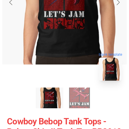
blank template
Cowboy Bebop Tank Tops -