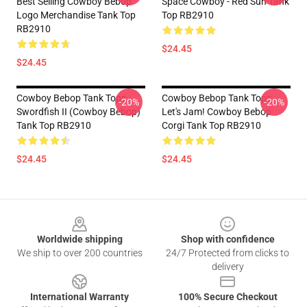
Best Selling Cowboy Bebop
Space Cowboy - Red Sun Tank
Logo Merchandise Tank Top
Top RB2910
RB2910
$24.45
$24.45
Cowboy Bebop Tank Tops -
Cowboy Bebop Tank Tops -
-20%
-20%
Swordfish II (Cowboy Bebop)
Let's Jam! Cowboy Bebop
Tank Top RB2910
Corgi Tank Top RB2910
$24.45
$24.45
Footer
Worldwide shipping
Shop with confidence
We ship to over 200 countries
24/7 Protected from clicks to
delivery
International Warranty
100% Secure Checkout