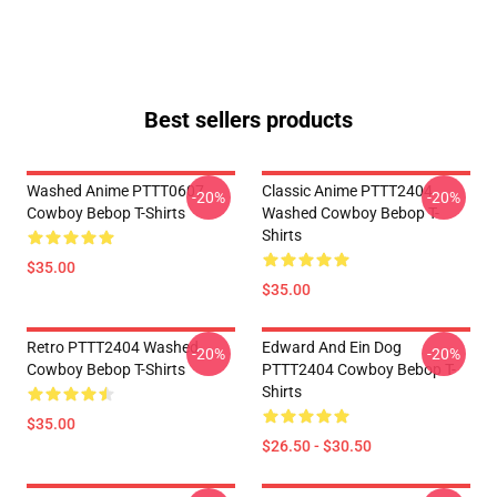
Best sellers products
Washed Anime PTTT0607
Classic Anime PTTT2404
-20%
-20%
Cowboy Bebop T-Shirts
Washed Cowboy Bebop T-
Shirts
$35.00
$35.00
Retro PTTT2404 Washed
Edward And Ein Dog
-20%
-20%
Cowboy Bebop T-Shirts
PTTT2404 Cowboy Bebop T-
Shirts
$35.00
$26.50 - $30.50