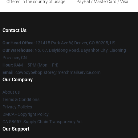
Offered in the country of usage
PayPal / MasterCard / Visa
Contact Us
Our Head Office
: 121415 Park Ave W, Denver, CO 80205, US
Our Warehouse
: No. 67, Beiyidong Road, Bayanhot City, Liaoning
Province, CN
Hour
: 9AM – 5PM (Mon – Fri)
Email
: cowboybebop.store@merchmailservice.com
Our Company
About us
Terms & Conditions
Privacy Policies
DMCA - Copyright Policy
CA SB657: Supply Chain Transparency Act
Our Support