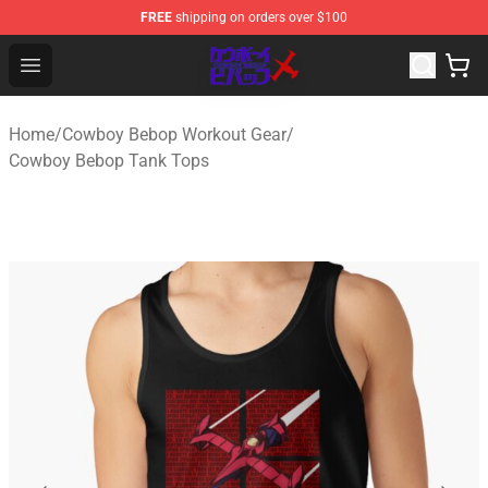
FREE
shipping on orders over $100
Cowboy Bebop Store - Official Cowboy Bebop Merchand
Open menu
Home
/
Cowboy Bebop Workout Gear
/
Cowboy Bebop Tank Tops