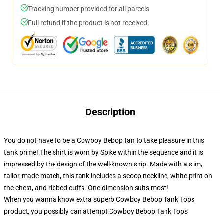
Tracking number provided for all parcels
Full refund if the product is not received
Description
You do not have to be a Cowboy Bebop fan to take pleasure in this
tank prime! The shirt is worn by Spike within the sequence and it is
impressed by the design of the well-known ship. Made with a slim,
tailor-made match, this tank includes a scoop neckline, white print on
the chest, and ribbed cuffs. One dimension suits most!
When you wanna know extra superb Cowboy Bebop Tank Tops
product, you possibly can attempt
Cowboy Bebop Tank Tops