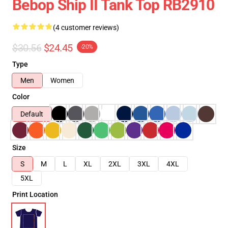
Bebop Ship II Tank Top RB2910
(4 customer reviews)
$30.56
$24.45
-20%
Type
Men
Women
Color
Default
Size
S
M
L
XL
2XL
3XL
4XL
5XL
Print Location