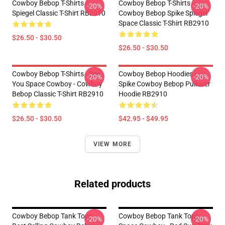
Cowboy Bebop T-Shirts -
Cowboy Bebop T-Shirts -
-20%
-20%
Spiegel Classic T-Shirt RB2910
Cowboy Bebop Spike Spiegel
Space Classic T-Shirt RB2910
$26.50 - $30.50
$26.50 - $30.50
Cowboy Bebop T-Shirts - See
Cowboy Bebop Hoodies -
-20%
-20%
You Space Cowboy - Cowboy
Spike Cowboy Bebop Pullover
Bebop Classic T-Shirt RB2910
Hoodie RB2910
$26.50 - $30.50
$42.95 - $49.95
VIEW MORE
Related products
Cowboy Bebop Tank Tops -
Cowboy Bebop Tank Tops -
-20%
-20%