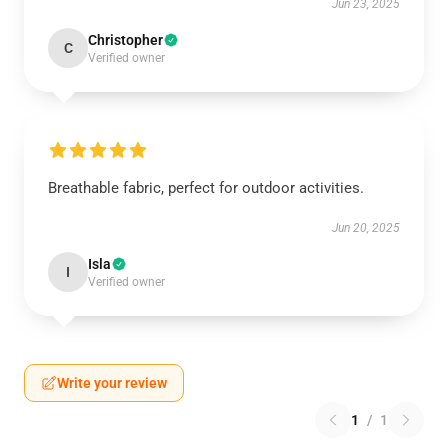
Jun 23, 2025
Christopher
C
Verified owner
Breathable fabric, perfect for outdoor activities.
Jun 20, 2025
Isla
I
Verified owner
Write your review
1
/
1