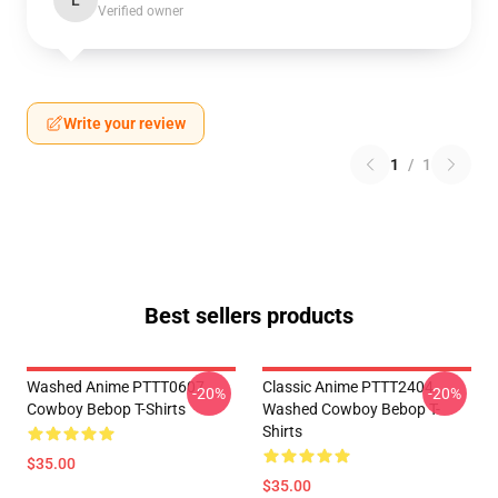
L
Verified owner
Write your review
1
/
1
Best sellers products
Washed Anime PTTT0607
Classic Anime PTTT2404
-20%
-20%
Cowboy Bebop T-Shirts
Washed Cowboy Bebop T-
Shirts
$35.00
$35.00