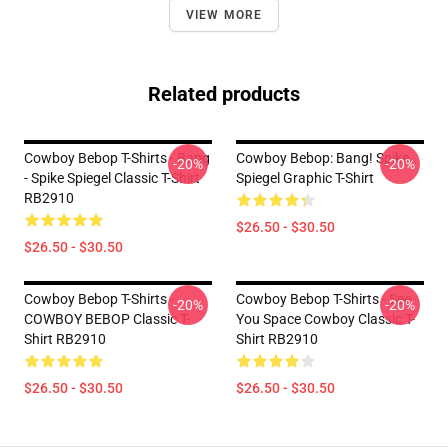
VIEW MORE
Related products
Cowboy Bebop T-Shirts - Bang
Cowboy Bebop: Bang! Spike
-20%
-20%
- Spike Spiegel Classic T-Shirt
Spiegel Graphic T-Shirt
RB2910
$26.50 - $30.50
$26.50 - $30.50
Cowboy Bebop T-Shirts -
Cowboy Bebop T-Shirts - See
-20%
-20%
COWBOY BEBOP Classic T-
You Space Cowboy Classic T-
Shirt RB2910
Shirt RB2910
$26.50 - $30.50
$26.50 - $30.50