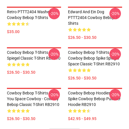
Retro PTTT2404 Washed
Edward And Ein Dog
-20%
-20%
Cowboy Bebop T-Shirts
PTTT2404 Cowboy Bebop T-
Shirts
$35.00
$26.50 - $30.50
Cowboy Bebop T-Shirts -
Cowboy Bebop T-Shirts -
-20%
-20%
Spiegel Classic T-Shirt RB2910
Cowboy Bebop Spike Spiegel
Space Classic T-Shirt RB2910
$26.50 - $30.50
$26.50 - $30.50
Cowboy Bebop T-Shirts - See
Cowboy Bebop Hoodies -
-20%
-20%
You Space Cowboy - Cowboy
Spike Cowboy Bebop Pullover
Bebop Classic T-Shirt RB2910
Hoodie RB2910
$26.50 - $30.50
$42.95 - $49.95