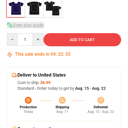
View size guide
Quantity
ADD TO CART
This sale ends in
04
:
22
:
54
Deliver to United States
Cost to ship:
$6.99
Standard - Order today to get by
Aug. 15 - Aug. 22
Production
Shipping
Delivered
Today
Aug. 11
Aug. 15 - Aug. 22