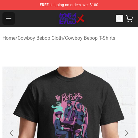
FREE
shipping on orders over $100
Cowboy Bebop Store - Official Cowboy Bebop Merchand
Open menu
Home
/
Cowboy Bebop Cloth
/
Cowboy Bebop T-Shirts