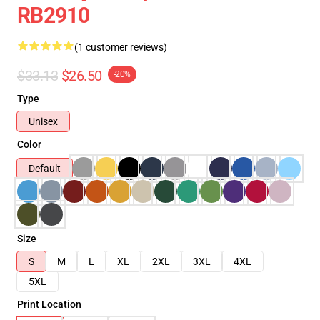
RB2910
(1 customer reviews)
$33.13
$26.50
-20%
Type
Unisex
Color
Default
Size
S
M
L
XL
2XL
3XL
4XL
5XL
Print Location