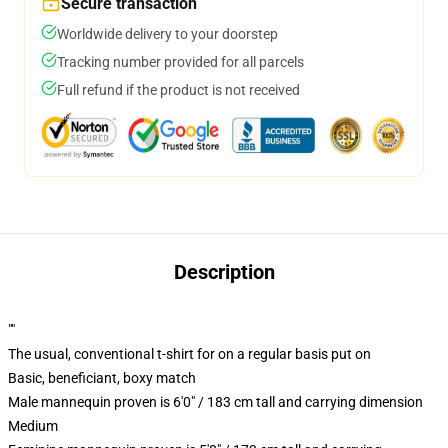
Secure transaction
Worldwide delivery to your doorstep
Tracking number provided for all parcels
Full refund if the product is not received
Description
""
The usual, conventional t-shirt for on a regular basis put on
Basic, beneficiant, boxy match
Male mannequin proven is 6'0" / 183 cm tall and carrying dimension
Medium