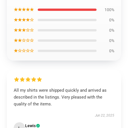
★★★★★
100%
★★★★☆
0%
★★★☆☆
0%
★★☆☆☆
0%
★☆☆☆☆
0%
All my shirts were shipped quickly and arrived as
described in the listings. Very pleased with the
quality of the items.
Jun 22, 2025
Lewis