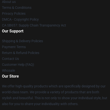
About us
Terms & Conditions
Privacy Policies
DMCA - Copyright Policy
CA SB657: Supply Chain Transparency Act
Our Support
Shipping & Delivery Policies
Payment Terms
Return & Refund Policies
Contact Us
Customer Help (FAQ)
Whosale
Our Store
We offer high-quality products which are specifically designed by our
world-class team. We provide a variety of products that are both
stylish and beautiful. This is not only to show your individual style, but
also for you to share your individuality with others.