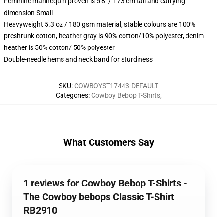
Feminine mannequin proven is 5'8" / 173 cm tall and carrying
dimension Small
Heavyweight 5.3 oz / 180 gsm material, stable colours are 100%
preshrunk cotton, heather gray is 90% cotton/10% polyester, denim
heather is 50% cotton/ 50% polyester
Double-needle hems and neck band for sturdiness
SKU
:
COWBOYST17443-DEFAULT
Categories
:
Cowboy Bebop T-Shirts
,
What Customers Say
1 reviews for Cowboy Bebop T-Shirts -
The Cowboy bebops Classic T-Shirt
RB2910