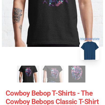
blank template
Cowboy Bebop T-Shirts - The
Cowboy Bebops Classic T-Shirt