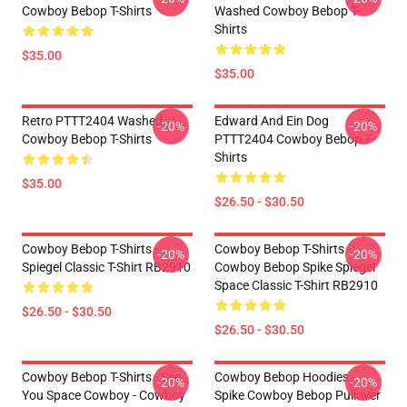
Cowboy Bebop T-Shirts
Washed Cowboy Bebop T-
Shirts
$35.00
$35.00
Retro PTTT2404 Washed
Edward And Ein Dog
-20%
-20%
Cowboy Bebop T-Shirts
PTTT2404 Cowboy Bebop T-
Shirts
$35.00
$26.50 - $30.50
Cowboy Bebop T-Shirts -
Cowboy Bebop T-Shirts -
-20%
-20%
Spiegel Classic T-Shirt RB2910
Cowboy Bebop Spike Spiegel
Space Classic T-Shirt RB2910
$26.50 - $30.50
$26.50 - $30.50
Cowboy Bebop T-Shirts - See
Cowboy Bebop Hoodies -
-20%
-20%
You Space Cowboy - Cowboy
Spike Cowboy Bebop Pullover