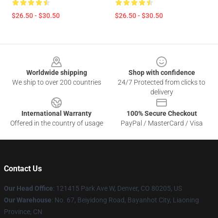
$26.50 - $30.50
$26.50 - $30.50
Footer
Worldwide shipping
Shop with confidence
We ship to over 200 countries
24/7 Protected from clicks to
delivery
International Warranty
100% Secure Checkout
Offered in the country of usage
PayPal / MasterCard / Visa
Contact Us
Our Head Office
: 121415 Park Ave W, Denver, CO 80205, US
Our Warehouse
: No. 67, Beiyidong Road, Bayanhot City, Liaoning
Province, CN