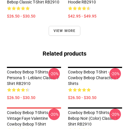
Bebop Classic T-Shirt RB2910
Hoodie RB2910
$26.50 - $30.50
$42.95 - $49.95
VIEW MORE
Related products
Cowboy Bebop T-Shirts -
Cowboy Bebop T-Shirt -
-20%
-20%
Persona 5 - Leblanc Classic T-
Cowboy Bebop Characters T-
Shirt RB2910
Shirts
$26.50 - $30.50
$26.50 - $30.50
Cowboy Bebop T-Shirts –
Cowboy Bebop T-Shirts -
-20%
-20%
Vintage Faye Valentine
Bebop Noir (color) Classic T-
Cowboy Bebop T-Shirt
Shirt RB2910