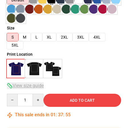
Default
Size
S
M
L
XL
2XL
3XL
4XL
5XL
Print Location
View size guide
Quantity
ADD TO CART
This sale ends in
01
:
37
:
54