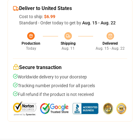
Deliver to United States
Cost to ship:
$6.99
Standard - Order today to get by
Aug. 15 - Aug. 22
Production
Shipping
Delivered
Today
Aug. 11
Aug. 15 - Aug. 22
Secure transaction
Worldwide delivery to your doorstep
Tracking number provided for all parcels
Full refund if the product is not received