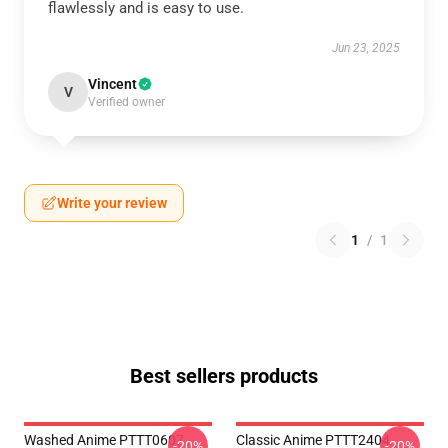
flawlessly and is easy to use.
Jun 23, 2025
Vincent
V
Verified owner
Write your review
1
/
1
Best sellers products
Washed Anime PTTT0607
Classic Anime PTTT2404
-20%
-20%