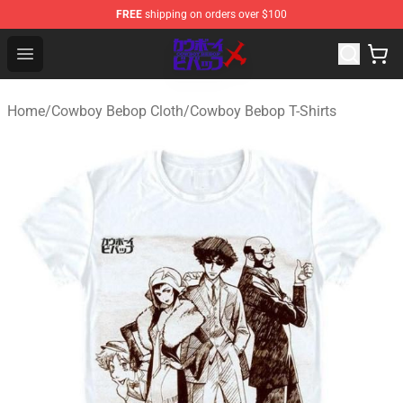
FREE
shipping on orders over $100
Cowboy Bebop Store - Official Cowboy Bebop Merchand
Open menu
Home
/
Cowboy Bebop Cloth
/
Cowboy Bebop T-Shirts