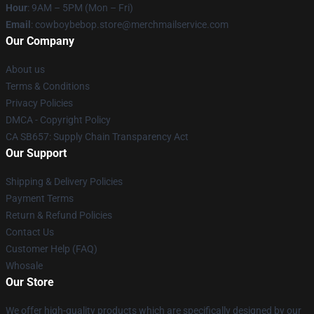
Hour
: 9AM – 5PM (Mon – Fri)
Email
: cowboybebop.store@merchmailservice.com
Our Company
About us
Terms & Conditions
Privacy Policies
DMCA - Copyright Policy
CA SB657: Supply Chain Transparency Act
Our Support
Shipping & Delivery Policies
Payment Terms
Return & Refund Policies
Contact Us
Customer Help (FAQ)
Whosale
Our Store
We offer high-quality products which are specifically designed by our