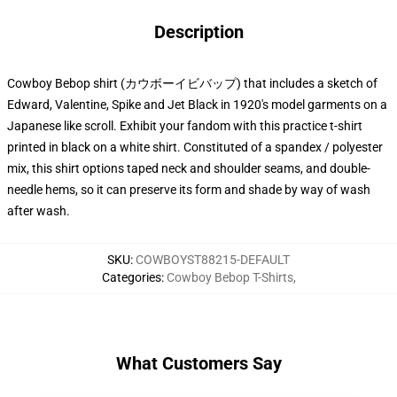
Description
Cowboy Bebop shirt (カウボーイビバップ) that includes a sketch of
Edward, Valentine, Spike and Jet Black in 1920's model garments on a
Japanese like scroll. Exhibit your fandom with this practice t-shirt
printed in black on a white shirt. Constituted of a spandex / polyester
mix, this shirt options taped neck and shoulder seams, and double-
needle hems, so it can preserve its form and shade by way of wash
after wash.
SKU
:
COWBOYST88215-DEFAULT
Categories
:
Cowboy Bebop T-Shirts
,
What Customers Say