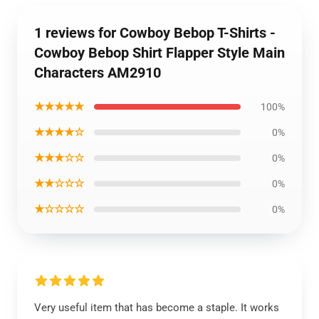
1 reviews for Cowboy Bebop T-Shirts -
Cowboy Bebop Shirt Flapper Style Main
Characters AM2910
★★★★★
100%
★★★★☆
0%
★★★☆☆
0%
★★☆☆☆
0%
★☆☆☆☆
0%
Very useful item that has become a staple. It works