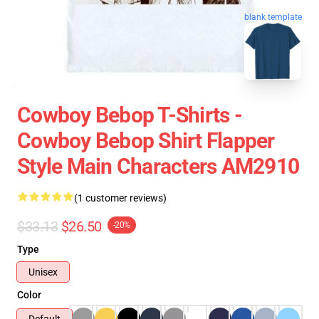
blank template
Cowboy Bebop T-Shirts -
Cowboy Bebop Shirt Flapper
Style Main Characters AM2910
(1 customer reviews)
$33.13
$26.50
-20%
Type
Unisex
Color