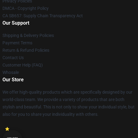
Privacy Policies
DMCA - Copyright Policy
CA SB657: Supply Chain Transparency Act
Our Support
Shipping & Delivery Policies
Payment Terms
Return & Refund Policies
Contact Us
Customer Help (FAQ)
Whosale
Our Store
We offer high-quality products which are specifically designed by our
world-class team. We provide a variety of products that are both
stylish and beautiful. This is not only to show your individual style, but
also for you to share your individuality with others.