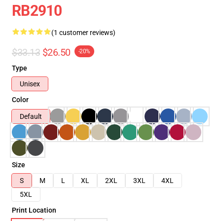
RB2910
(1 customer reviews)
$33.13
$26.50
-20%
Type
Unisex
Color
Default
Size
S
M
L
XL
2XL
3XL
4XL
5XL
Print Location