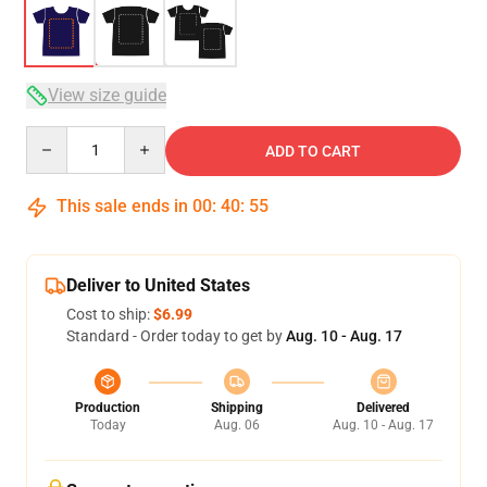
View size guide
Quantity
ADD TO CART
This sale ends in
00
:
40
:
54
Deliver to United States
Cost to ship:
$6.99
Standard - Order today to get by
Aug. 10 - Aug. 17
Production
Shipping
Delivered
Today
Aug. 06
Aug. 10 - Aug. 17