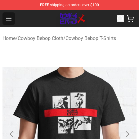
FREE
shipping on orders over $100
Cowboy Bebop Store - Official Cowboy Bebop Merchand
Open menu
Home
/
Cowboy Bebop Cloth
/
Cowboy Bebop T-Shirts