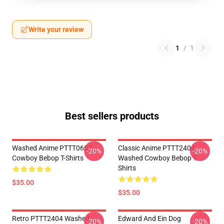
Write your review
1
/
1
Best sellers products
Washed Anime PTTT0607
Classic Anime PTTT2404
-20%
-20%
Cowboy Bebop T-Shirts
Washed Cowboy Bebop T-
Shirts
$35.00
$35.00
Retro PTTT2404 Washed
Edward And Ein Dog
-20%
-20%