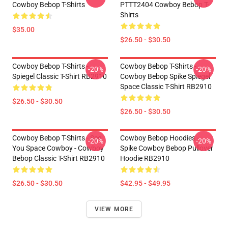
Cowboy Bebop T-Shirts
PTTT2404 Cowboy Bebop T-
Shirts
$35.00
$26.50 - $30.50
Cowboy Bebop T-Shirts -
Cowboy Bebop T-Shirts -
-20%
-20%
Spiegel Classic T-Shirt RB2910
Cowboy Bebop Spike Spiegel
Space Classic T-Shirt RB2910
$26.50 - $30.50
$26.50 - $30.50
Cowboy Bebop T-Shirts - See
Cowboy Bebop Hoodies -
-20%
-20%
You Space Cowboy - Cowboy
Spike Cowboy Bebop Pullover
Bebop Classic T-Shirt RB2910
Hoodie RB2910
$26.50 - $30.50
$42.95 - $49.95
VIEW MORE