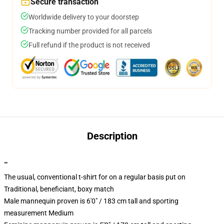
Secure transaction
Worldwide delivery to your doorstep
Tracking number provided for all parcels
Full refund if the product is not received
Description
""
The usual, conventional t-shirt for on a regular basis put on
Traditional, beneficiant, boxy match
Male mannequin proven is 6'0" / 183 cm tall and sporting
measurement Medium