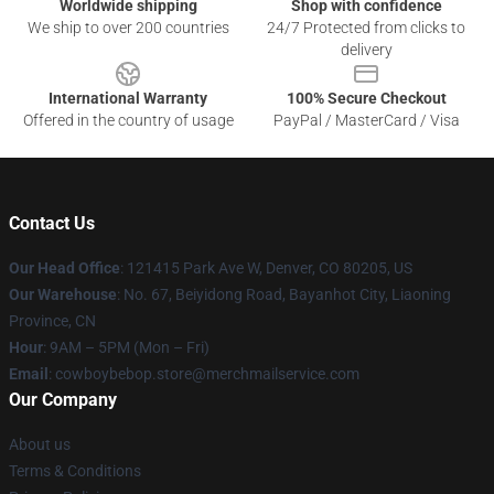
Worldwide shipping
Shop with confidence
We ship to over 200 countries
24/7 Protected from clicks to
delivery
International Warranty
100% Secure Checkout
Offered in the country of usage
PayPal / MasterCard / Visa
Contact Us
Our Head Office
: 121415 Park Ave W, Denver, CO 80205, US
Our Warehouse
: No. 67, Beiyidong Road, Bayanhot City, Liaoning
Province, CN
Hour
: 9AM – 5PM (Mon – Fri)
Email
: cowboybebop.store@merchmailservice.com
Our Company
About us
Terms & Conditions