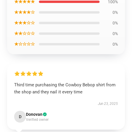
★★★★★
100%
★★★★☆
0%
★★★☆☆
0%
★★☆☆☆
0%
★☆☆☆☆
0%
Third time purchasing the Cowboy Bebop shirt from
the shop and they nail it every time
Jun 23, 2025
Donovan
D
Verified owner