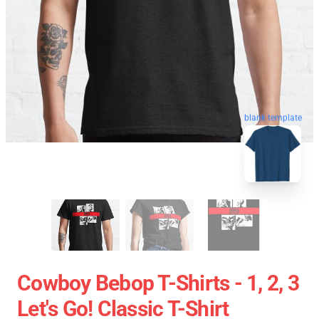
blank template
Cowboy Bebop T-Shirts - 1, 2, 3
Let's Go! Classic T-Shirt