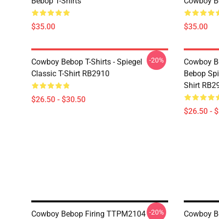
Bebop T-Shirts
Cowboy Be
$35.00
$35.00
-20%
Cowboy Bebop T-Shirts - Spiegel
Cowboy Be
Classic T-Shirt RB2910
Bebop Spi
Shirt RB2
$26.50 - $30.50
$26.50 - 
-20%
Cowboy Bebop Firing TTPM2104
Cowboy Be