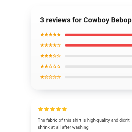
3 reviews for Cowboy Bebop 
★★★★★
★★★★☆
★★★☆☆
★★☆☆☆
★☆☆☆☆
The fabric of this shirt is high-quality and didn’t
shrink at all after washing.