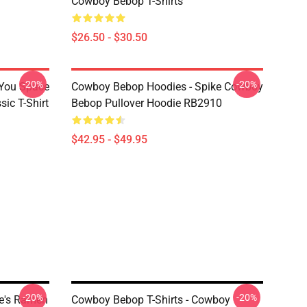
Cowboy Bebop T-Shirts
$26.50 - $30.50
-20%
-20%
 You Space
Cowboy Bebop Hoodies - Spike Cowboy
ic T-Shirt
Bebop Pullover Hoodie RB2910
$42.95 - $49.95
-20%
-20%
ke's Ramen
Cowboy Bebop T-Shirts - Cowboy