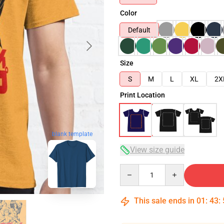
Color
Default
Size
S
M
L
XL
2X
Print Location
blank template
View size guide
Quantity
This sale ends in
01
:
43
: