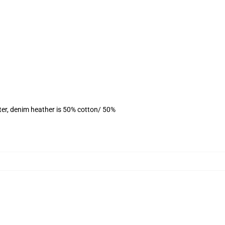
ter, denim heather is 50% cotton/ 50%