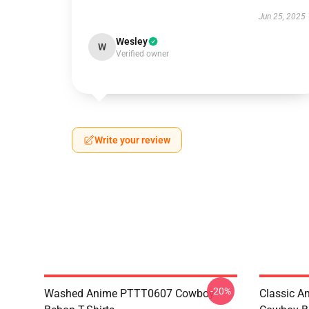
Jun 25, 2025
Wesley
W
Verified owner
Write your review
-20%
Washed Anime PTTT0607 Cowboy
Classic 