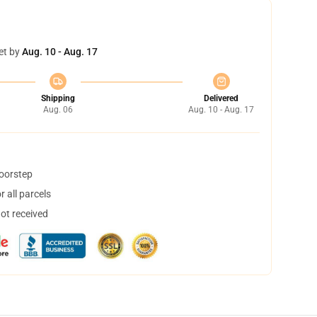
et by
Aug. 10 - Aug. 17
Shipping
Delivered
Aug. 06
Aug. 10 - Aug. 17
doorstep
 all parcels
not received