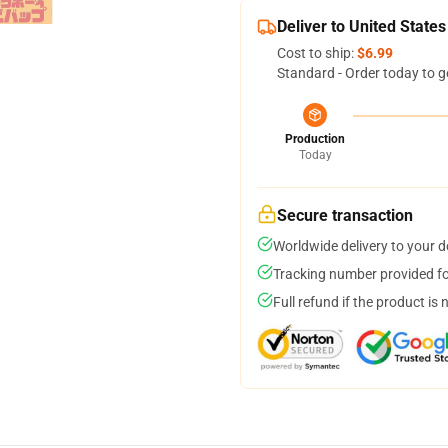
Deliver to United States
Cost to ship:
$6.99
Standard - Order today to g
Production
Today
Secure transaction
Worldwide delivery to your 
Tracking number provided for
Full refund if the product is 