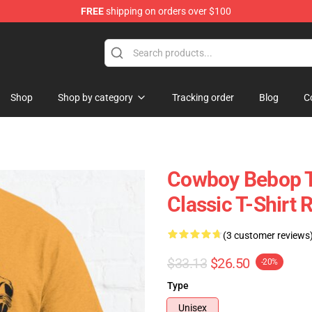
FREE
shipping on orders over $100
ndise Shop
Shop
Shop by category
Tracking order
Blog
C
Cowboy Bebop T-
Classic T-Shirt
(3 customer reviews
$33.13
$26.50
-20%
Type
Unisex