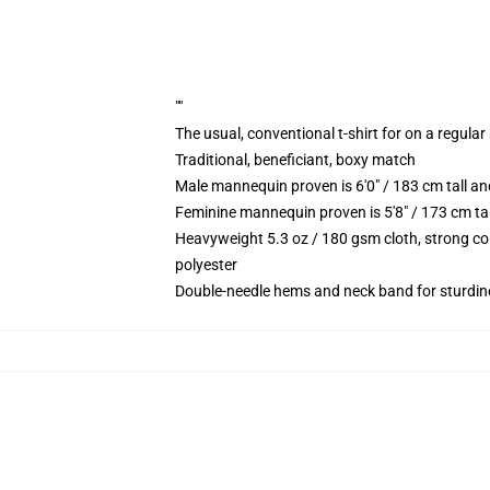
""
The usual, conventional t-shirt for on a regular
Traditional, beneficiant, boxy match
Male mannequin proven is 6'0" / 183 cm tall 
Feminine mannequin proven is 5'8" / 173 cm ta
Heavyweight 5.3 oz / 180 gsm cloth, strong co
polyester
Double-needle hems and neck band for sturdin