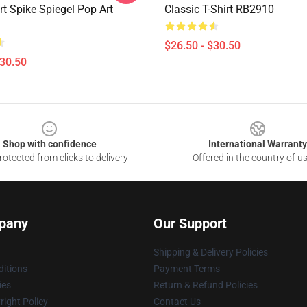
t Spike Spiegel Pop Art
Classic T-Shirt RB2910
$26.50 - $30.50
$30.50
Shop with confidence
International Warranty
otected from clicks to delivery
Offered in the country of u
pany
Our Support
Shipping & Delivery Policies
itions
Payment Terms
ies
Return & Refund Policies
ight Policy
Contact Us