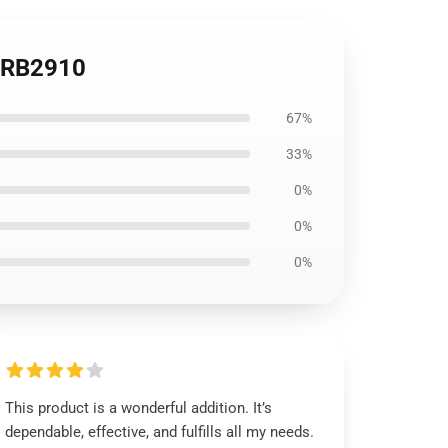
t RB2910
67%
33%
0%
0%
0%
This product is a wonderful addition. It’s
dependable, effective, and fulfills all my needs.