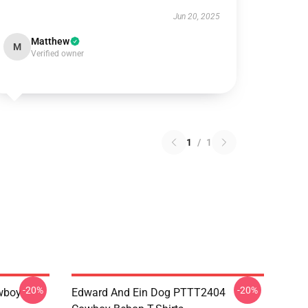
Jun 20, 2025
Matthew
M
Verified owner
1
/
1
-20%
-20%
wboy
Edward And Ein Dog PTTT2404