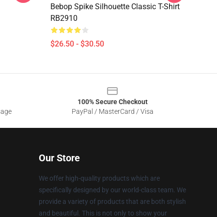
Bebop Spike Silhouette Classic T-Shirt
RB2910
$26.50 - $30.50
100% Secure Checkout
sage
PayPal / MasterCard / Visa
Our Store
We offer high-quality products which are
specifically designed by our world-class team. We
provide a variety of products that are both stylish
and beautiful. This is not only to show your