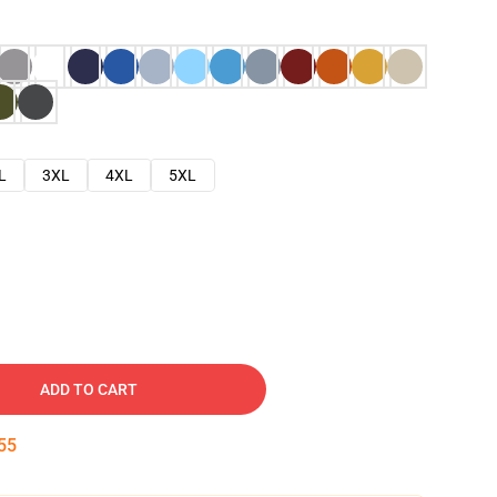
L
3XL
4XL
5XL
ADD TO CART
54