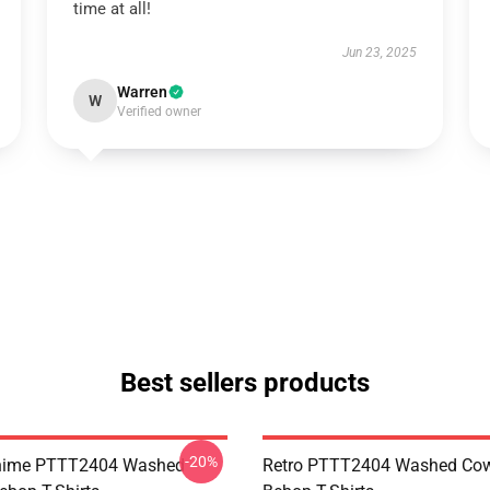
time at all!
Jun 23, 2025
Warren
W
Verified owner
Best sellers products
-20%
Anime PTTT2404 Washed
Retro PTTT2404 Washed Co