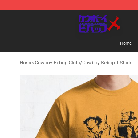
Cowboy Bebop Store - Official Cowboy Bebop Mercha
Home
Home
/
Cowboy Bebop Cloth
/
Cowboy Bebop T-Shirts