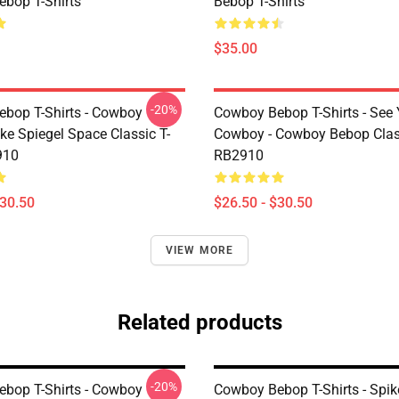
bop T-Shirts
Bebop T-Shirts
$35.00
-20%
bop T-Shirts - Cowboy
Cowboy Bebop T-Shirts - See
ke Spiegel Space Classic T-
Cowboy - Cowboy Bebop Class
910
RB2910
$30.50
$26.50 - $30.50
VIEW MORE
Related products
-20%
bop T-Shirts - Cowboy
Cowboy Bebop T-Shirts - Spi