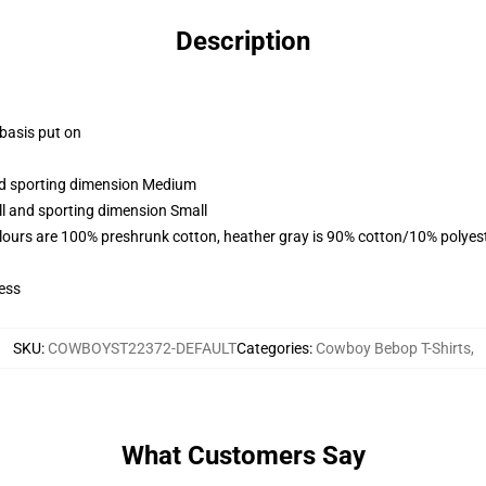
Description
 basis put on
and sporting dimension Medium
ll and sporting dimension Small
lours are 100% preshrunk cotton, heather gray is 90% cotton/10% polyes
ess
SKU
:
COWBOYST22372-DEFAULT
Categories
:
Cowboy Bebop T-Shirts
,
What Customers Say