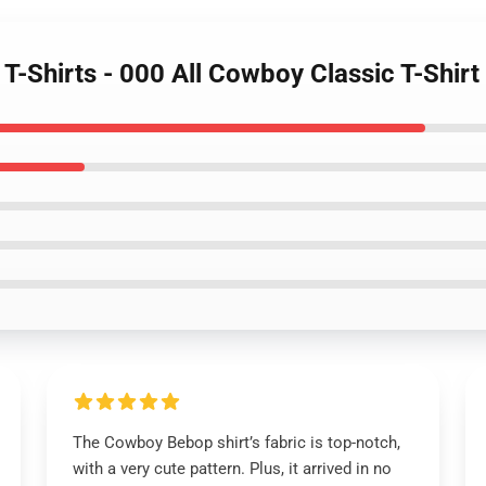
T-Shirts - 000 All Cowboy Classic T-Shir
The Cowboy Bebop shirt’s fabric is top-notch,
with a very cute pattern. Plus, it arrived in no