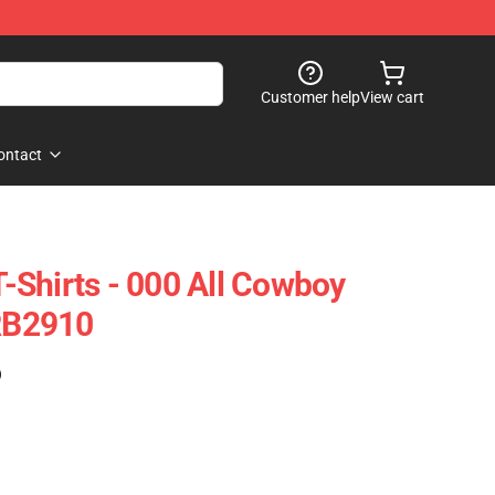
Customer help
View cart
ontact
Shirts - 000 All Cowboy
 RB2910
)