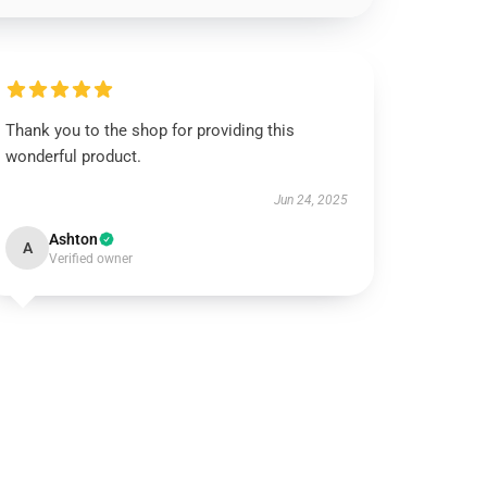
Thank you to the shop for providing this
wonderful product.
Jun 24, 2025
Ashton
A
Verified owner