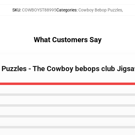
SKU
:
COWBOYST88995
Categories
:
Cowboy Bebop Puzzles
,
What Customers Say
 Puzzles - The Cowboy bebops club Jigs