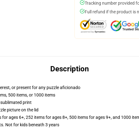
Tracking number provided for
Full refund if the product is 
Description
terest, or present for any puzzle aficionado
tems, 500 items, or 1000 items
 sublimated print
zle picture on the lid
s for ages 6+, 252 items for ages 8+, 500 items for ages 9+, and 1000 ite
Not for kids beneath 3 years