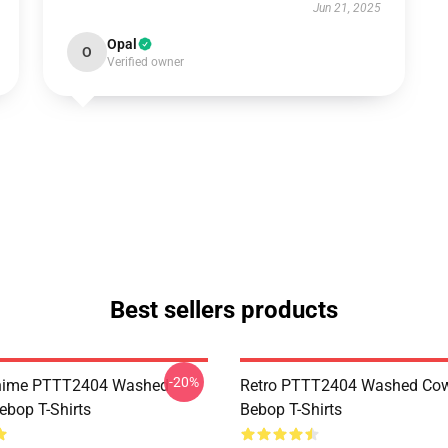
Jun 21, 2025
Opal
O
Verified owner
Best sellers products
-20%
Anime PTTT2404 Washed
Retro PTTT2404 Washed Co
bop T-Shirts
Bebop T-Shirts