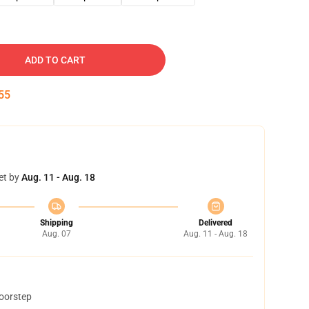
ADD TO CART
54
et by
Aug. 11 - Aug. 18
Shipping
Delivered
Aug. 07
Aug. 11 - Aug. 18
doorstep