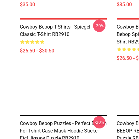
$35.00
$35.00
-20%
Cowboy Bebop T-Shirts - Spiegel
Cowboy Be
Classic T-Shirt RB2910
Bebop Spi
Shirt RB2
$26.50 - $30.50
$26.50 - 
-20%
Cowboy Bebop Puzzles - Perfect Design
Cowboy B
For Tshirt Case Mask Hoodie Sticker
BEBOP RE
Etc! Jigsaw Puzzle RB2910
Puzzle R