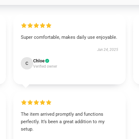
Super comfortable, makes daily use enjoyable.
Jun 24, 2025
Chloe
C
Verified owner
The item arrived promptly and functions
perfectly. It’s been a great addition to my
setup.