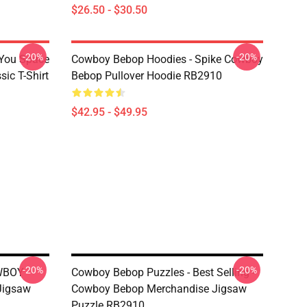
$26.50 - $30.50
-20%
-20%
 You Space
Cowboy Bebop Hoodies - Spike Cowboy
ic T-Shirt
Bebop Pullover Hoodie RB2910
$42.95 - $49.95
-20%
-20%
OWBOY
Cowboy Bebop Puzzles - Best Selling -
Jigsaw
Cowboy Bebop Merchandise Jigsaw
Puzzle RB2910