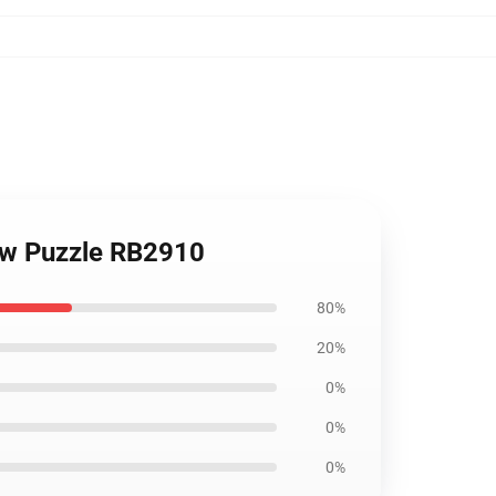
aw Puzzle RB2910
80%
20%
0%
0%
0%