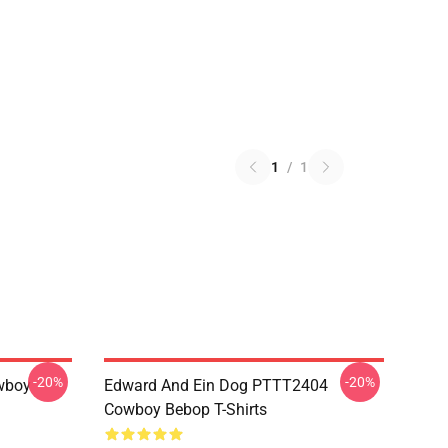
1
/
1
-20%
-20%
wboy
Edward And Ein Dog PTTT2404
Cowboy Bebop T-Shirts