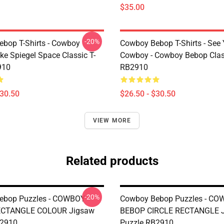
$35.00
-20%
bop T-Shirts - Cowboy
Cowboy Bebop T-Shirts - See
ke Spiegel Space Classic T-
Cowboy - Cowboy Bebop Class
910
RB2910
$30.50
$26.50 - $30.50
VIEW MORE
Related products
-20%
ebop Puzzles - COWBOY
Cowboy Bebop Puzzles - C
CTANGLE COLOUR Jigsaw
BEBOP CIRCLE RECTANGLE 
B2910
Puzzle RB2910