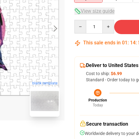
View size guide
Quantity
This sale ends in
01
:
14
:
Deliver to United States
Cost to ship:
$6.99
Standard - Order today to g
blank template
Production
Today
Secure transaction
Worldwide delivery to your 