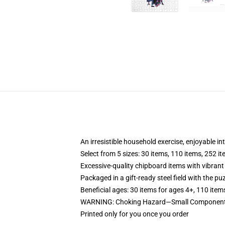
An irresistible household exercise, enjoyable in
Select from 5 sizes: 30 items, 110 items, 252 i
Excessive-quality chipboard items with vibrant
Packaged in a gift-ready steel field with the puz
Beneficial ages: 30 items for ages 4+, 110 item
WARNING: Choking Hazard—Small Components. 
Printed only for you once you order