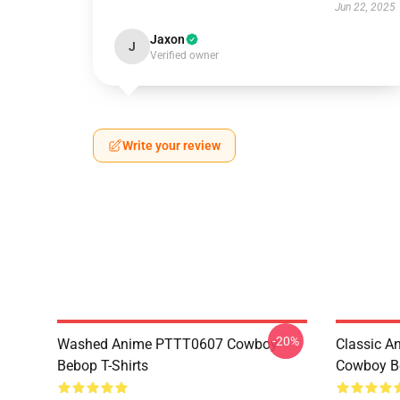
Jun 22, 2025
Jaxon
J
Verified owner
Write your review
-20%
Washed Anime PTTT0607 Cowboy
Classic 
Bebop T-Shirts
Cowboy Be