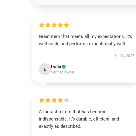
Great item that meets all my expectations. It’s
well-made and performs exceptionally well.
Jun 24, 2025
Lydia
L
Verified owner
A fantastic item that has become
indispensable. It’s durable, efficient, and
exactly as described.