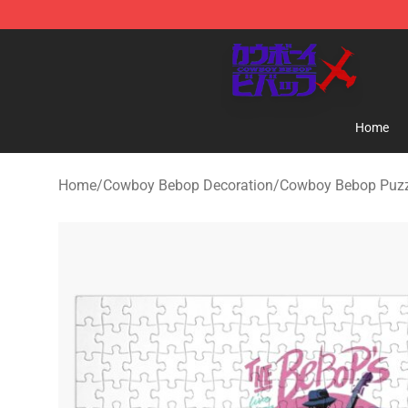
Cowboy Bebop Store - Official Cowboy Bebop Mercha
Home
Home
/
Cowboy Bebop Decoration
/
Cowboy Bebop Puzz