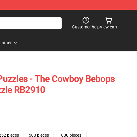
Customer help
View cart
ontact
uzzles - The Cowboy Bebops
zzle RB2910
)
252 pieces
500 pieces
1000 pieces