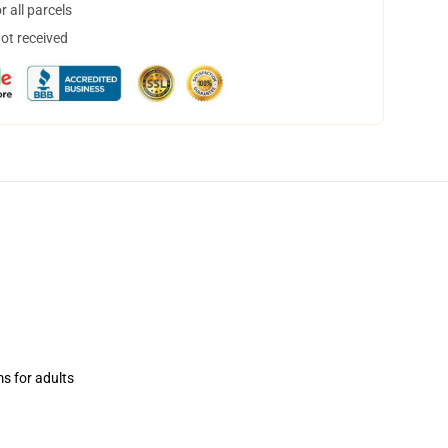
 all parcels
not received
ms for adults