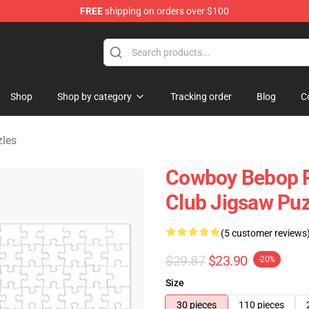
FREE
shipping on orders over $100
ndise Shop
Shop
Shop by category
Tracking order
Blog
C
les
Cowboy Bebop P
Club Jigsaw Pu
(5 customer reviews
$29.87
$23.90
-20%
Size
30 pieces
110 pieces