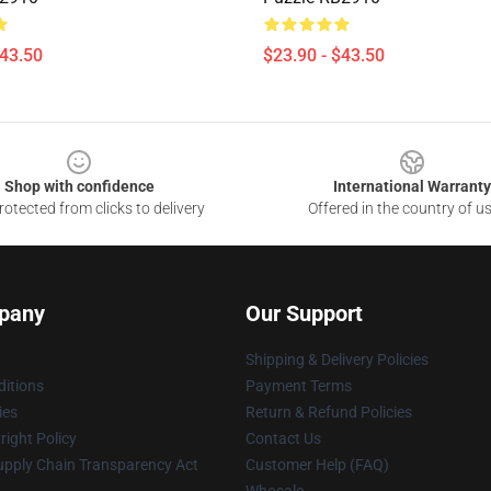
$43.50
$23.90 - $43.50
Shop with confidence
International Warranty
otected from clicks to delivery
Offered in the country of u
pany
Our Support
Shipping & Delivery Policies
itions
Payment Terms
ies
Return & Refund Policies
ight Policy
Contact Us
upply Chain Transparency Act
Customer Help (FAQ)