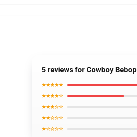
5 reviews for Cowboy Bebop
★★★★★
★★★★☆
★★★☆☆
★★☆☆☆
★☆☆☆☆