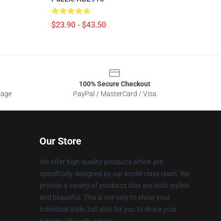
$23.90 - $43.50
100% Secure Checkout
sage
PayPal / MasterCard / Visa
Our Store
We offer high-quality products which are
specifically designed by our world-class team. We
provide a variety of products that are both stylish
and beautiful. This is not only to show your
individual style, but also for you to share your