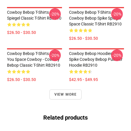
Cowboy Bebop T-Shirts -
Cowboy Bebop T-Shirts -
-20%
-20%
Spiegel Classic T-Shirt RB2910
Cowboy Bebop Spike Spiegel
Space Classic T-Shirt RB2910
$26.50 - $30.50
$26.50 - $30.50
Cowboy Bebop T-Shirts - See
Cowboy Bebop Hoodies -
-20%
-20%
You Space Cowboy - Cowboy
Spike Cowboy Bebop Pullover
Bebop Classic T-Shirt RB2910
Hoodie RB2910
$26.50 - $30.50
$42.95 - $49.95
VIEW MORE
Related products