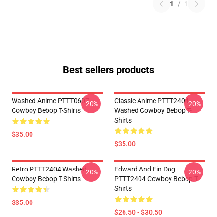
1
/
1
Best sellers products
Washed Anime PTTT0607
Classic Anime PTTT2404
-20%
-20%
Cowboy Bebop T-Shirts
Washed Cowboy Bebop T-
Shirts
$35.00
$35.00
Retro PTTT2404 Washed
Edward And Ein Dog
-20%
-20%
Cowboy Bebop T-Shirts
PTTT2404 Cowboy Bebop T-
Shirts
$35.00
$26.50 - $30.50