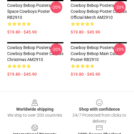
Cowboy Bebop Posters -
Cowboy Bebop Posters -
-20%
-20%
Space Cowboys Poster
Cowboy Bebop Poster Canvas
RB2910
Official Merch AM2910
$19.80 - $45.90
$19.80 - $45.90
Cowboy Bebop Posters -
Cowboy Bebop Posters -
-20%
-20%
Cowboy Bebop Poster Canvas
Cowboy Bebop Main Cast
Christmas AM2910
Poster RB2910
$19.80 - $45.90
$19.80 - $45.90
Footer
Worldwide shipping
Shop with confidence
We ship to over 200 countries
24/7 Protected from clicks to
delivery