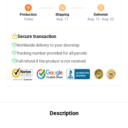
Production
Shipping
Delivered
Today
Aug. 11
Aug. 15 - Aug. 22
Secure transaction
Worldwide delivery to your doorstep
Tracking number provided for all parcels
Full refund if the product is not received
Description