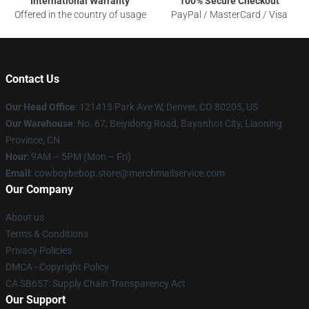
International Warranty
100% Secure Checkout
Offered in the country of usage
PayPal / MasterCard / Visa
Contact Us
Our Head Office
: 121415 Park Ave W, Denver, CO 80205, US
Our Warehouse
: No. 67, Beiyidong Road, Bayanhot City, Liaoning
Province, CN
Hour
: 9AM – 5PM (Mon – Fri)
Email
: cowboybebop.store@merchmailservice.com
Our Company
About us
Terms & Conditions
Privacy Policies
DMCA - Copyright Policy
CA SB657: Supply Chain Transparency Act
Our Support