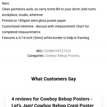
Nero.
Clean partitions suck, so carry some life to your dorm, bed room,
workplace, studio, wherever
Printed on 185gsm semi gloss poster paper
Customized minimize - discuss with measurement chart for
completed measurements
Features a 3/16 inch (5mm) white border to help in framing
SKU
:
COWBOYST27525
Categories
:
Cowboy Bebop Posters
,
What Customers Say
4 reviews for Cowboy Bebop Posters -
Let's Jam! Cowboy Bebop Corgi Poster