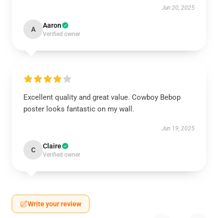
Jun 20, 2025
Aaron
A
Verified owner
Excellent quality and great value. Cowboy Bebop
poster looks fantastic on my wall.
Jun 19, 2025
Claire
C
Verified owner
Write your review