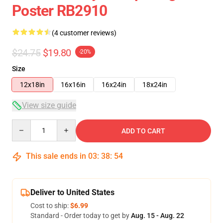
Poster RB2910
(4 customer reviews)
$24.75
$19.80
-20%
Size
12x18in
16x16in
16x24in
18x24in
View size guide
Quantity
ADD TO CART
This sale ends in
03
:
38
:
54
Deliver to United States
Cost to ship:
$6.99
Standard - Order today to get by
Aug. 15 - Aug. 22