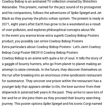
Cowboy Bebop is an animated TV collection created by Shinichiro
Watanabe. This present, named for the jazz sound of its protagonist
and his companions, follows the adventures of Spike Spiegel and Jet
Black as they journey the photo voltaic system. The present is ready in
2071, eight years after Earth has grow to be a wasteland as a result
of over-pollution, and explores philosophical concepts about life.
In the event you wanna know extra superb Cowboy Bebop Posters
product, you possibly can strive
Cowboy Bebop Posters
Extra particulars about Cowboy Bebop Posters - Let's Jam! Cowboy
Bebop Corgi Poster RB2910 Cowboy Bebop Posters
Cowboy Bebop is an anime with quite a lot of soul. It tells the story of
a gaggle of bounty hunters, who go from planet to planet making an
attempt to seize criminals. In the future, they discover themselves on
the run after breaking into an enormous crime syndicate's restaurant
for sustenance. They uncover one prison within the restaurant has a
younger lady that appears similar to Ein, the lone survivor from their
shipwreck in asteroid belt years in the past. They arrive to save lots of
her and he or she joins them as they proceed their bounty searching
journey. This poster options Spike Spiegel and his iconic Corgi named