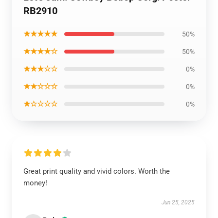
RB2910
★★★★★
50%
★★★★☆
50%
★★★☆☆
0%
★★☆☆☆
0%
★☆☆☆☆
0%
Great print quality and vivid colors. Worth the
money!
Jun 25, 2025