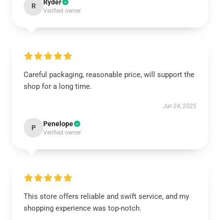
Ryder
R
Verified owner
Careful packaging, reasonable price, will support the
shop for a long time.
Jun 24, 2025
Penelope
P
Verified owner
This store offers reliable and swift service, and my
shopping experience was top-notch.