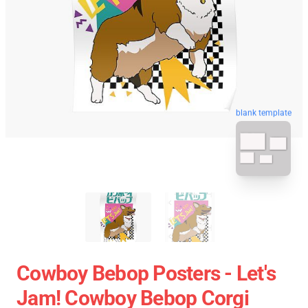
blank template
Cowboy Bebop Posters - Let's
Jam! Cowboy Bebop Corgi