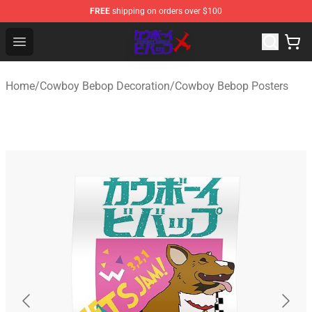
FREE
shipping on orders over $100
Cowboy Bebop Store - Official Cowboy Bebop Merchand
Open menu
Home
/
Cowboy Bebop Decoration
/
Cowboy Bebop Posters