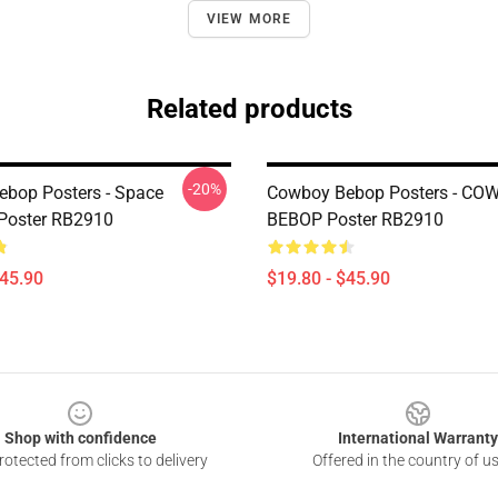
VIEW MORE
Related products
-20%
bop Posters - Space
Cowboy Bebop Posters - CO
Poster RB2910
BEBOP Poster RB2910
$45.90
$19.80 - $45.90
Shop with confidence
International Warranty
otected from clicks to delivery
Offered in the country of u