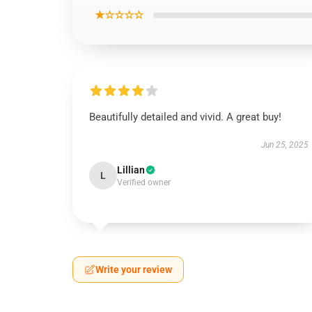
★☆☆☆☆
Beautifully detailed and vivid. A great buy!
Jun 25, 2025
Lillian
L
Verified owner
Write your review