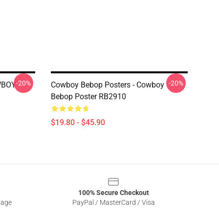
-20%
-20%
WBOY
Cowboy Bebop Posters - Cowboy
Bebop Poster RB2910
$19.80 - $45.90
100% Secure Checkout
sage
PayPal / MasterCard / Visa