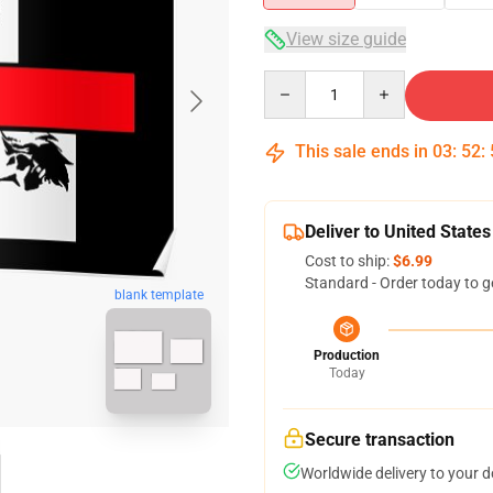
View size guide
Quantity
This sale ends in
03
:
52
:
Deliver to United States
Cost to ship:
$6.99
Standard - Order today to g
blank template
Production
Today
Secure transaction
Worldwide delivery to your 