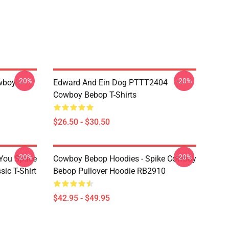
-20%
-20%
wboy
Edward And Ein Dog PTTT2404
Cowboy Bebop T-Shirts
$26.50 - $30.50
-20%
-20%
 You Space
Cowboy Bebop Hoodies - Spike Cowboy
ic T-Shirt
Bebop Pullover Hoodie RB2910
$42.95 - $49.95