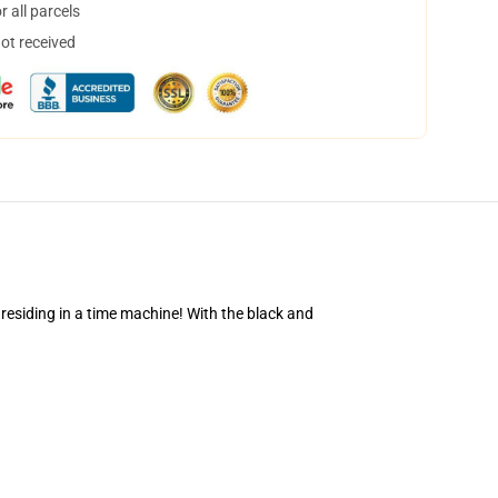
 all parcels
not received
 residing in a time machine! With the black and