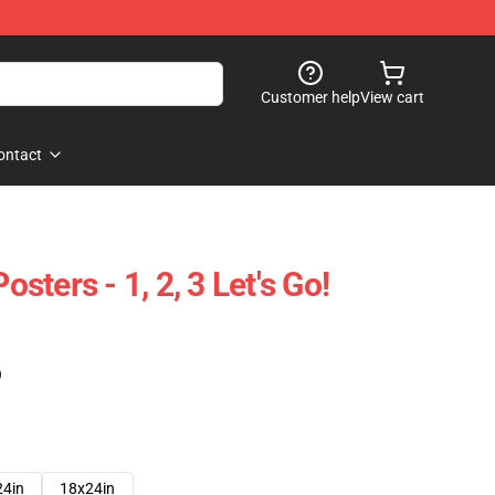
Customer help
View cart
ontact
ters - 1, 2, 3 Let's Go!
)
24in
18x24in