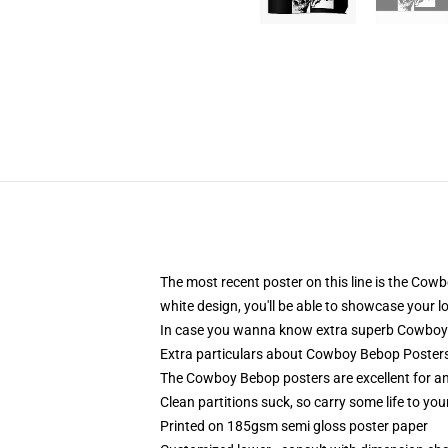
The most recent poster on this line is the Cowb
white design, you'll be able to showcase your 
In case you wanna know extra superb Cowboy Be
Extra particulars about Cowboy Bebop Posters
The Cowboy Bebop posters are excellent for any
Clean partitions suck, so carry some life to y
Printed on 185gsm semi gloss poster paper