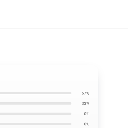
67%
33%
0%
0%