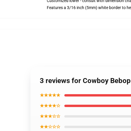
Customized lower - consult with dimension c
Features a 3/16 inch (5mm) white border to he
3 reviews for Cowboy Bebop P
★★★★★
★★★★☆
★★★☆☆
★★☆☆☆