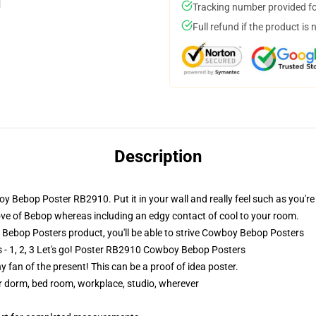
Tracking number provided for
Full refund if the product is 
Description
oy Bebop Poster RB2910. Put it in your wall and really feel such as you're
love of Bebop whereas including an edgy contact of cool to your room.
bop Posters product, you'll be able to strive
Cowboy Bebop Posters
 - 1, 2, 3 Let's go! Poster RB2910 Cowboy Bebop Posters
 fan of the present! This can be a proof of idea poster.
our dorm, bed room, workplace, studio, wherever