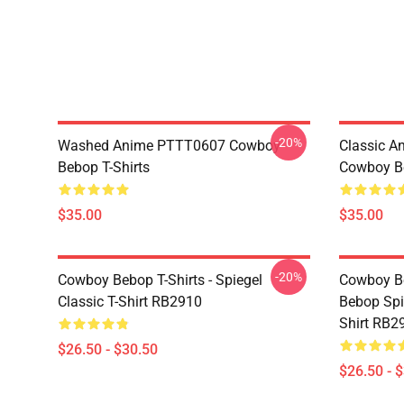
-20%
Washed Anime PTTT0607 Cowboy
Classic 
Bebop T-Shirts
Cowboy Be
$35.00
$35.00
-20%
Cowboy Bebop T-Shirts - Spiegel
Cowboy Be
Classic T-Shirt RB2910
Bebop Spi
Shirt RB2
$26.50 - $30.50
$26.50 - 