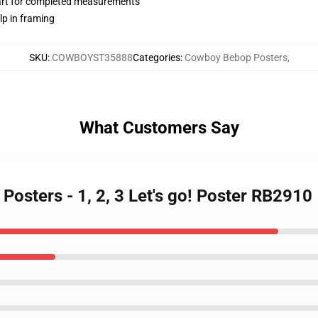
hart for completed measurements
lp in framing
SKU
:
COWBOYST35888
Categories
:
Cowboy Bebop Posters
,
What Customers Say
osters - 1, 2, 3 Let's go! Poster RB2910