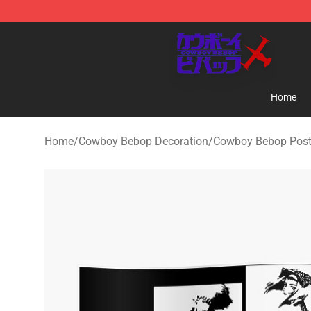
Cowboy Bebop Store - Official Cowboy Bebop Mercha
Home
Home
/
Cowboy Bebop Decoration
/
Cowboy Bebop Post