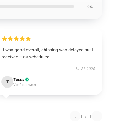
0%
It was good overall, shipping was delayed but I
received it as scheduled.
Jun 21, 2025
Tessa
T
Verified owner
1
/
1