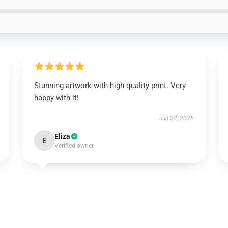
Stunning artwork with high-quality print. Very
happy with it!
Jun 24, 2025
Eliza
E
Verified owner