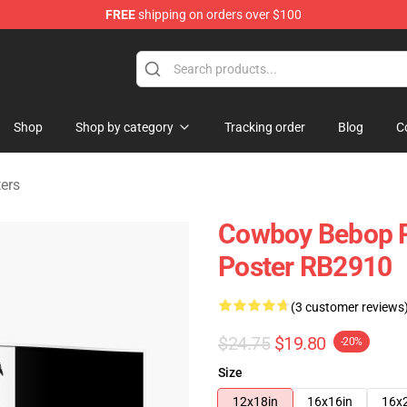
FREE
shipping on orders over $100
ndise Shop
Shop
Shop by category
Tracking order
Blog
C
ers
Cowboy Bebop Pos
Poster RB2910
(3 customer reviews
$24.75
$19.80
-20%
Size
12x18in
16x16in
16x