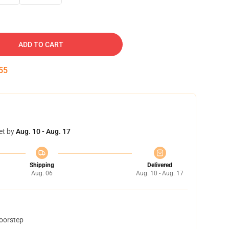
ADD TO CART
54
et by
Aug. 10 - Aug. 17
Shipping
Delivered
Aug. 06
Aug. 10 - Aug. 17
doorstep