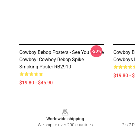
-20%
Cowboy Bebop Posters - See You Space
Cowboy Be
Cowboy! Cowboy Bebop Spike
Cowboys 
Smoking Poster RB2910
$19.80 - 
$19.80 - $45.90
Footer
Worldwide shipping
We ship to over 200 countries
24/7 Pr