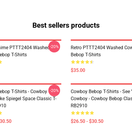
Best sellers products
-20%
Anime PTTT2404 Washed
Retro PTTT2404 Washed Co
bop T-Shirts
Bebop T-Shirts
$35.00
-20%
bop T-Shirts - Cowboy
Cowboy Bebop T-Shirts - See
ke Spiegel Space Classic T-
Cowboy - Cowboy Bebop Class
910
RB2910
$30.50
$26.50 - $30.50