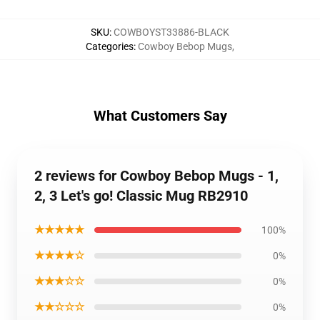
SKU
:
COWBOYST33886-BLACK
Categories
:
Cowboy Bebop Mugs
,
What Customers Say
2 reviews for Cowboy Bebop Mugs - 1,
2, 3 Let's go! Classic Mug RB2910
★★★★★
100%
★★★★☆
0%
★★★☆☆
0%
★★☆☆☆
0%