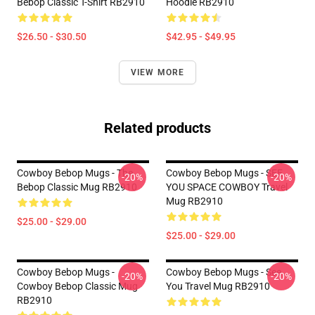
Bebop Classic T-Shirt RB2910
Hoodie RB2910
$26.50 - $30.50
$42.95 - $49.95
VIEW MORE
Related products
Cowboy Bebop Mugs - The
Cowboy Bebop Mugs - SEE
-20%
-20%
Bebop Classic Mug RB2910
YOU SPACE COWBOY Travel
Mug RB2910
$25.00 - $29.00
$25.00 - $29.00
Cowboy Bebop Mugs -
Cowboy Bebop Mugs - See
-20%
-20%
Cowboy Bebop Classic Mug
You Travel Mug RB2910
RB2910