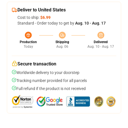
Deliver to United States
Cost to ship:
$6.99
Standard - Order today to get by
Aug. 10 - Aug. 17
Production
Shipping
Delivered
Today
Aug. 06
Aug. 10 - Aug. 17
Secure transaction
Worldwide delivery to your doorstep
Tracking number provided for all parcels
Full refund if the product is not received