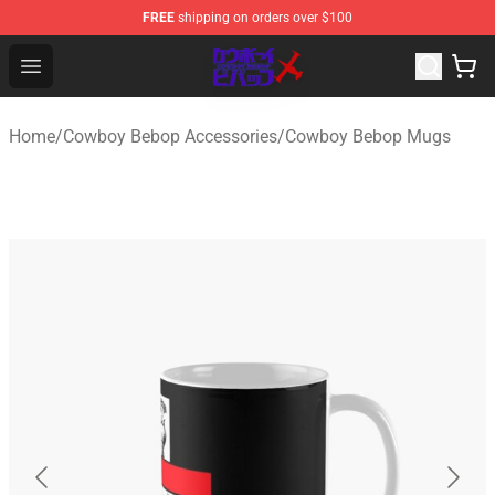
FREE
shipping on orders over $100
Cowboy Bebop Store - Official Cowboy Bebop Merchand
Open menu
Home
/
Cowboy Bebop Accessories
/
Cowboy Bebop Mugs