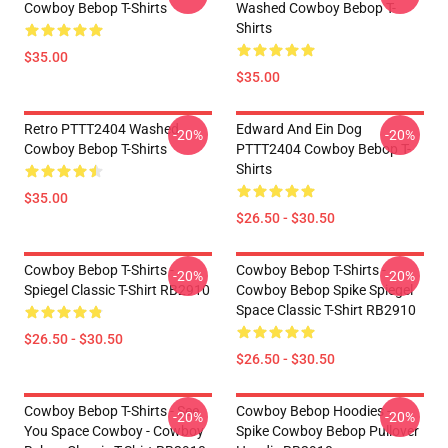
Cowboy Bebop T-Shirts
Washed Cowboy Bebop T-
Shirts
$35.00
$35.00
Retro PTTT2404 Washed
Edward And Ein Dog
-20%
-20%
Cowboy Bebop T-Shirts
PTTT2404 Cowboy Bebop T-
Shirts
$35.00
$26.50 - $30.50
Cowboy Bebop T-Shirts -
Cowboy Bebop T-Shirts -
-20%
-20%
Spiegel Classic T-Shirt RB2910
Cowboy Bebop Spike Spiegel
Space Classic T-Shirt RB2910
$26.50 - $30.50
$26.50 - $30.50
Cowboy Bebop T-Shirts - See
Cowboy Bebop Hoodies -
-20%
-20%
You Space Cowboy - Cowboy
Spike Cowboy Bebop Pullover