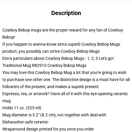
Description
Cowboy Bebop mugs are the proper reward for any fan of Cowboy
Bebop!
If you happen to wanna know extra superb Cowboy Bebop Mugs
product, you possibly can strive
Cowboy Bebop Mugs
Extra particulars about Cowboy Bebop Mugs - 1, 2, 3 Let's go!
Traditional Mug RB2910 Cowboy Bebop Mugs
You may love this Cowboy Bebop Mug a lot that you're going to wish
to purchase one other one. The distinctive design is a must have for all
followers of the present, and makes a superb present.
Espresso, tea, or artwork? Have all of it with this eye-opening ceramic
mug
Holds 11 oz. (325 ml)
Mug diameter is 3.2" (8.2 cm), not together with deal with
Dishwasher-safe ceramic
Wraparound design printed for you once you order