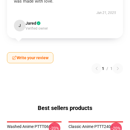
was made with love.
Jun 21, 2025
Jared
J
Verified owner
Write your review
1
/
1
Best sellers products
Washed Anime PTTT0607
Classic Anime PTTT2404
-20%
-20%