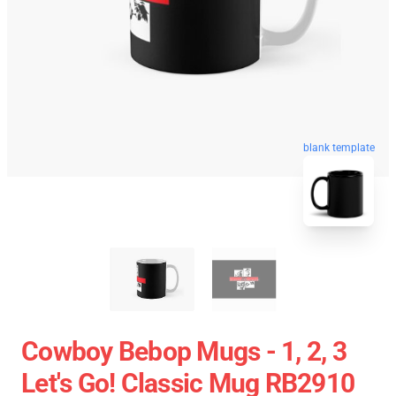
blank template
Cowboy Bebop Mugs - 1, 2, 3
Let's Go! Classic Mug RB2910