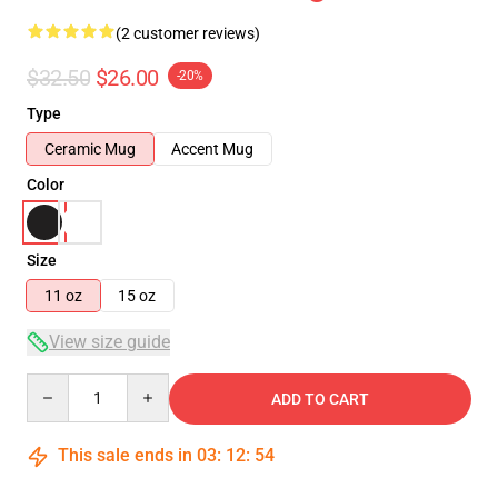
(2 customer reviews)
$32.50
$26.00
-20%
Type
Ceramic Mug
Accent Mug
Color
Size
11 oz
15 oz
View size guide
Quantity
ADD TO CART
This sale ends in
03
:
12
:
53