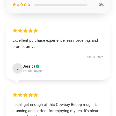
★☆☆☆☆
0%
Excellent purchase experience, easy ordering, and
prompt arrival.
Jun 25, 2025
Jessica
J
Verified owner
I can’t get enough of this Cowboy Bebop mug! It’s
stunning and perfect for enjoying my tea. It’s clear it