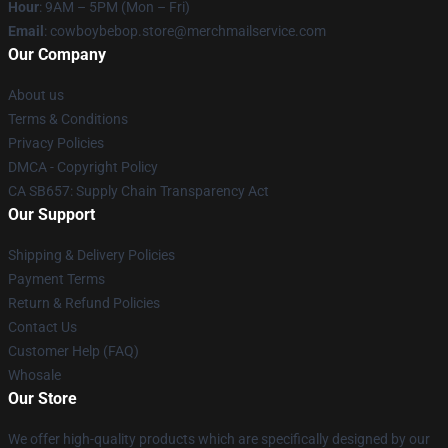
Hour
: 9AM – 5PM (Mon – Fri)
Email
: cowboybebop.store@merchmailservice.com
Our Company
About us
Terms & Conditions
Privacy Policies
DMCA - Copyright Policy
CA SB657: Supply Chain Transparency Act
Our Support
Shipping & Delivery Policies
Payment Terms
Return & Refund Policies
Contact Us
Customer Help (FAQ)
Whosale
Our Store
We offer high-quality products which are specifically designed by our