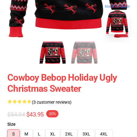
blank template
Cowboy Bebop Holiday Ugly
Christmas Sweater
(3 customer reviews)
$54.94
$43.95
-20%
Size
S
M
L
XL
2XL
3XL
4XL