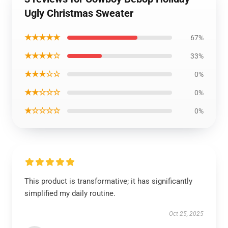
Ugly Christmas Sweater
★★★★★
67%
★★★★☆
33%
★★★☆☆
0%
★★☆☆☆
0%
★☆☆☆☆
0%
This product is transformative; it has significantly
simplified my daily routine.
Oct 25, 2025