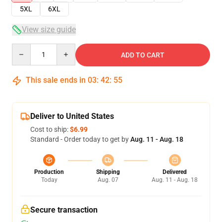
5XL
6XL
View size guide
Quantity
ADD TO CART
This sale ends in
03
:
42
:
54
Deliver to United States
Cost to ship:
$6.99
Standard - Order today to get by
Aug. 11 - Aug. 18
Production
Shipping
Delivered
Today
Aug. 07
Aug. 11 - Aug. 18
Secure transaction