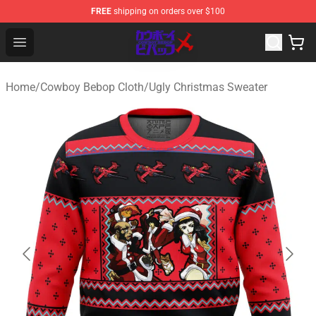
FREE
shipping on orders over $100
Cowboy Bebop Store - Official Cowboy Bebop Merchand
Open menu
Home
/
Cowboy Bebop Cloth
/
Ugly Christmas Sweater