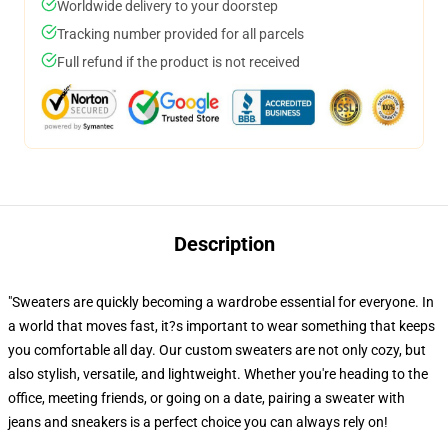
Worldwide delivery to your doorstep
Tracking number provided for all parcels
Full refund if the product is not received
Description
"Sweaters are quickly becoming a wardrobe essential for everyone. In
a world that moves fast, it?s important to wear something that keeps
you comfortable all day. Our custom sweaters are not only cozy, but
also stylish, versatile, and lightweight. Whether you're heading to the
office, meeting friends, or going on a date, pairing a sweater with
jeans and sneakers is a perfect choice you can always rely on!