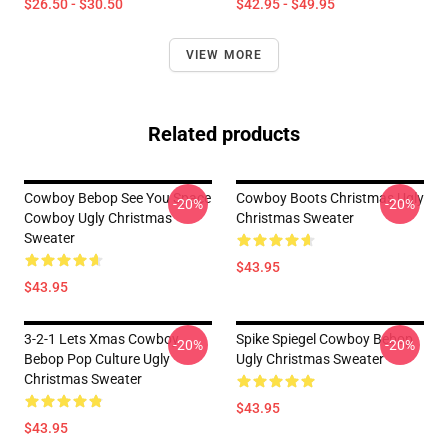
$26.50 - $30.50
$42.95 - $49.95
VIEW MORE
Related products
Cowboy Bebop See You Space
Cowboy Boots Christmas Ugly
-20%
-20%
Cowboy Ugly Christmas
Christmas Sweater
Sweater
$43.95
$43.95
3-2-1 Lets Xmas Cowboy
Spike Spiegel Cowboy Bebop
-20%
-20%
Bebop Pop Culture Ugly
Ugly Christmas Sweater
Christmas Sweater
$43.95
$43.95