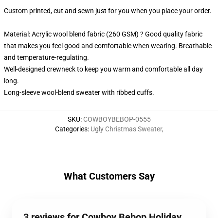
Custom printed, cut and sewn just for you when you place your order.
Material: Acrylic wool blend fabric (260 GSM) ? Good quality fabric
that makes you feel good and comfortable when wearing. Breathable
and temperature-regulating.
Well-designed crewneck to keep you warm and comfortable all day
long.
Long-sleeve wool-blend sweater with ribbed cuffs.
SKU
:
COWBOYBEBOP-0555
Categories
:
Ugly Christmas Sweater
,
What Customers Say
3 reviews for Cowboy Bebop Holiday