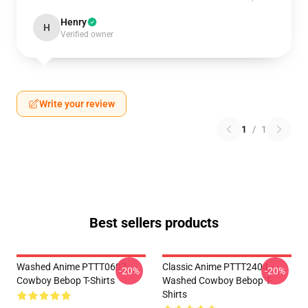
Henry
H
Verified owner
Write your review
1
/
1
Best sellers products
Washed Anime PTTT0607
Classic Anime PTTT2404
-20%
-20%
Cowboy Bebop T-Shirts
Washed Cowboy Bebop T-
Shirts