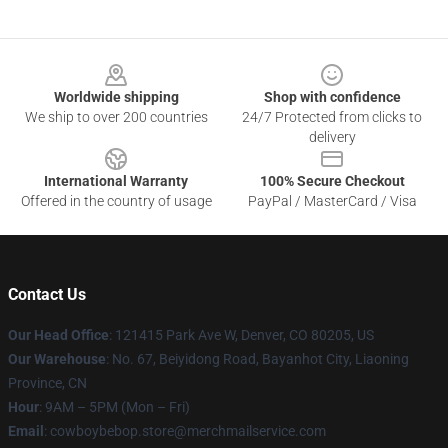
Footer
Worldwide shipping
Shop with confidence
We ship to over 200 countries
24/7 Protected from clicks to
delivery
International Warranty
100% Secure Checkout
Offered in the country of usage
PayPal / MasterCard / Visa
Contact Us
Our Head Office
: 121415 Park Ave W, Denver, CO 80205, US
Our Warehouse
: No. 67, Beiyidong Road, Bayanhot City, Liaoning
Province, CN
Hour
: 9AM – 5PM (Mon – Fri)
Email
: cowboybebop.store@merchmailservice.com