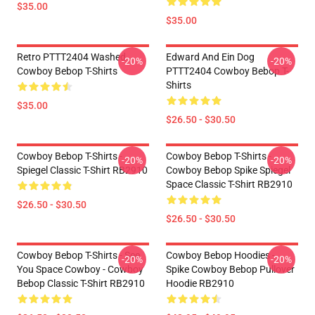
$35.00
$35.00
Retro PTTT2404 Washed
Edward And Ein Dog
-20%
-20%
Cowboy Bebop T-Shirts
PTTT2404 Cowboy Bebop T-
Shirts
$35.00
$26.50 - $30.50
Cowboy Bebop T-Shirts -
Cowboy Bebop T-Shirts -
-20%
-20%
Spiegel Classic T-Shirt RB2910
Cowboy Bebop Spike Spiegel
Space Classic T-Shirt RB2910
$26.50 - $30.50
$26.50 - $30.50
Cowboy Bebop T-Shirts - See
Cowboy Bebop Hoodies -
-20%
-20%
You Space Cowboy - Cowboy
Spike Cowboy Bebop Pullover
Bebop Classic T-Shirt RB2910
Hoodie RB2910