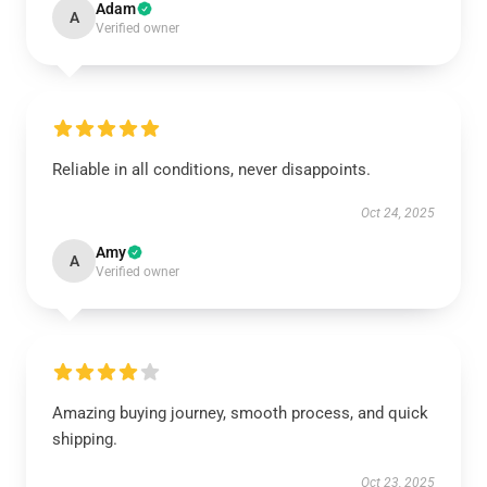
Adam
A
Verified owner
Reliable in all conditions, never disappoints.
Oct 24, 2025
Amy
A
Verified owner
Amazing buying journey, smooth process, and quick
shipping.
Oct 23, 2025