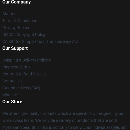
Our Company
About us
Terms & Conditions
Privacy Policies
DMCA - Copyright Policy
CA SB657: Supply Chain Transparency Act
Our Support
Shipping & Delivery Policies
Payment Terms
Return & Refund Policies
Contact Us
Customer Help (FAQ)
Whosale
Our Store
We offer high-quality products which are specifically designed by our
world-class team. We provide a variety of products that are both
stylish and beautiful. This is not only to show your individual style, but