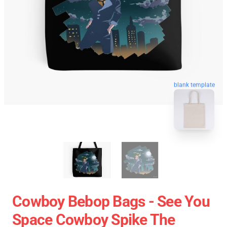
blank template
Cowboy Bebop Bags - See You
Space Cowboy Spike The