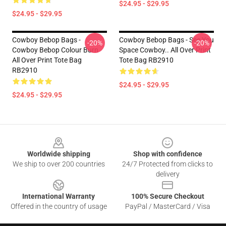
$24.95 - $29.95
$24.95 - $29.95
Cowboy Bebop Bags -
Cowboy Bebop Bags - See You
-20%
-20%
Cowboy Bebop Colour Burn
Space Cowboy.. All Over Print
All Over Print Tote Bag
Tote Bag RB2910
RB2910
$24.95 - $29.95
$24.95 - $29.95
Footer
Worldwide shipping
Shop with confidence
We ship to over 200 countries
24/7 Protected from clicks to
delivery
International Warranty
100% Secure Checkout
Offered in the country of usage
PayPal / MasterCard / Visa