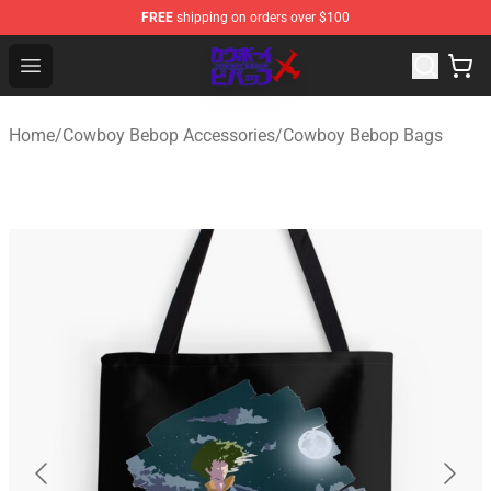
FREE
shipping on orders over $100
Cowboy Bebop Store - Official Cowboy Bebop Merchand
Open menu
Home
/
Cowboy Bebop Accessories
/
Cowboy Bebop Bags