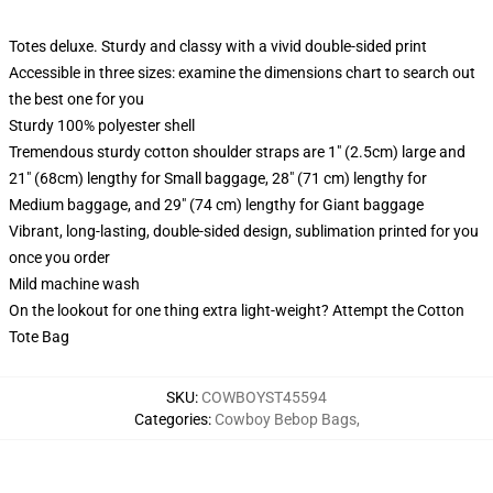
Totes deluxe. Sturdy and classy with a vivid double-sided print
Accessible in three sizes: examine the dimensions chart to search out
the best one for you
Sturdy 100% polyester shell
Tremendous sturdy cotton shoulder straps are 1" (2.5cm) large and
21" (68cm) lengthy for Small baggage, 28" (71 cm) lengthy for
Medium baggage, and 29" (74 cm) lengthy for Giant baggage
Vibrant, long-lasting, double-sided design, sublimation printed for you
once you order
Mild machine wash
On the lookout for one thing extra light-weight? Attempt the Cotton
Tote Bag
SKU
:
COWBOYST45594
Categories
:
Cowboy Bebop Bags
,