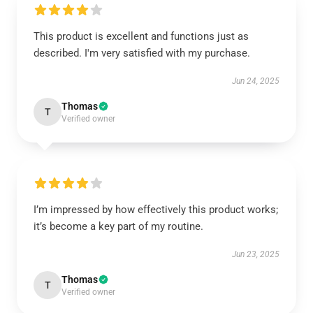
This product is excellent and functions just as
described. I'm very satisfied with my purchase.
Jun 24, 2025
Thomas
T
Verified owner
I’m impressed by how effectively this product works;
it’s become a key part of my routine.
Jun 23, 2025
Thomas
T
Verified owner