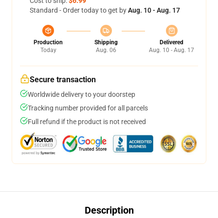
Cost to ship:
$6.99
Standard - Order today to get by
Aug. 10 - Aug. 17
Production
Shipping
Delivered
Today
Aug. 06
Aug. 10 - Aug. 17
Secure transaction
Worldwide delivery to your doorstep
Tracking number provided for all parcels
Full refund if the product is not received
Description