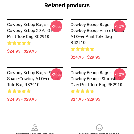
Related products
Cowboy Bebop Bags -
Cowboy Bebop Bags -
-20%
-20%
Cowboy Bebop 29 All Over
Cowboy Bebop Anime Poster
Print Tote Bag RB2910
All Over Print Tote Bag
RB2910
$24.95 - $29.95
$24.95 - $29.95
Cowboy Bebop Bags - See You
Cowboy Bebop Bags -
-20%
-20%
Space Cowboy All Over Print
Cowboy Bebop - Starfish All
Tote Bag RB2910
Over Print Tote Bag RB2910
$24.95 - $29.95
$24.95 - $29.95
Footer