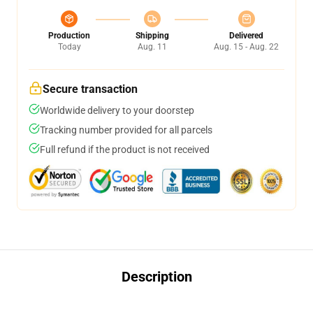
Production
Shipping
Delivered
Today
Aug. 11
Aug. 15 - Aug. 22
Secure transaction
Worldwide delivery to your doorstep
Tracking number provided for all parcels
Full refund if the product is not received
Description