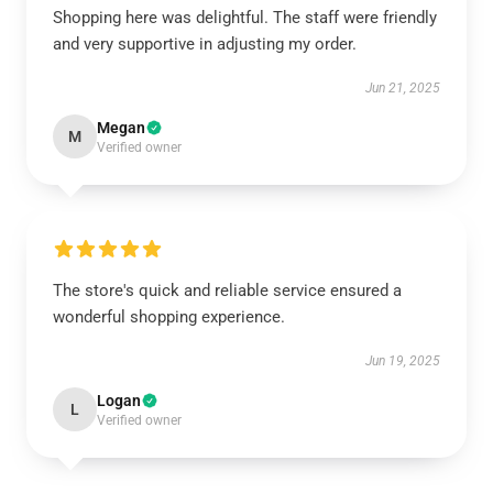
Shopping here was delightful. The staff were friendly
and very supportive in adjusting my order.
Jun 21, 2025
Megan
M
Verified owner
The store's quick and reliable service ensured a
wonderful shopping experience.
Jun 19, 2025
Logan
L
Verified owner