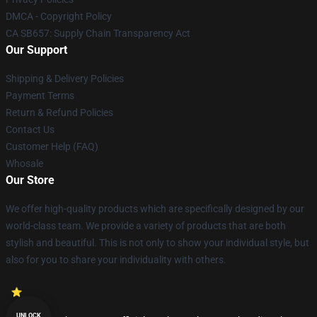
DMCA - Copyright Policy
CA SB657: Supply Chain Transparency Act
Our Support
Shipping & Delivery Policies
Payment Terms
Return & Refund Policies
Contact Us
Customer Help (FAQ)
Whosale
Our Store
We offer high-quality products which are specifically designed by our
world-class team. We provide a variety of products that are both
stylish and beautiful. This is not only to show your individual style, but
also for you to share your individuality with others.
UNLOCK