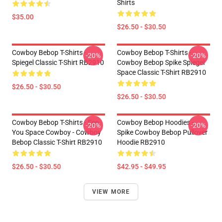
Shirts
$35.00
$26.50 - $30.50
Cowboy Bebop T-Shirts -
Cowboy Bebop T-Shirts -
-20%
-20%
Spiegel Classic T-Shirt RB2910
Cowboy Bebop Spike Spiegel
Space Classic T-Shirt RB2910
$26.50 - $30.50
$26.50 - $30.50
Cowboy Bebop T-Shirts - See
Cowboy Bebop Hoodies -
-20%
-20%
You Space Cowboy - Cowboy
Spike Cowboy Bebop Pullover
Bebop Classic T-Shirt RB2910
Hoodie RB2910
$26.50 - $30.50
$42.95 - $49.95
VIEW MORE