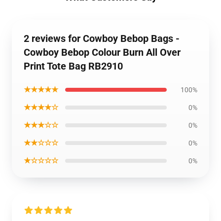
2 reviews for Cowboy Bebop Bags -
Cowboy Bebop Colour Burn All Over
Print Tote Bag RB2910
★★★★★
100%
★★★★☆
0%
★★★☆☆
0%
★★☆☆☆
0%
★☆☆☆☆
0%