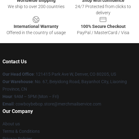
Worldwide shipping
Shop with confidence
We ship to over 200 countries
24/7 Protected from clicks to
delivery
International Warranty
100% Secure Checkout
Offered in the country of usage
PayPal / MasterCard / Visa
Contact Us
Our Head Office
: 121415 Park Ave W, Denver, CO 80205, US
Our Warehouse
: No. 67, Beiyidong Road, Bayanhot City, Liaoning
Province, CN
Hour
: 9AM – 5PM (Mon – Fri)
Email
: cowboybebop.store@merchmailservice.com
Our Company
About us
Terms & Conditions
Privacy Policies