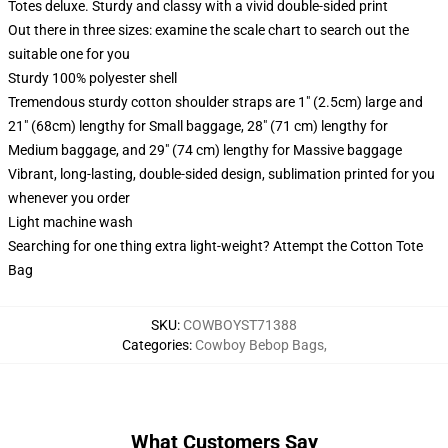
Totes deluxe. Sturdy and classy with a vivid double-sided print
Out there in three sizes: examine the scale chart to search out the
suitable one for you
Sturdy 100% polyester shell
Tremendous sturdy cotton shoulder straps are 1" (2.5cm) large and
21" (68cm) lengthy for Small baggage, 28" (71 cm) lengthy for
Medium baggage, and 29" (74 cm) lengthy for Massive baggage
Vibrant, long-lasting, double-sided design, sublimation printed for you
whenever you order
Light machine wash
Searching for one thing extra light-weight? Attempt the Cotton Tote
Bag
SKU
:
COWBOYST71388
Categories
:
Cowboy Bebop Bags
,
What Customers Say