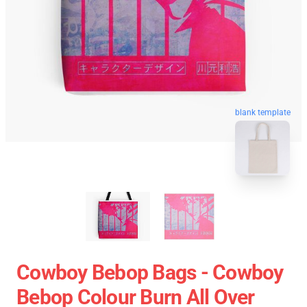
blank template
Cowboy Bebop Bags - Cowboy
Bebop Colour Burn All Over