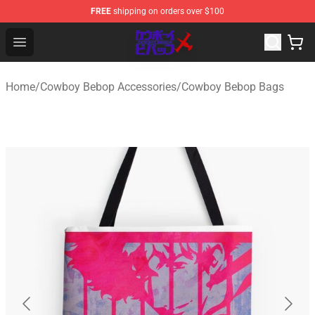
FREE
shipping on orders over $100
Cowboy Bebop Store - Official Cowboy Bebop Merchand
Open menu
Home
/
Cowboy Bebop Accessories
/
Cowboy Bebop Bags