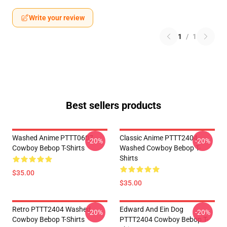
Write your review
1
/
1
Best sellers products
Washed Anime PTTT0607
Classic Anime PTTT2404
-20%
-20%
Cowboy Bebop T-Shirts
Washed Cowboy Bebop T-
Shirts
$35.00
$35.00
Retro PTTT2404 Washed
Edward And Ein Dog
-20%
-20%
Cowboy Bebop T-Shirts
PTTT2404 Cowboy Bebop T-