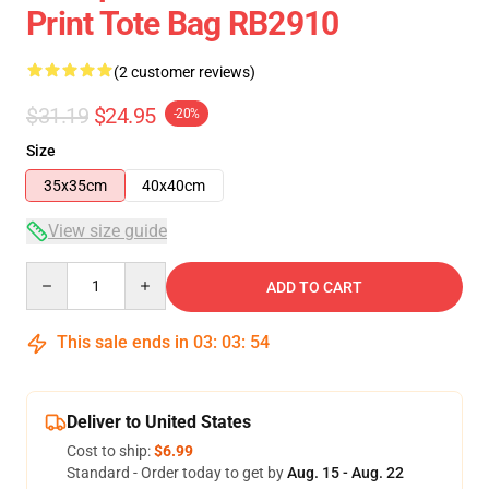
Print Tote Bag RB2910
(2 customer reviews)
$31.19
$24.95
-20%
Size
35x35cm
40x40cm
View size guide
Quantity
ADD TO CART
This sale ends in
03
:
03
:
54
Deliver to United States
Cost to ship:
$6.99
Standard - Order today to get by
Aug. 15 - Aug. 22