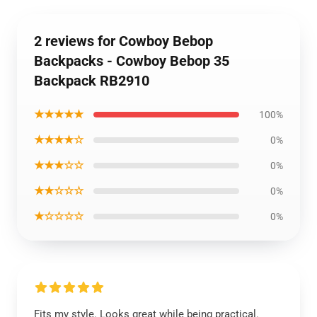
2 reviews for Cowboy Bebop
Backpacks - Cowboy Bebop 35
Backpack RB2910
★★★★★
100%
★★★★☆
0%
★★★☆☆
0%
★★☆☆☆
0%
★☆☆☆☆
0%
Fits my style. Looks great while being practical.