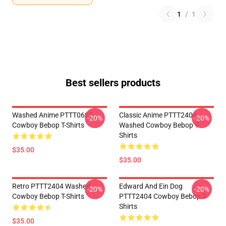
1
/
1
Best sellers products
Washed Anime PTTT0607
Classic Anime PTTT2404
-20%
-20%
Cowboy Bebop T-Shirts
Washed Cowboy Bebop T-
Shirts
$35.00
$35.00
Retro PTTT2404 Washed
Edward And Ein Dog
-20%
-20%
Cowboy Bebop T-Shirts
PTTT2404 Cowboy Bebop T-
Shirts
$35.00