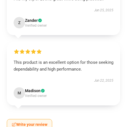
Jun 25, 2025
Zander
Z
Verified owner
This product is an excellent option for those seeking
dependability and high performance.
Jun 22, 2025
Madison
M
Verified owner
Write your review