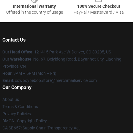
International Warranty
100% Secure Checkout
Offered in the country of usage
PayPal / MasterCard / Visa
Contact Us
Our Head Office
: 121415 Park Ave W, Denver, CO 80205, US
Our Warehouse
: No. 67, Beiyidong Road, Bayanhot City, Liaoning
Province, CN
Hour
: 9AM – 5PM (Mon – Fri)
Email
: cowboybebop.store@merchmailservice.com
Our Company
About us
Terms & Conditions
Privacy Policies
DMCA - Copyright Policy
CA SB657: Supply Chain Transparency Act