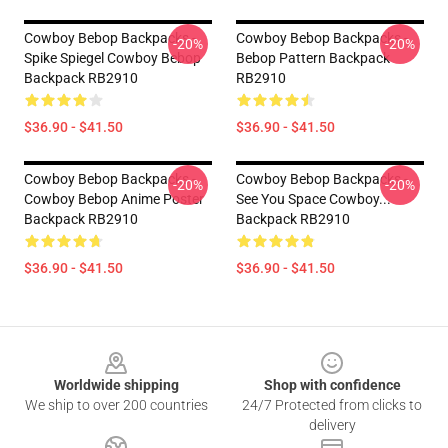
Cowboy Bebop Backpacks -
Cowboy Bebop Backpacks -
-20%
-20%
Spike Spiegel Cowboy Bebop
Bebop Pattern Backpack
Backpack RB2910
RB2910
$36.90 - $41.50
$36.90 - $41.50
Cowboy Bebop Backpacks -
Cowboy Bebop Backpacks -
-20%
-20%
Cowboy Bebop Anime Poster
See You Space Cowboy...
Backpack RB2910
Backpack RB2910
$36.90 - $41.50
$36.90 - $41.50
Footer
Worldwide shipping
Shop with confidence
We ship to over 200 countries
24/7 Protected from clicks to
delivery