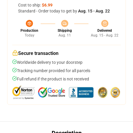
Cost to ship:
$6.99
Standard - Order today to get by
Aug. 15 - Aug. 22
Production
Shipping
Delivered
Today
Aug. 11
Aug. 15 - Aug. 22
Secure transaction
Worldwide delivery to your doorstep
Tracking number provided for all parcels
Full refund if the product is not received