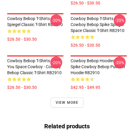
$26.50 - $30.50
Cowboy Bebop T-Shirts -
Cowboy Bebop T-Shirts -
-20%
-20%
Spiegel Classic T-Shirt RB2910
Cowboy Bebop Spike Spiegel
Space Classic T-Shirt RB2910
$26.50 - $30.50
$26.50 - $30.50
Cowboy Bebop T-Shirts - See
Cowboy Bebop Hoodies -
-20%
-20%
You Space Cowboy - Cowboy
Spike Cowboy Bebop Pullover
Bebop Classic T-Shirt RB2910
Hoodie RB2910
$26.50 - $30.50
$42.95 - $49.95
VIEW MORE
Related products