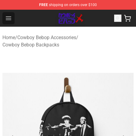
FREE
shipping on orders over $100
Cowboy Bebop Store - Official Cowboy Bebop Merchand
Open menu
Home
/
Cowboy Bebop Accessories
/
Cowboy Bebop Backpacks