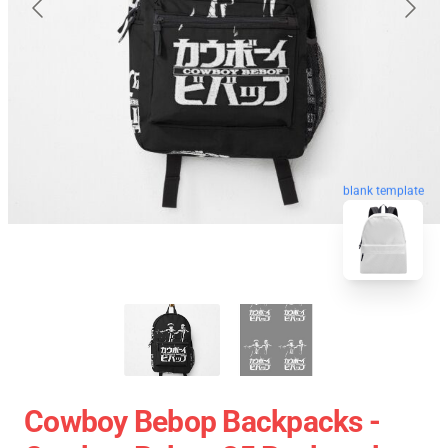
blank template
Cowboy Bebop Backpacks -