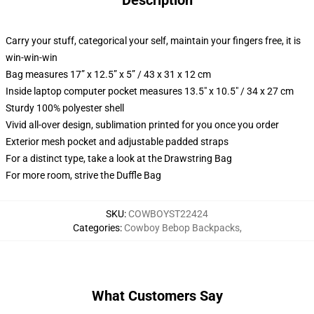
Description
Carry your stuff, categorical your self, maintain your fingers free, it is
win-win-win
Bag measures 17” x 12.5” x 5” / 43 x 31 x 12 cm
Inside laptop computer pocket measures 13.5" x 10.5" / 34 x 27 cm
Sturdy 100% polyester shell
Vivid all-over design, sublimation printed for you once you order
Exterior mesh pocket and adjustable padded straps
For a distinct type, take a look at the Drawstring Bag
For more room, strive the Duffle Bag
SKU
:
COWBOYST22424
Categories
:
Cowboy Bebop Backpacks
,
What Customers Say