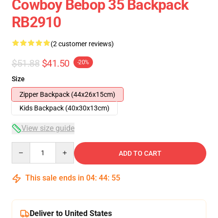
Cowboy Bebop 35 Backpack
RB2910
(2 customer reviews)
$51.88
$41.50
-20%
Size
Zipper Backpack (44x26x15cm)
Kids Backpack (40x30x13cm)
View size guide
Quantity
ADD TO CART
This sale ends in
04
:
44
:
54
Deliver to United States