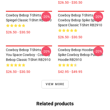
$26.50 - $30.50
Cowboy Bebop T-Shirts -
Cowboy Bebop T-Shirts -
-20%
-20%
Spiegel Classic T-Shirt RB2910
Cowboy Bebop Spike Spiegel
Space Classic T-Shirt RB2910
$26.50 - $30.50
$26.50 - $30.50
Cowboy Bebop T-Shirts - See
Cowboy Bebop Hoodies -
-20%
-20%
You Space Cowboy - Cowboy
Spike Cowboy Bebop Pullover
Bebop Classic T-Shirt RB2910
Hoodie RB2910
$26.50 - $30.50
$42.95 - $49.95
VIEW MORE
Related products