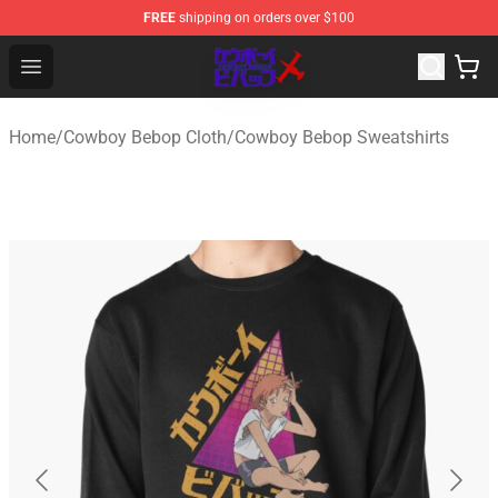
FREE
shipping on orders over $100
Cowboy Bebop Store - Official Cowboy Bebop Merchand
Open menu
Home
/
Cowboy Bebop Cloth
/
Cowboy Bebop Sweatshirts