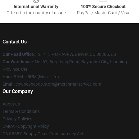
International Warranty
100% Secure Checkout
Offered in the country of usage
PayPal / MasterCard / Visa
Contact Us
Our Head Office
: 121415 Park Ave W, Denver, CO 80205, US
Our Warehouse
: No. 67, Beiyidong Road, Bayanhot City, Liaoning
Province, CN
Hour
: 9AM – 5PM (Mon – Fri)
Email
: cowboybebop.store@merchmailservice.com
Our Company
About us
Terms & Conditions
Privacy Policies
DMCA - Copyright Policy
CA SB657: Supply Chain Transparency Act