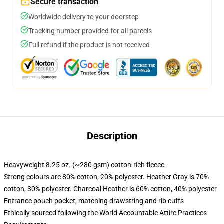
Secure transaction
Worldwide delivery to your doorstep
Tracking number provided for all parcels
Full refund if the product is not received
Description
Heavyweight 8.25 oz. (~280 gsm) cotton-rich fleece
Strong colours are 80% cotton, 20% polyester. Heather Gray is 70%
cotton, 30% polyester. Charcoal Heather is 60% cotton, 40% polyester
Entrance pouch pocket, matching drawstring and rib cuffs
Ethically sourced following the World Accountable Attire Practices