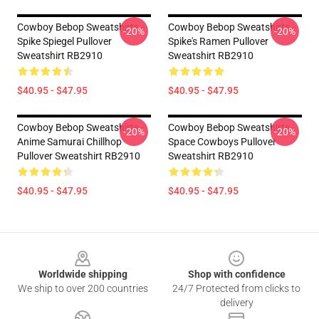
Cowboy Bebop Sweatshirts -
Cowboy Bebop Sweatshirts -
-20%
-20%
Spike Spiegel Pullover
Spike's Ramen Pullover
Sweatshirt RB2910
Sweatshirt RB2910
$40.95 - $47.95
$40.95 - $47.95
Cowboy Bebop Sweatshirts -
Cowboy Bebop Sweatshirts -
-20%
-20%
Anime Samurai Chillhop
Space Cowboys Pullover
Pullover Sweatshirt RB2910
Sweatshirt RB2910
$40.95 - $47.95
$40.95 - $47.95
Footer
Worldwide shipping
Shop with confidence
We ship to over 200 countries
24/7 Protected from clicks to
delivery