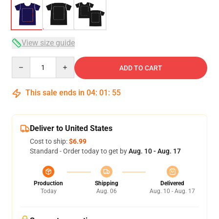
View size guide
Quantity
ADD TO CART
This sale ends in
04
:
01
:
54
Deliver to United States
Cost to ship:
$6.99
Standard - Order today to get by
Aug. 10 - Aug. 17
Production
Shipping
Delivered
Today
Aug. 06
Aug. 10 - Aug. 17