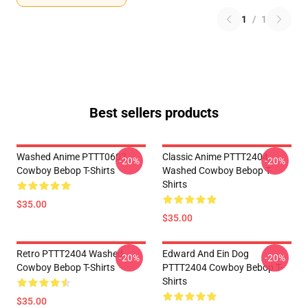
1
/
1
Best sellers products
Washed Anime PTTT0607
Classic Anime PTTT2404
-20%
-20%
Cowboy Bebop T-Shirts
Washed Cowboy Bebop T-
Shirts
$35.00
$35.00
Retro PTTT2404 Washed
Edward And Ein Dog
-20%
-20%
Cowboy Bebop T-Shirts
PTTT2404 Cowboy Bebop T-
Shirts
$35.00