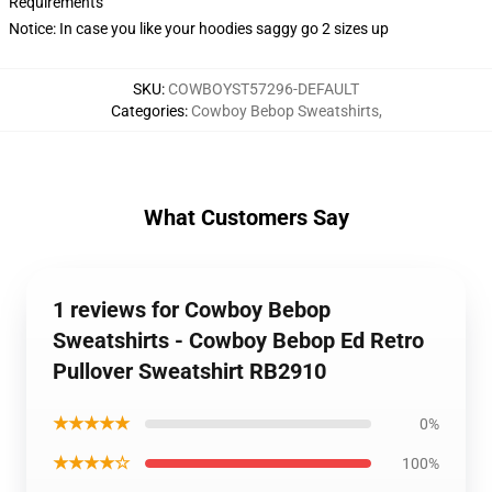
Requirements
Notice: In case you like your hoodies saggy go 2 sizes up
SKU
:
COWBOYST57296-DEFAULT
Categories
:
Cowboy Bebop Sweatshirts
,
What Customers Say
1 reviews for Cowboy Bebop
Sweatshirts - Cowboy Bebop Ed Retro
Pullover Sweatshirt RB2910
★★★★★
0%
★★★★☆
100%