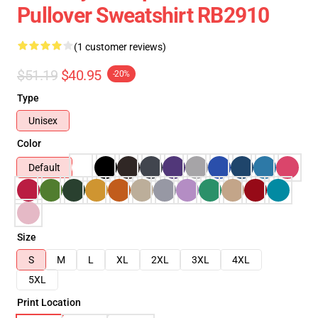
Pullover Sweatshirt RB2910
(1 customer reviews)
$51.19
$40.95
-20%
Type
Unisex
Color
Default
Size
S
M
L
XL
2XL
3XL
4XL
5XL
Print Location