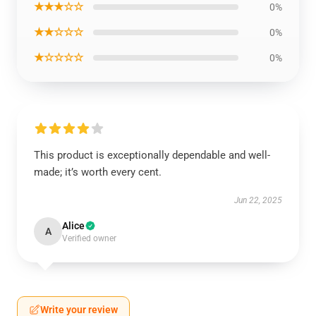
★★★☆☆
0%
★★☆☆☆
0%
★☆☆☆☆
0%
This product is exceptionally dependable and well-
made; it’s worth every cent.
Jun 22, 2025
Alice
A
Verified owner
Write your review