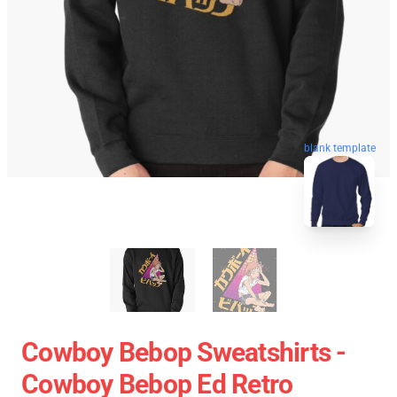
blank template
Cowboy Bebop Sweatshirts -
Cowboy Bebop Ed Retro