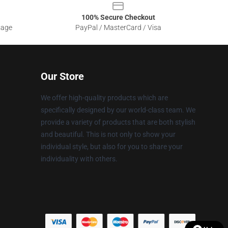
100% Secure Checkout
sage
PayPal / MasterCard / Visa
Our Store
We offer high-quality products which are
specifically designed by our world-class team. We
provide a variety of products that are both stylish
and beautiful. This is not only to show your
individual style, but also for you to share your
individuality with others.