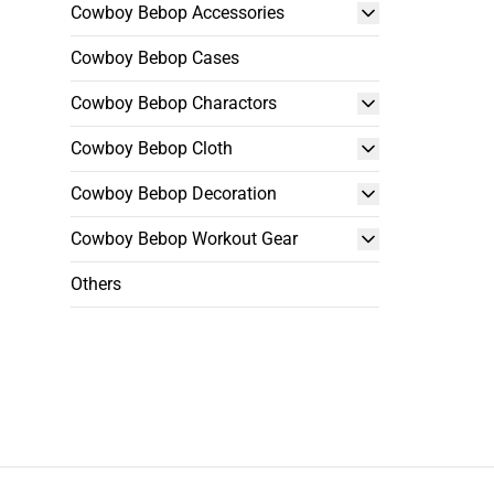
Cowboy Bebop Accessories
Cowboy Bebop Cases
Cowboy Bebop Charactors
Cowboy Bebop Cloth
Cowboy Bebop Decoration
Cowboy Bebop Workout Gear
Others
Footer