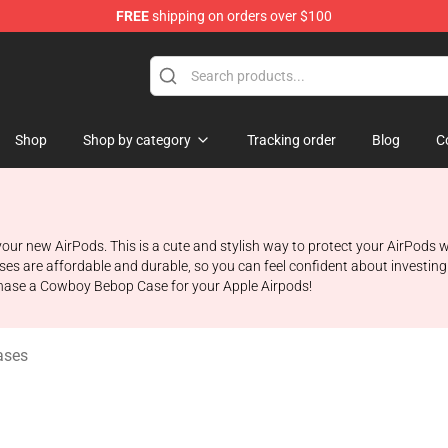
FREE
shipping on orders over $100
ndise Shop
Shop
Shop by category
Tracking order
Blog
C
r new AirPods. This is a cute and stylish way to protect your AirPods wh
es are affordable and durable, so you can feel confident about investin
rchase a Cowboy Bebop Case for your Apple Airpods!
ases