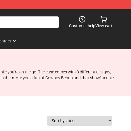
Customer help
View cart
ontact
ile you're on the go. The case comes with 8 different designs,
g in them. Are you a fan of Cowboy Bebop and that show's iconic