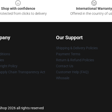
Shop with confidence
International Warranty
otected from clicks to delivery
Offered in the country of u
pany
Our Support
Shipping & Delivery Policies
itions
Payment Terms
ies
Return & Refund Policies
ight Policy
Contact Us
upply Chain Transparency Act
Customer Help (FAQ)
Whosale
op 2026 all rights reserved