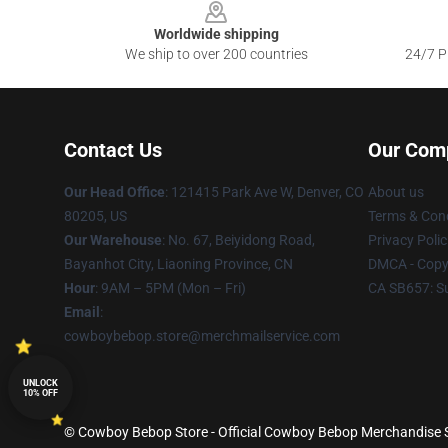
Worldwide shipping
We ship to over 200 countries
24/7 Pr
Contact Us
Our Com
Our Head Office
: 121415 Park Ave W, Denver, CO
About us
80205, US
Terms & Cond
Our Warehouse
: No. 67, Beiyidong Road,
Privacy Polic
Bayanhot City, Liaoning Province, CN
DMCA - Copyr
Hour
: 9AM – 5PM (Mon – Fri)
CA SB657: S
Email
:
cowboybebop.store@merchmailservice.com
UNLOCK
10% OFF
© Cowboy Bebop Store - Official Cowboy Bebop Merchandise Sh