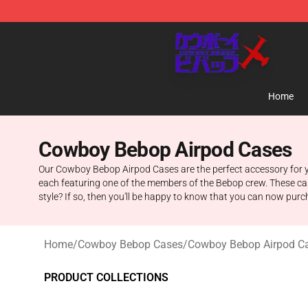
Cowboy Bebop Store - Official Cowboy Bebop Mercha
Home
Cowboy Bebop Airpod Cases
Our Cowboy Bebop Airpod Cases are the perfect accessory for you
each featuring one of the members of the Bebop crew. These cas
style? If so, then you'll be happy to know that you can now pu
Home
/
Cowboy Bebop Cases
/
Cowboy Bebop Airpod C
PRODUCT COLLECTIONS